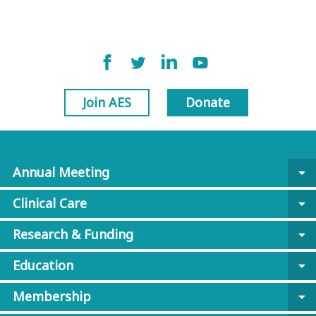
Join AES
Donate
Annual Meeting
arrow_drop_down
Clinical Care
arrow_drop_down
Research & Funding
arrow_drop_down
Education
arrow_drop_down
Membership
arrow_drop_down