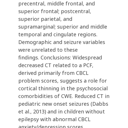
precentral, middle frontal, and
superior frontal; postcentral,
superior parietal, and
supramarginal; superior and middle
temporal and cingulate regions.
Demographic and seizure variables
were unrelated to these
findings. Conclusions: Widespread
decreased CT related to a PCF,
derived primarily from CBCL
problem scores, suggests a role for
cortical thinning in the psychosocial
comorbidities of CWE. Reduced CT in
pediatric new onset seizures (Dabbs
et al., 2013) and in children without
epilepsy with abnormal CBCL
anxiety/depression scores