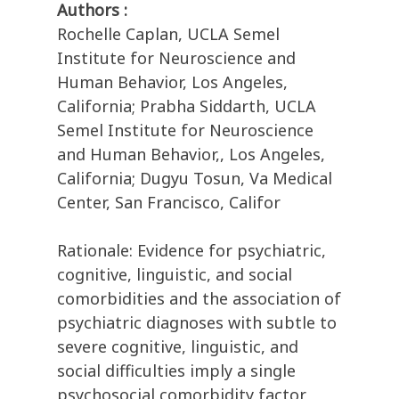
Authors :
Rochelle Caplan, UCLA Semel
Institute for Neuroscience and
Human Behavior, Los Angeles,
California; Prabha Siddarth, UCLA
Semel Institute for Neuroscience
and Human Behavior,, Los Angeles,
California; Dugyu Tosun, Va Medical
Center, San Francisco, Califor
Rationale: Evidence for psychiatric,
cognitive, linguistic, and social
comorbidities and the association of
psychiatric diagnoses with subtle to
severe cognitive, linguistic, and
social difficulties imply a single
psychosocial comorbidity factor