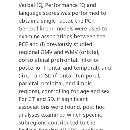
Verbal IQ, Performance IQ and
language scores was performed to
obtain a single factor, the PCF.
General linear models were used to
examine associations between the
PCF and (i) previously studied
regional GMV and WMV (orbital,
dorsolateral prefrontal, inferior,
posterior frontal and temporal), and
(ii) CT and SD (frontal, temporal,
parietal, occipital, and limbic
regions), controlling for age and sex.
For CT and SD, if significant
associations were found, post hoc
analyses examined which specific
subregions contributed to the