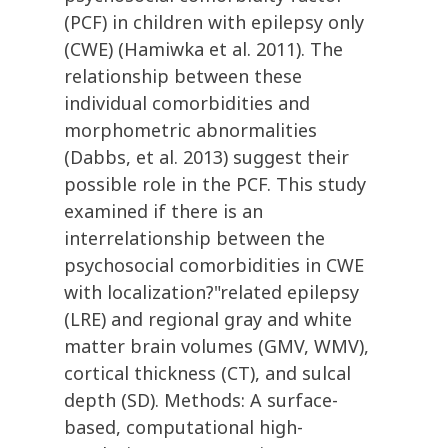
(PCF) in children with epilepsy only
(CWE) (Hamiwka et al. 2011). The
relationship between these
individual comorbidities and
morphometric abnormalities
(Dabbs, et al. 2013) suggest their
possible role in the PCF. This study
examined if there is an
interrelationship between the
psychosocial comorbidities in CWE
with localization?"related epilepsy
(LRE) and regional gray and white
matter brain volumes (GMV, WMV),
cortical thickness (CT), and sulcal
depth (SD). Methods: A surface-
based, computational high-