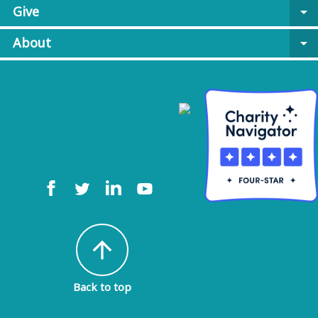
Give
arrow_drop_down
About
arrow_drop_down
arrow_upward
Back to top