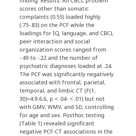
finding. Results: All CBCL problem
scores other than somatic
complaints (0.55) loaded highly
(.73-.83) on the PCF while the
loadings for IQ, language, and CBCL
peer interaction and social
organization scores ranged from
-.49 to -.22 and the number of
psychiatric diagnoses loaded at .24.
The PCF was significantly negatively
associated with frontal, parietal,
temporal, and limbic CT (F(1,
30)=4.9-6.6, p < .04- < .01) but not
with GMV, WMV, and SD, controlling
for age and sex. Posthoc testing
(Table 1) revealed significant
negative PCF-CT associations in the