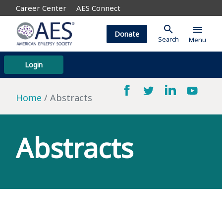
Career Center
AES Connect
search
menu
Donate
Search
Menu
Login
Home
Abstracts
Abstracts