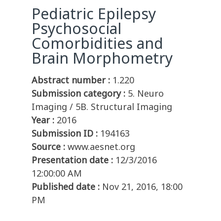
Pediatric Epilepsy
Psychosocial
Comorbidities and
Brain Morphometry
Abstract number :
1.220
Submission category :
5. Neuro
Imaging / 5B. Structural Imaging
Year :
2016
Submission ID :
194163
Source :
www.aesnet.org
Presentation date :
12/3/2016
12:00:00 AM
Published date :
Nov 21, 2016, 18:00
PM