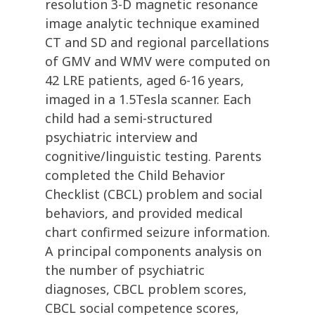
resolution 3-D magnetic resonance
image analytic technique examined
CT and SD and regional parcellations
of GMV and WMV were computed on
42 LRE patients, aged 6-16 years,
imaged in a 1.5Tesla scanner. Each
child had a semi-structured
psychiatric interview and
cognitive/linguistic testing. Parents
completed the Child Behavior
Checklist (CBCL) problem and social
behaviors, and provided medical
chart confirmed seizure information.
A principal components analysis on
the number of psychiatric
diagnoses, CBCL problem scores,
CBCL social competence scores,