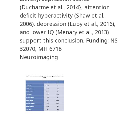
(Ducharme et al., 2014}, attention
deficit hyperactivity (Shaw et al.,
2006), depression (Luby et al., 2016),
and lower IQ (Menary et al., 2013)
support this conclusion. Funding: NS
32070, MH 6718
Neuroimaging