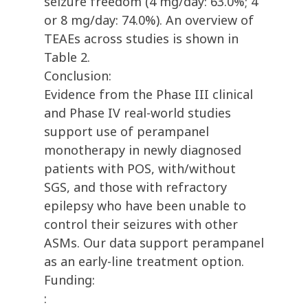
seizure freedom (4 mg/day: 63.0%; 4
or 8 mg/day: 74.0%). An overview of
TEAEs across studies is shown in
Table 2.
Conclusion:
Evidence from the Phase III clinical
and Phase IV real-world studies
support use of perampanel
monotherapy in newly diagnosed
patients with POS, with/without
SGS, and those with refractory
epilepsy who have been unable to
control their seizures with other
ASMs. Our data support perampanel
as an early-line treatment option.
Funding:
: