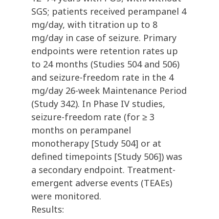
SGS; patients received perampanel 4
mg/day, with titration up to 8
mg/day in case of seizure. Primary
endpoints were retention rates up
to 24 months (Studies 504 and 506)
and seizure-freedom rate in the 4
mg/day 26-week Maintenance Period
(Study 342). In Phase IV studies,
seizure-freedom rate (for ≥ 3
months on perampanel
monotherapy [Study 504] or at
defined timepoints [Study 506]) was
a secondary endpoint. Treatment-
emergent adverse events (TEAEs)
were monitored.
Results: