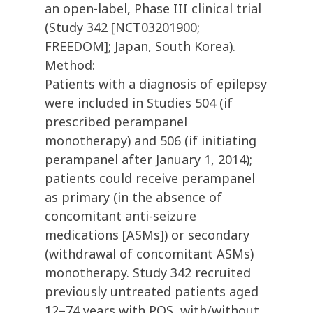
an open-label, Phase III clinical trial
(Study 342 [NCT03201900;
FREEDOM]; Japan, South Korea).
Method:
Patients with a diagnosis of epilepsy
were included in Studies 504 (if
prescribed perampanel
monotherapy) and 506 (if initiating
perampanel after January 1, 2014);
patients could receive perampanel
as primary (in the absence of
concomitant anti-seizure
medications [ASMs]) or secondary
(withdrawal of concomitant ASMs)
monotherapy. Study 342 recruited
previously untreated patients aged
12–74 years with POS, with/without