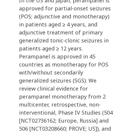
In the US and Japan, perampanel is
approved for partial-onset seizures
(POS; adjunctive and monotherapy)
in patients aged ≥ 4 years, and
adjunctive treatment of primary
generalized tonic-clonic seizures in
patients aged ≥ 12 years.
Perampanel is approved in 45
countries as monotherapy for POS
with/without secondarily
generalized seizures (SGS). We
review clinical evidence for
perampanel monotherapy from 2
multicenter, retrospective, non-
interventional, Phase IV Studies (504
[NCT02736162; Europe, Russia] and
506 [NCT03208660; PROVE; US]), and