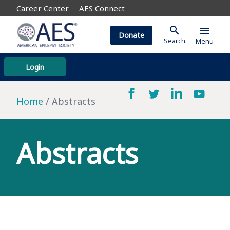
Career Center
AES Connect
search
menu
Donate
Search
Menu
Login
Home
Abstracts
Abstracts