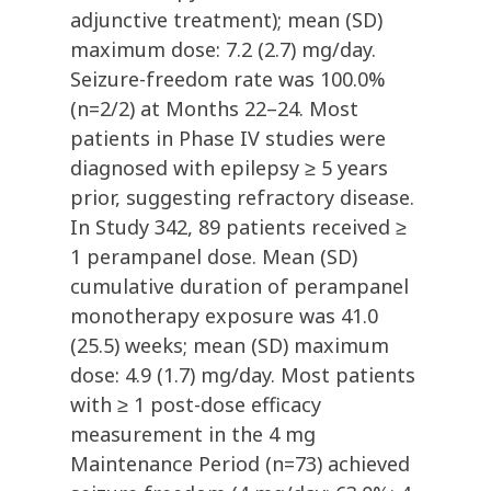
adjunctive treatment); mean (SD)
maximum dose: 7.2 (2.7) mg/day.
Seizure-freedom rate was 100.0%
(n=2/2) at Months 22–24. Most
patients in Phase IV studies were
diagnosed with epilepsy ≥ 5 years
prior, suggesting refractory disease.
In Study 342, 89 patients received ≥
1 perampanel dose. Mean (SD)
cumulative duration of perampanel
monotherapy exposure was 41.0
(25.5) weeks; mean (SD) maximum
dose: 4.9 (1.7) mg/day. Most patients
with ≥ 1 post-dose efficacy
measurement in the 4 mg
Maintenance Period (n=73) achieved