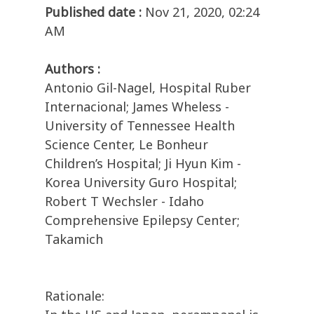
Published date :
Nov 21, 2020, 02:24
AM
Authors :
Antonio Gil-Nagel, Hospital Ruber
Internacional; James Wheless -
University of Tennessee Health
Science Center, Le Bonheur
Children’s Hospital; Ji Hyun Kim -
Korea University Guro Hospital;
Robert T Wechsler - Idaho
Comprehensive Epilepsy Center;
Takamich
Rationale: