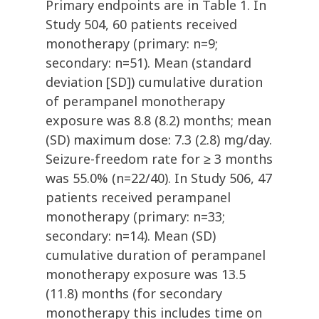
Primary endpoints are in Table 1. In
Study 504, 60 patients received
monotherapy (primary: n=9;
secondary: n=51). Mean (standard
deviation [SD]) cumulative duration
of perampanel monotherapy
exposure was 8.8 (8.2) months; mean
(SD) maximum dose: 7.3 (2.8) mg/day.
Seizure-freedom rate for ≥ 3 months
was 55.0% (n=22/40). In Study 506, 47
patients received perampanel
monotherapy (primary: n=33;
secondary: n=14). Mean (SD)
cumulative duration of perampanel
monotherapy exposure was 13.5
(11.8) months (for secondary
monotherapy this includes time on