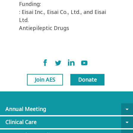
Funding:
: Eisai Inc., Eisai Co., Ltd., and Eisai
Ltd.
Antiepileptic Drugs
Join AES
Donate
Annual Meeting
arrow_drop_down
Clinical Care
arrow_drop_down