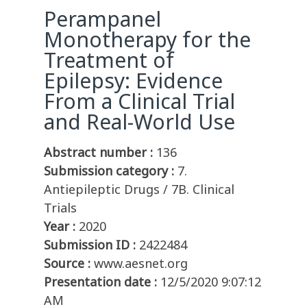
Perampanel
Monotherapy for the
Treatment of
Epilepsy: Evidence
From a Clinical Trial
and Real-World Use
Abstract number :
136
Submission category :
7.
Antiepileptic Drugs / 7B. Clinical
Trials
Year :
2020
Submission ID :
2422484
Source :
www.aesnet.org
Presentation date :
12/5/2020 9:07:12
AM