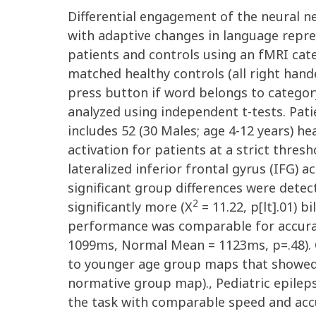
Differential engagement of the neural n
with adaptive changes in language repres
patients and controls using an fMRI cate
matched healthy controls (all right hand
press button if word belongs to categor
analyzed using independent t-tests. Pat
includes 52 (30 Males; age 4-12 years) h
activation for patients at a strict thres
lateralized inferior frontal gyrus (IFG) a
significant group differences were detec
2
significantly more (X
= 11.22, p[lt].01) 
performance was comparable for accurac
1099ms, Normal Mean = 1123ms, p=.48). C
to younger age group maps that showed g
normative group map)., Pediatric epile
the task with comparable speed and accu