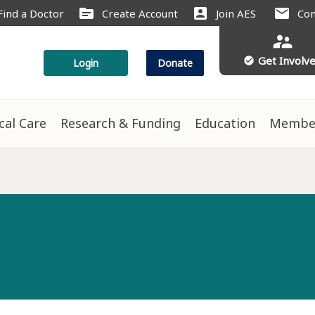
source
account_box
mail
Find a Doctor
Create Account
Join AES
Con
supervisor_account
Get Involv
check_circle
Login
Donate
ical Care
Research & Funding
Education
Membe