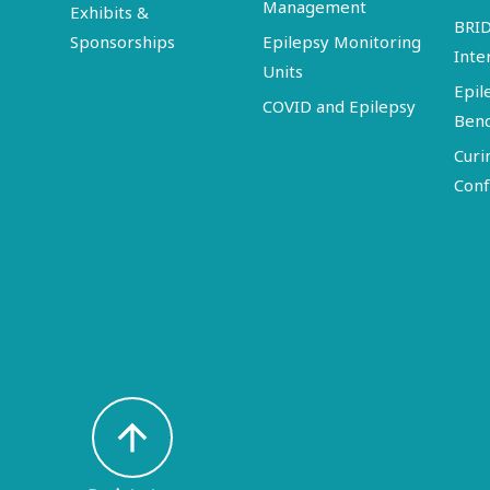
Management
Exhibits &
BRI
Sponsorships
Epilepsy Monitoring
Inte
Units
Epil
COVID and Epilepsy
Ben
Curi
Conf
arrow_upward