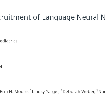
cruitment of Language Neural N
diatrics
M
1
1
3
Erin N. Moore,
Lindsy Yarger,
Deborah Weber,
Nan