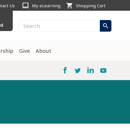
computer
shopping_cart
tact Us
My eLearning
Shopping Cart
ed
search
rship
Give
About