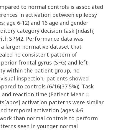
ompared to normal controls is associated
erences in activation between epilepsy
es; age 6-12) and 16 age and gender
ditory category decision task [ndash]
 with SPM2. Performance data was
 a larger normative dataset that
vealed no consistent pattern of
perior frontal gyrus (SFG) and left-
lity within the patient group, no
 visual inspection, patients showed
mpared to controls (6/16(37.5%)). Task
and reaction time (Patient Mean =
s[apos] activation patterns were similar
nd temporal activation (ages 4-6
twork than normal controls to perform
atterns seen in younger normal