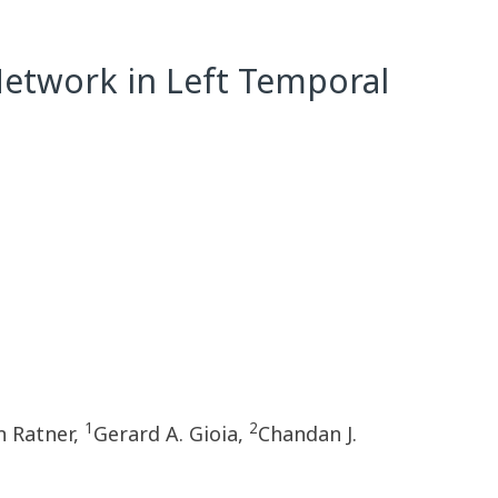
etwork in Left Temporal
1
2
 Ratner,
Gerard A. Gioia,
Chandan J.