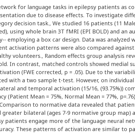
etwork for language tasks in epilepsy patients as c
entation due to disease effects. To investigate diff
gory decision task., We studied 16 patients (11 Mal
ed), using whole brain 3T fMRI (EPI BOLD) and an au
y-- employing a box car design. Data was analyzed
ient activation patterns were also compared against
ealthy volunteers., Random effects group analysis re
hold. In contrast, matched controls showed medial su
ctivation (FWE corrected, p = .05). Due to the variabi
ted with a two sample t-test. However, on individual
bilateral and temporal activation (15/16, (93.75%)) co
y (Patient Mean = 75%, Normal Mean = 77%, p=.76) 
omparison to normative data revealed that patient
reater bilateral (ages 7-9 normative group map) a
psy patients engage more of the language neural ne
racy. These patterns of activation are similar to p