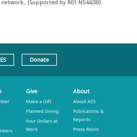
re network., (Supported by R01 NS44280
AES
Donate
p
Give
About
mber
Make a Gift
About AES
Planned Giving
Publications &
Reports
Your Dollars at
Work
Press Room
embers