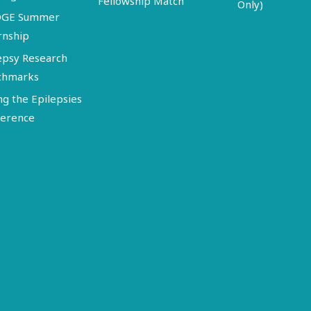
Fellowship Match
Only)
DGE Summer
rnship
epsy Research
chmarks
ng the Epilepsies
erence