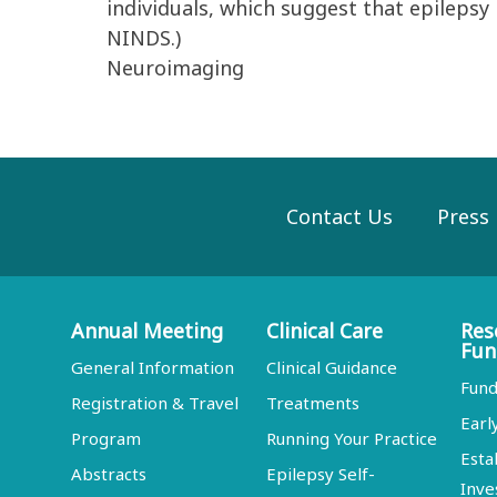
individuals, which suggest that epilepsy
NINDS.)
Neuroimaging
Contact Us
Press
Annual Meeting
Clinical Care
Res
Fun
General Information
Clinical Guidance
Fund
Registration & Travel
Treatments
Earl
Program
Running Your Practice
Esta
Abstracts
Epilepsy Self-
Inve