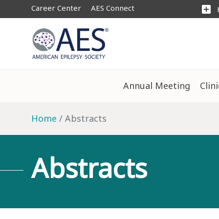
Career Center
AES Connect
add_box
Annual Meeting
Clin
Home
Abstracts
Abstracts