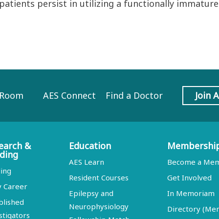
 patients persist in utilizing a functionally immatu
 Room
AES Connect
Find a Doctor
Join 
earch &
Education
Membershi
ding
AES Learn
Become a Me
ing
Resident Courses
Get Involved
y Career
Epilepsy and
In Memoriam
blished
Neurophysiology
Directory (M
stigators