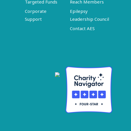
Targeted Funds
Reach Members
Corporate
Epilepsy
Support
Leadership Council
Contact AES