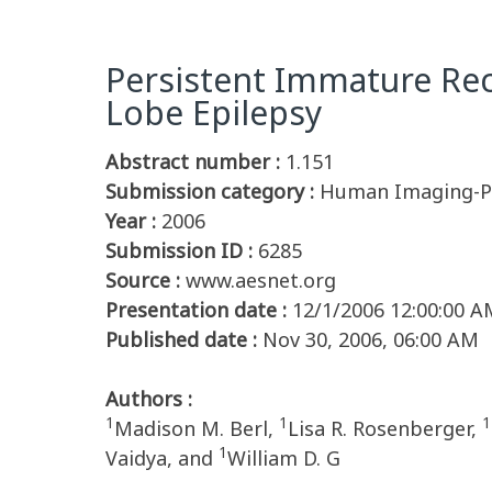
Persistent Immature Re
Lobe Epilepsy
Abstract number :
1.151
Submission category :
Human Imaging-Pe
Year :
2006
Submission ID :
6285
Source :
www.aesnet.org
Presentation date :
12/1/2006 12:00:00 A
Published date :
Nov 30, 2006, 06:00 AM
Authors :
1
1
1
Madison M. Berl,
Lisa R. Rosenberger,
1
Vaidya, and
William D. G