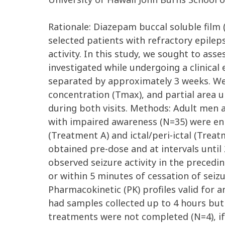
Rationale: Diazepam buccal soluble fil
selected patients with refractory epilep
activity. In this study, we sought to as
investigated while undergoing a clinical 
separated by approximately 3 weeks. We
concentration (Tmax), and partial area u
during both visits. Methods: Adult men a
with impaired awareness (N=35) were enro
(Treatment A) and ictal/peri-ictal (Trea
obtained pre-dose and at intervals until 
observed seizure activity in the preceding
or within 5 minutes of cessation of seiz
Pharmacokinetic (PK) profiles valid for 
had samples collected up to 4 hours but
treatments were not completed (N=4), if 