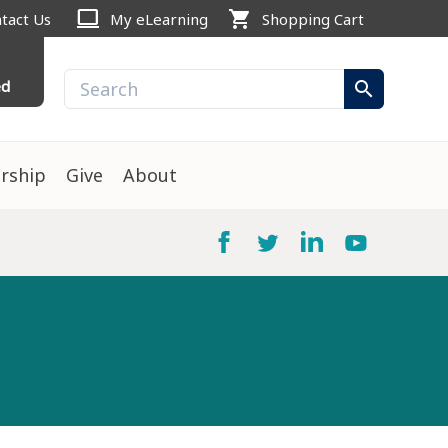
computer
shopping_cart
tact Us
My eLearning
Shopping Cart
ed
search
rship
Give
About