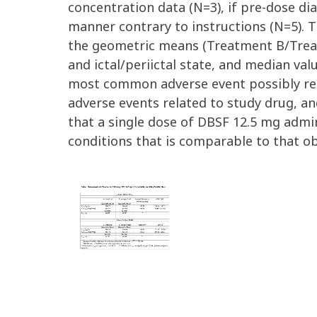
concentration data (N=3), if pre-dose d
manner contrary to instructions (N=5). T
the geometric means (Treatment B/Treat
and ictal/periictal state, and median val
most common adverse event possibly rela
adverse events related to study drug, a
that a single dose of DBSF 12.5 mg admin
conditions that is comparable to that ob