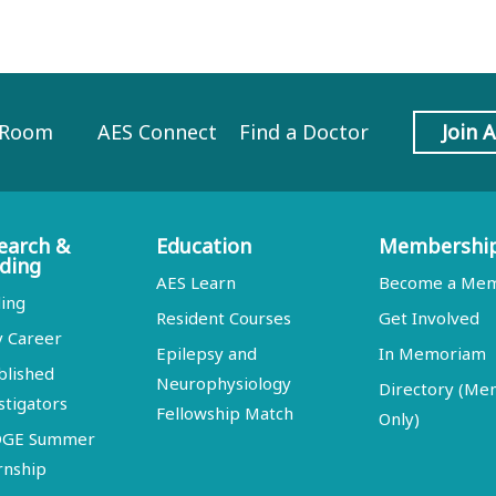
 Room
AES Connect
Find a Doctor
Join 
earch &
Education
Membershi
ding
AES Learn
Become a Me
ing
Resident Courses
Get Involved
y Career
Epilepsy and
In Memoriam
blished
Neurophysiology
Directory (M
stigators
Fellowship Match
Only)
DGE Summer
rnship