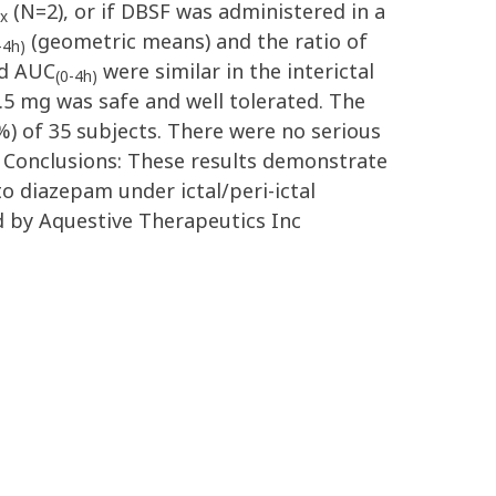
(N=2), or if DBSF was administered in a
x
(geometric means) and the ratio of
-4h)
nd AUC
were similar in the interictal
(0-4h)
2.5 mg was safe and well tolerated. The
) of 35 subjects. There were no serious
. Conclusions: These results demonstrate
o diazepam under ictal/peri-ictal
d by Aquestive Therapeutics Inc