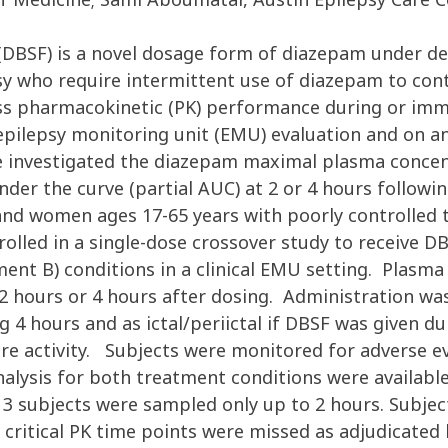
m (DBSF) is a novel dosage form of diazepam under
sy who require intermittent use of diazepam to cont
sess pharmacokinetic (PK) performance during or imm
epilepsy monitoring unit (EMU) evaluation and on ano
 investigated the diazepam maximal plasma concen
nder the curve (partial AUC) at 2 or 4 hours followi
nd women ages 17-65 years with poorly controlled to
lled in a single-dose crossover study to receive DB
tment B) conditions in a clinical EMU setting. Plasm
2 hours or 4 hours after dosing. Administration was c
 4 hours and as ictal/periictal if DBSF was given dur
ure activity. Subjects were monitored for adverse ev
analysis for both treatment conditions were availabl
 3 subjects were sampled only up to 2 hours. Subjec
critical PK time points were missed as adjudicated 