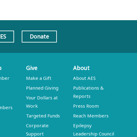
AES
Donate
p
Give
About
mber
Make a Gift
About AES
Planned Giving
Publications &
Reports
Your Dollars at
Work
Press Room
embers
Targeted Funds
Reach Members
Corporate
Epilepsy
Support
Leadership Council