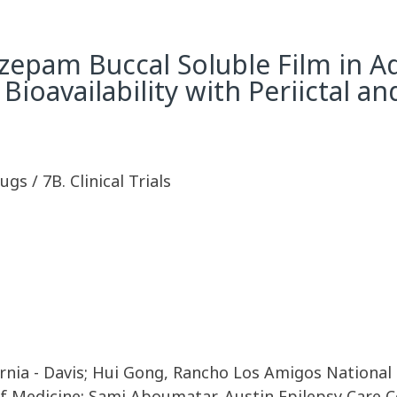
epam Buccal Soluble Film in Ad
ioavailability with Periictal and
ugs / 7B. Clinical Trials
ornia - Davis; Hui Gong, Rancho Los Amigos National 
f Medicine; Sami Aboumatar, Austin Epilepsy Care Ce