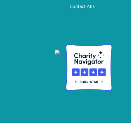
Contact AES