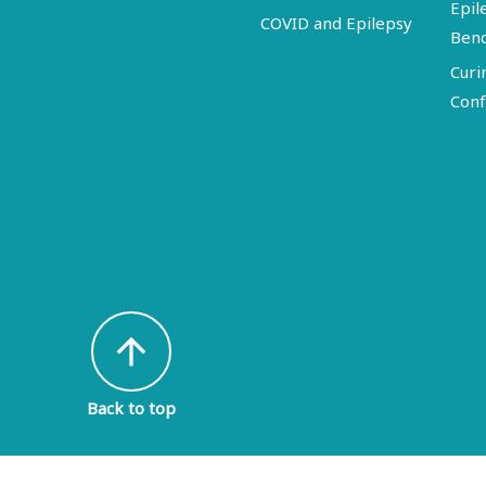
Epil
COVID and Epilepsy
Ben
Curi
Conf
arrow_upward
Back to top