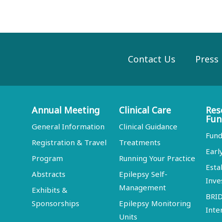
Contact Us
Press
Annual Meeting
Clinical Care
Res
Fun
General Information
Clinical Guidance
Fund
Registration & Travel
Treatments
Earl
Program
Running Your Practice
Esta
Abstracts
Epilepsy Self-
Inve
Management
Exhibits &
BRI
Sponsorships
Epilepsy Monitoring
Inte
Units