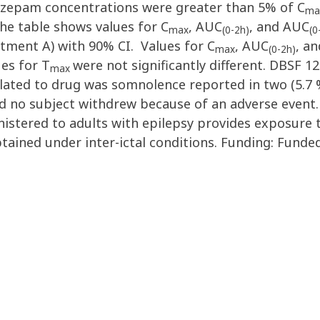
iazepam concentrations were greater than 5% of C
ma
he table shows values for C
, AUC
, and AUC
max
(0-2h)
(0
ment A) with 90% CI. Values for C
, AUC
, a
max
(0-2h)
ues for T
were not significantly different. DBSF 1
max
ted to drug was somnolence reported in two (5.7 %
nd no subject withdrew because of an adverse event
istered to adults with epilepsy provides exposure t
tained under inter-ictal conditions. Funding: Funde