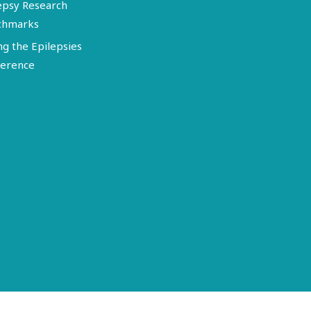
epsy Research
chmarks
ng the Epilepsies
erence