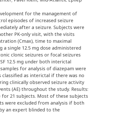
 development for the management of
rol episodes of increased seizure
ediately after a seizure. Subjects were
ther PK-only visit, with the visits
tration (Cmax), time to maximal
ng a single 12.5 mg dose administered
nic clonic seizures or focal seizures
SF 12.5 mg under both interictal
a samples for analysis of diazepam were
lassified as interictal if there was no
ing clinically observed seizure activity
ents (AE) throughout the study. Results:
e for 21 subjects. Most of these subjects
ts were excluded from analysis if both
by an expert blinded to the