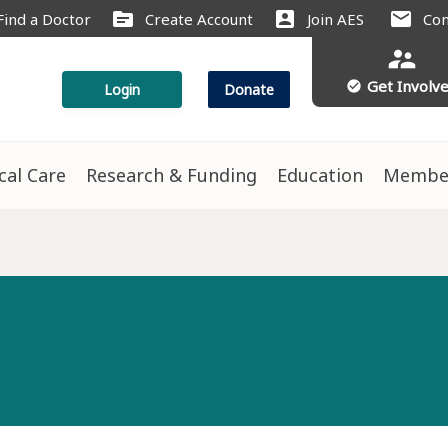
source
account_box
mail
Find a Doctor
Create Account
Join AES
Con
supervisor_account
Get Involv
check_circle
Login
Donate
ical Care
Research & Funding
Education
Membe