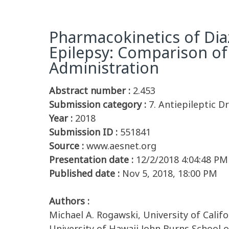
Pharmacokinetics of Diaz
Epilepsy: Comparison of B
Administration
Abstract number :
2.453
Submission category :
7. Antiepileptic Dr
Year :
2018
Submission ID :
551841
Source :
www.aesnet.org
Presentation date :
12/2/2018 4:04:48 PM
Published date :
Nov 5, 2018, 18:00 PM
Authors :
Michael A. Rogawski, University of Calif
University of Hawaii John Burns School o