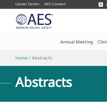
Career Center
AES Connect
add_box
Annual Meeting
Clin
Home
Abstracts
Abstracts