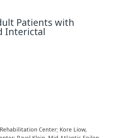
ult Patients with
 Interictal
Rehabilitation Center; Kore Liow,
nter; Pavel Klein, Mid-Atlantic Epilep