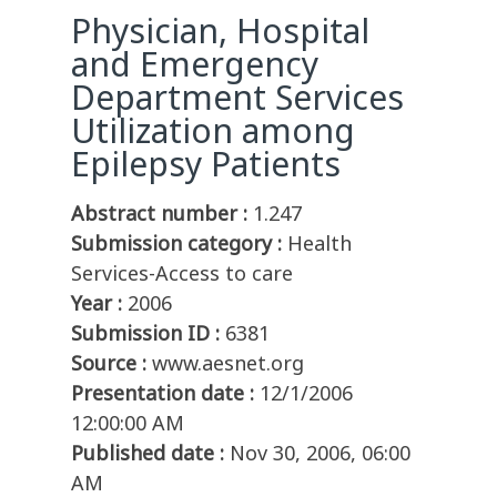
Physician, Hospital
and Emergency
Department Services
Utilization among
Epilepsy Patients
Abstract number :
1.247
Submission category :
Health
Services-Access to care
Year :
2006
Submission ID :
6381
Source :
www.aesnet.org
Presentation date :
12/1/2006
12:00:00 AM
Published date :
Nov 30, 2006, 06:00
AM