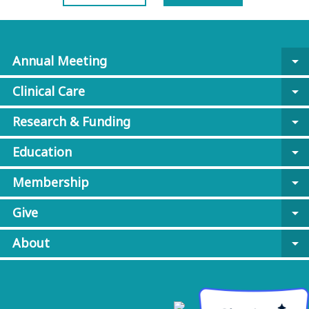
Annual Meeting
arrow_drop_down
Clinical Care
arrow_drop_down
Research & Funding
arrow_drop_down
Education
arrow_drop_down
Membership
arrow_drop_down
Give
arrow_drop_down
About
arrow_drop_down