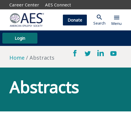
Career Center
AES Connect
search
menu
Donate
Search
Menu
Login
Home
Abstracts
Abstracts