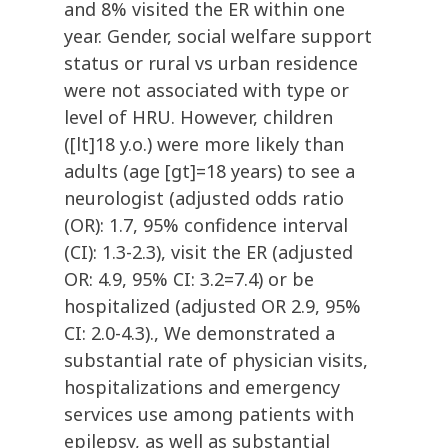
and 8% visited the ER within one
year. Gender, social welfare support
status or rural vs urban residence
were not associated with type or
level of HRU. However, children
([lt]18 y.o.) were more likely than
adults (age [gt]=18 years) to see a
neurologist (adjusted odds ratio
(OR): 1.7, 95% confidence interval
(CI): 1.3-2.3), visit the ER (adjusted
OR: 4.9, 95% CI: 3.2=7.4) or be
hospitalized (adjusted OR 2.9, 95%
CI: 2.0-4.3)., We demonstrated a
substantial rate of physician visits,
hospitalizations and emergency
services use among patients with
epilepsy, as well as substantial