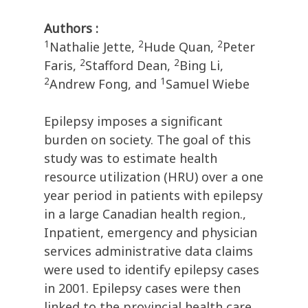
Authors :
1
2
2
Nathalie Jette,
Hude Quan,
Peter
2
2
Faris,
Stafford Dean,
Bing Li,
2
1
Andrew Fong, and
Samuel Wiebe
Epilepsy imposes a significant
burden on society. The goal of this
study was to estimate health
resource utilization (HRU) over a one
year period in patients with epilepsy
in a large Canadian health region.,
Inpatient, emergency and physician
services administrative data claims
were used to identify epilepsy cases
in 2001. Epilepsy cases were then
linked to the provincial health care