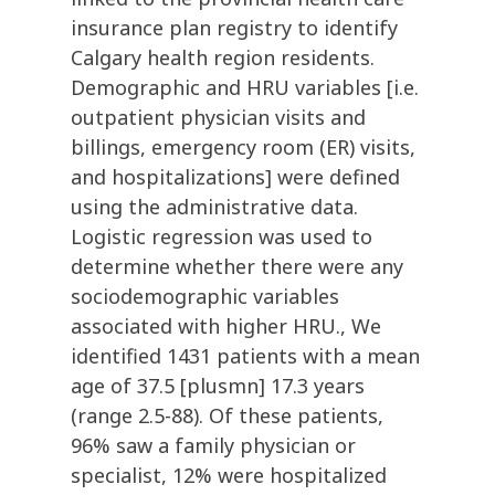
insurance plan registry to identify
Calgary health region residents.
Demographic and HRU variables [i.e.
outpatient physician visits and
billings, emergency room (ER) visits,
and hospitalizations] were defined
using the administrative data.
Logistic regression was used to
determine whether there were any
sociodemographic variables
associated with higher HRU., We
identified 1431 patients with a mean
age of 37.5 [plusmn] 17.3 years
(range 2.5-88). Of these patients,
96% saw a family physician or
specialist, 12% were hospitalized