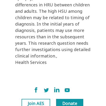
differences in HRU between children
and adults. The high HSU among
children may be related to timing of
diagnosis. In the initial years of
diagnosis, patients may use more
resources than in the subsequent
years. This research question needs
further investigations using detailed
clinical information.,
Health Services
Join AES
Donate