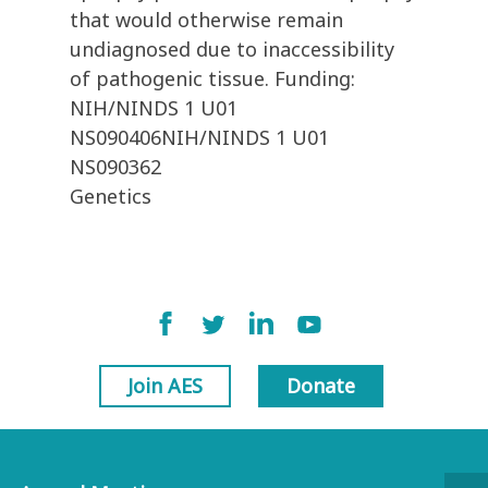
that would otherwise remain
undiagnosed due to inaccessibility
of pathogenic tissue. Funding:
NIH/NINDS 1 U01
NS090406NIH/NINDS 1 U01
NS090362
Genetics
Join AES
Donate