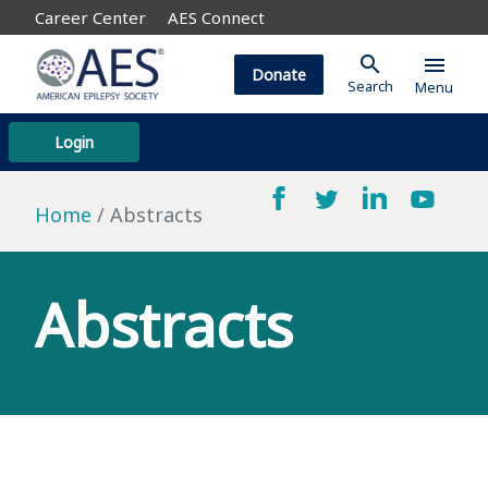
Career Center
AES Connect
search
menu
Donate
Search
Menu
Login
Home
Abstracts
Abstracts