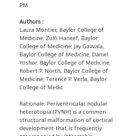
PM
Authors :
Laura Montier, Baylor College of
Medicine; Zulfi Haneef, Baylor
College of Medicine; Jay Gavvala,
Baylor College of Medicine; Daniel
Yoshor, Baylor College of Medicine;
Robert P. North, Baylor College of
Medicine; Terence P. Verla, Baylor
College of Medic
Rationale: Periventricular nodular
heterotopia (PVNH) is a common
structural malformation of cortical
development that is frequently