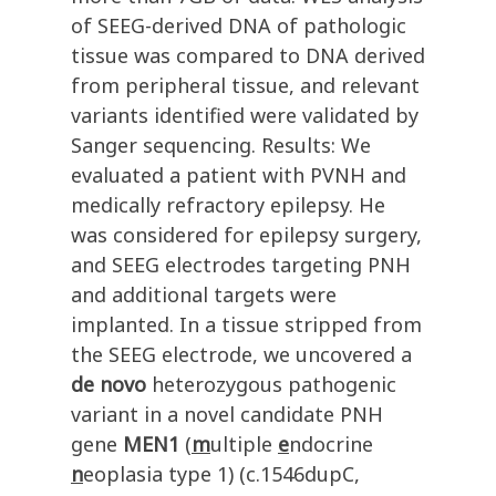
of SEEG-derived DNA of pathologic
tissue was compared to DNA derived
from peripheral tissue, and relevant
variants identified were validated by
Sanger sequencing. Results: We
evaluated a patient with PVNH and
medically refractory epilepsy. He
was considered for epilepsy surgery,
and SEEG electrodes targeting PNH
and additional targets were
implanted. In a tissue stripped from
the SEEG electrode, we uncovered a
de novo
heterozygous pathogenic
variant in a novel candidate PNH
gene
MEN1
(
m
ultiple
e
ndocrine
n
eoplasia type 1)
(c.1546dupC,