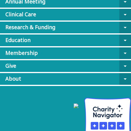
Annual Meeting
arrow_drop_down
Clinical Care
arrow_drop_down
Research & Funding
arrow_drop_down
Education
arrow_drop_down
Membership
arrow_drop_down
Give
arrow_drop_down
About
arrow_drop_down