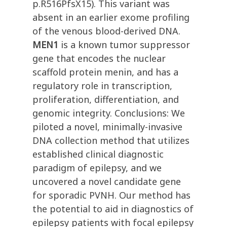
p.R516PfsX15). This variant was
absent in an earlier exome profiling
of the venous blood-derived DNA.
MEN1
is a known tumor suppressor
gene that encodes the nuclear
scaffold protein menin, and has a
regulatory role in transcription,
proliferation, differentiation, and
genomic integrity. Conclusions: We
piloted a novel, minimally-invasive
DNA collection method that utilizes
established clinical diagnostic
paradigm of epilepsy, and we
uncovered a novel candidate gene
for sporadic PVNH. Our method has
the potential to aid in diagnostics of
epilepsy patients with focal epilepsy