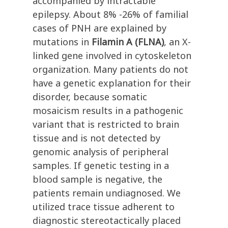
accompanied by intractable
epilepsy. About 8% -26% of familial
cases of PNH are explained by
mutations in
Filamin A (FLNA)
, an X-
linked gene involved in cytoskeleton
organization. Many patients do not
have a genetic explanation for their
disorder, because somatic
mosaicism results in a pathogenic
variant that is restricted to brain
tissue and is not detected by
genomic analysis of peripheral
samples. If genetic testing in a
blood sample is negative, the
patients remain undiagnosed. We
utilized trace tissue adherent to
diagnostic stereotactically placed