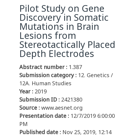
Pilot Study on Gene
Discovery in Somatic
Mutations in Brain
Lesions from
Stereotactically Placed
Depth Electrodes
Abstract number :
1.387
Submission category :
12. Genetics /
12A. Human Studies
Year :
2019
Submission ID :
2421380
Source :
www.aesnet.org
Presentation date :
12/7/2019 6:00:00
PM
Published date :
Nov 25, 2019, 12:14