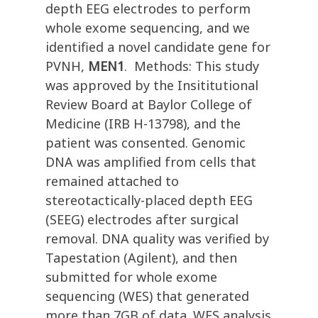
depth EEG electrodes to perform
whole exome sequencing, and we
identified a novel candidate gene for
PVNH,
MEN1
. Methods: This study
was approved by the Insititutional
Review Board at Baylor College of
Medicine (IRB H-13798), and the
patient was consented. Genomic
DNA was amplified from cells that
remained attached to
stereotactically-placed depth EEG
(SEEG) electrodes after surgical
removal. DNA quality was verified by
Tapestation (Agilent), and then
submitted for whole exome
sequencing (WES) that generated
more than 7GB of data. WES analysis