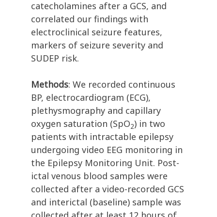
catecholamines after a GCS, and
correlated our findings with
electroclinical seizure features,
markers of seizure severity and
SUDEP risk.
Methods
: We recorded continuous
BP, electrocardiogram (ECG),
plethysmography and capillary
oxygen saturation (SpO
) in two
2
patients with intractable epilepsy
undergoing video EEG monitoring in
the Epilepsy Monitoring Unit. Post-
ictal venous blood samples were
collected after a video-recorded GCS
and interictal (baseline) sample was
collected after at least 12 hours of