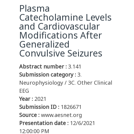
Plasma
Catecholamine Levels
and Cardiovascular
Modifications After
Generalized
Convulsive Seizures
Abstract number :
3.141
Submission category :
3.
Neurophysiology / 3C. Other Clinical
EEG
Year :
2021
Submission ID :
1826671
Source :
www.aesnet.org
Presentation date :
12/6/2021
12:00:00 PM