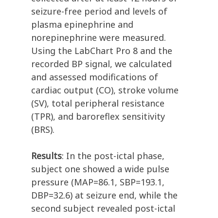
seizure-free period and levels of
plasma epinephrine and
norepinephrine were measured.
Using the LabChart Pro 8 and the
recorded BP signal, we calculated
and assessed modifications of
cardiac output (CO), stroke volume
(SV), total peripheral resistance
(TPR), and baroreflex sensitivity
(BRS).
Results
: In the post-ictal phase,
subject one showed a wide pulse
pressure (MAP=86.1, SBP=193.1,
DBP=32.6) at seizure end, while the
second subject revealed post-ictal