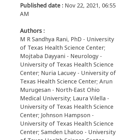
Published date :
Nov 22, 2021, 06:55
AM
Authors :
M R Sandhya Rani, PhD - University
of Texas Health Science Center;
Mojtaba Dayyani - Neurology -
University of Texas Health Science
Center; Nuria Lacuey - University of
Texas Health Science Center; Arun
Murugesan - North-East Ohio
Medical University; Laura Vilella -
University of Texas Health Science
Center; Johnson Hampson -
University of Texas Health Science
Center; Samden Lhatoo - University