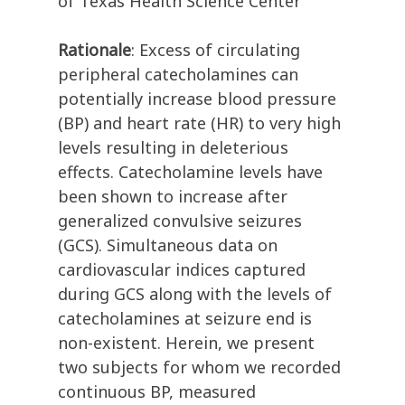
of Texas Health Science Center
Rationale
: Excess of circulating
peripheral catecholamines can
potentially increase blood pressure
(BP) and heart rate (HR) to very high
levels resulting in deleterious
effects. Catecholamine levels have
been shown to increase after
generalized convulsive seizures
(GCS). Simultaneous data on
cardiovascular indices captured
during GCS along with the levels of
catecholamines at seizure end is
non-existent. Herein, we present
two subjects for whom we recorded
continuous BP, measured