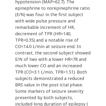
hypotension (MAP=62.7). The
epinephrine to norepinephrine ratio
(E/N) was four in the first subject
with wide pulse pressure and
remarkable increment of HR,
decrement of TPR (HR≈140,
TPR=0.35) and a notable rise of
CO≈14.0 L/min at seizure end. In
contrast, the second subject showed
E/N of two with a lower HR≈78 and
much lower CO and an increased
TPR (CO≈3.1 L/min, TPR=1.51). Both
subjects demonstrated a reduced
BRS value in the post-ictal phase.
Some markers of seizure severity
presented by both subjects,
included long duration of epilepsy (