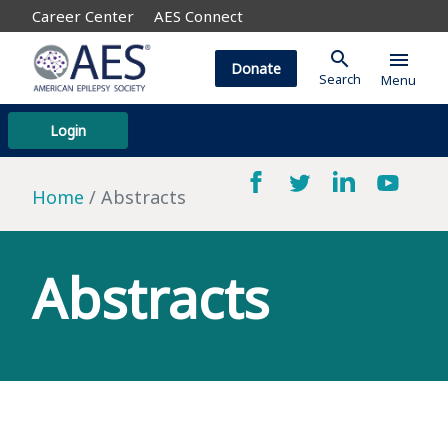
Career Center
AES Connect
search
menu
Donate
Search
Menu
Login
Home
Abstracts
Abstracts