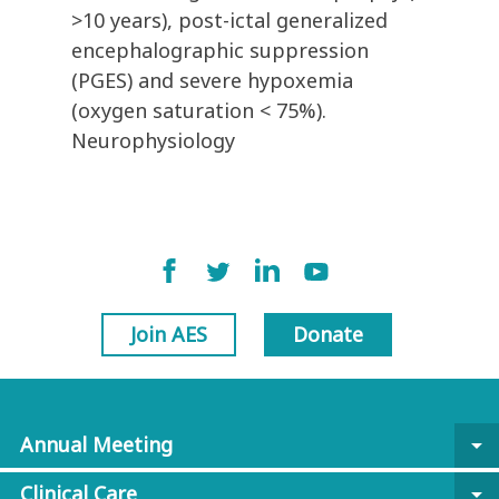
>10 years), post-ictal generalized
encephalographic suppression
(PGES) and severe hypoxemia
(oxygen saturation < 75%).
Neurophysiology
Join AES
Donate
Annual Meeting
arrow_drop_down
Clinical Care
arrow_drop_down