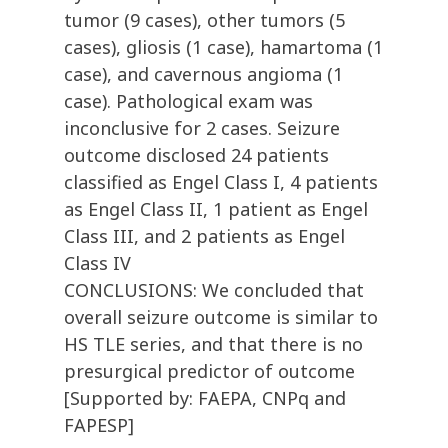
tumor (9 cases), other tumors (5
cases), gliosis (1 case), hamartoma (1
case), and cavernous angioma (1
case). Pathological exam was
inconclusive for 2 cases. Seizure
outcome disclosed 24 patients
classified as Engel Class I, 4 patients
as Engel Class II, 1 patient as Engel
Class III, and 2 patients as Engel
Class IV
CONCLUSIONS: We concluded that
overall seizure outcome is similar to
HS TLE series, and that there is no
presurgical predictor of outcome
[Supported by: FAEPA, CNPq and
FAPESP]