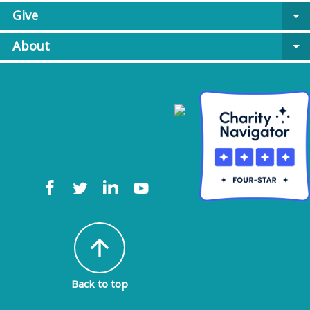
Give
arrow_drop_down
About
arrow_drop_down
arrow_upward
Back to top