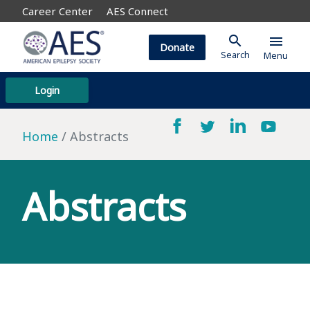
Career Center
AES Connect
search
menu
Donate
Search
Menu
Login
Home
Abstracts
Abstracts