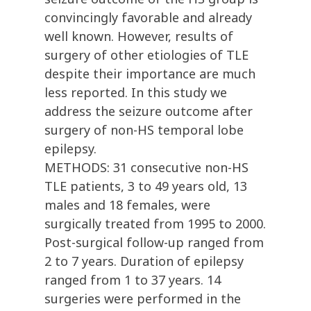
convincingly favorable and already
well known. However, results of
surgery of other etiologies of TLE
despite their importance are much
less reported. In this study we
address the seizure outcome after
surgery of non-HS temporal lobe
epilepsy.
METHODS: 31 consecutive non-HS
TLE patients, 3 to 49 years old, 13
males and 18 females, were
surgically treated from 1995 to 2000.
Post-surgical follow-up ranged from
2 to 7 years. Duration of epilepsy
ranged from 1 to 37 years. 14
surgeries were performed in the