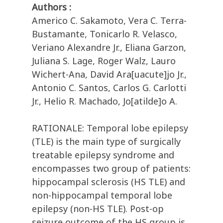
Authors :
Americo C. Sakamoto, Vera C. Terra-
Bustamante, Tonicarlo R. Velasco,
Veriano Alexandre Jr., Eliana Garzon,
Juliana S. Lage, Roger Walz, Lauro
Wichert-Ana, David Ara[uacute]jo Jr.,
Antonio C. Santos, Carlos G. Carlotti
Jr., Helio R. Machado, Jo[atilde]o A.
RATIONALE: Temporal lobe epilepsy
(TLE) is the main type of surgically
treatable epilepsy syndrome and
encompasses two group of patients:
hippocampal sclerosis (HS TLE) and
non-hippocampal temporal lobe
epilepsy (non-HS TLE). Post-op
seizure outcome of the HS group is