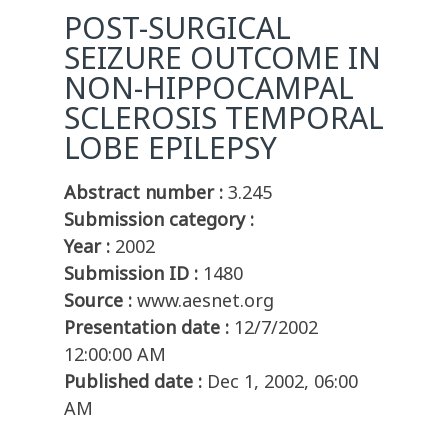
POST-SURGICAL
SEIZURE OUTCOME IN
NON-HIPPOCAMPAL
SCLEROSIS TEMPORAL
LOBE EPILEPSY
Abstract number :
3.245
Submission category :
Year :
2002
Submission ID :
1480
Source :
www.aesnet.org
Presentation date :
12/7/2002
12:00:00 AM
Published date :
Dec 1, 2002, 06:00
AM