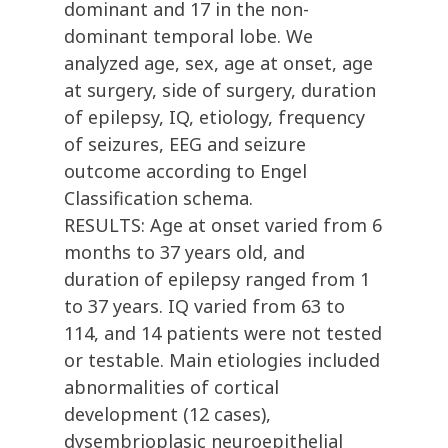
dominant and 17 in the non-
dominant temporal lobe. We
analyzed age, sex, age at onset, age
at surgery, side of surgery, duration
of epilepsy, IQ, etiology, frequency
of seizures, EEG and seizure
outcome according to Engel
Classification schema.
RESULTS: Age at onset varied from 6
months to 37 years old, and
duration of epilepsy ranged from 1
to 37 years. IQ varied from 63 to
114, and 14 patients were not tested
or testable. Main etiologies included
abnormalities of cortical
development (12 cases),
dysembrioplasic neuroepithelial