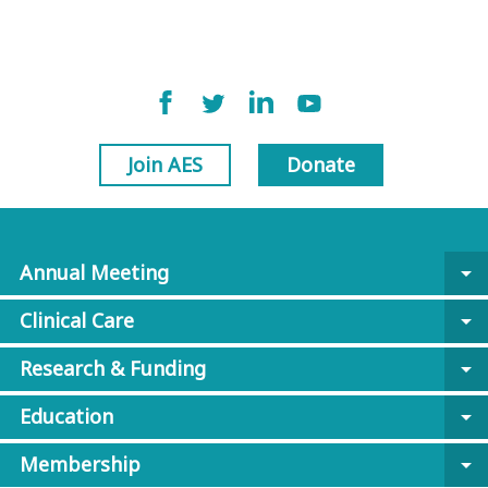
Join AES
Donate
Annual Meeting
arrow_drop_down
Clinical Care
arrow_drop_down
Research & Funding
arrow_drop_down
Education
arrow_drop_down
Membership
arrow_drop_down