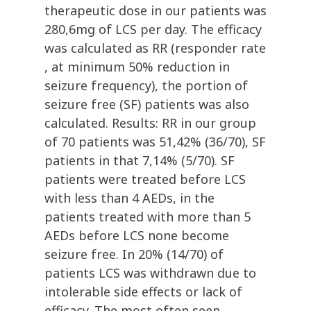
therapeutic dose in our patients was
280,6mg of LCS per day. The efficacy
was calculated as RR (responder rate
, at minimum 50% reduction in
seizure frequency), the portion of
seizure free (SF) patients was also
calculated. Results: RR in our group
of 70 patients was 51,42% (36/70), SF
patients in that 7,14% (5/70). SF
patients were treated before LCS
with less than 4 AEDs, in the
patients treated with more than 5
AEDs before LCS none become
seizure free. In 20% (14/70) of
patients LCS was withdrawn due to
intolerable side effects or lack of
efficacy. The most often seen