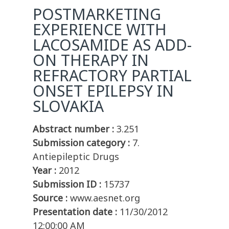
POSTMARKETING
EXPERIENCE WITH
LACOSAMIDE AS ADD-
ON THERAPY IN
REFRACTORY PARTIAL
ONSET EPILEPSY IN
SLOVAKIA
Abstract number :
3.251
Submission category :
7.
Antiepileptic Drugs
Year :
2012
Submission ID :
15737
Source :
www.aesnet.org
Presentation date :
11/30/2012
12:00:00 AM