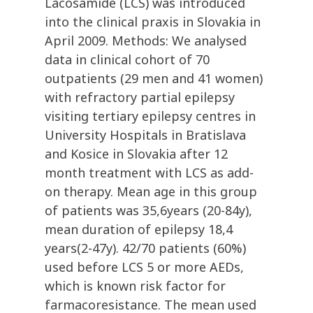
Lacosamide (LCS) was introduced
into the clinical praxis in Slovakia in
April 2009. Methods: We analysed
data in clinical cohort of 70
outpatients (29 men and 41 women)
with refractory partial epilepsy
visiting tertiary epilepsy centres in
University Hospitals in Bratislava
and Kosice in Slovakia after 12
month treatment with LCS as add-
on therapy. Mean age in this group
of patients was 35,6years (20-84y),
mean duration of epilepsy 18,4
years(2-47y). 42/70 patients (60%)
used before LCS 5 or more AEDs,
which is known risk factor for
farmacoresistance. The mean used