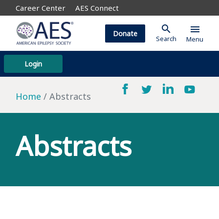
Career Center
AES Connect
search
menu
Donate
Search
Menu
Login
Home
Abstracts
Abstracts