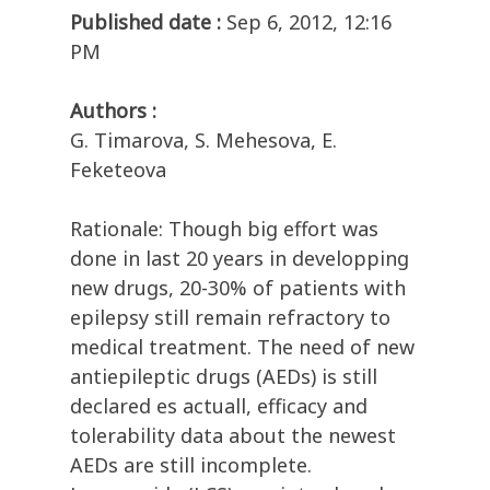
Published date :
Sep 6, 2012, 12:16
PM
Authors :
G. Timarova, S. Mehesova, E.
Feketeova
Rationale: Though big effort was
done in last 20 years in developping
new drugs, 20-30% of patients with
epilepsy still remain refractory to
medical treatment. The need of new
antiepileptic drugs (AEDs) is still
declared es actuall, efficacy and
tolerability data about the newest
AEDs are still incomplete.