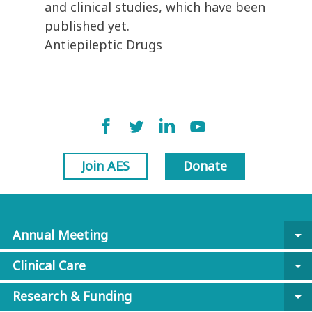
and clinical studies, which have been
published yet.
Antiepileptic Drugs
Join AES
Donate
Annual Meeting
arrow_drop_down
Clinical Care
arrow_drop_down
Research & Funding
arrow_drop_down