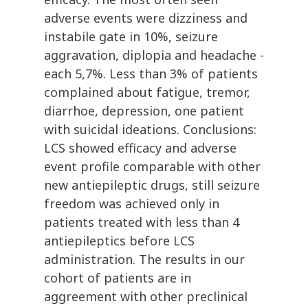
adverse events were dizziness and
instabile gate in 10%, seizure
aggravation, diplopia and headache -
each 5,7%. Less than 3% of patients
complained about fatigue, tremor,
diarrhoe, depression, one patient
with suicidal ideations. Conclusions:
LCS showed efficacy and adverse
event profile comparable with other
new antiepileptic drugs, still seizure
freedom was achieved only in
patients treated with less than 4
antiepileptics before LCS
administration. The results in our
cohort of patients are in
aggreement with other preclinical