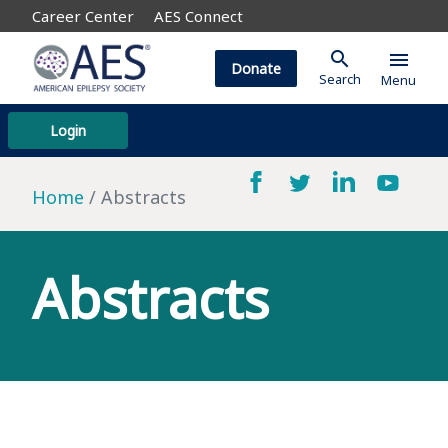
Career Center
AES Connect
search
menu
Donate
Search
Menu
Login
Home
Abstracts
Abstracts