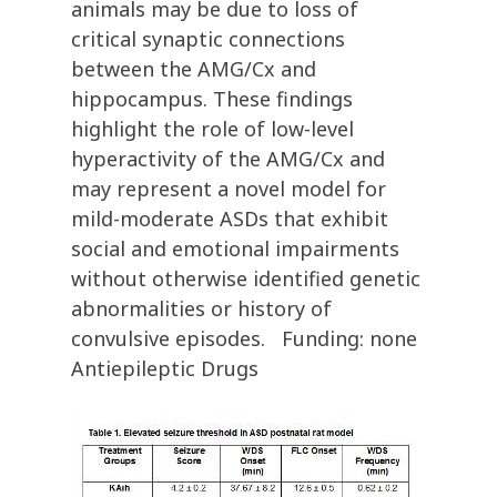
animals may be due to loss of
critical synaptic connections
between the AMG/Cx and
hippocampus. These findings
highlight the role of low-level
hyperactivity of the AMG/Cx and
may represent a novel model for
mild-moderate ASDs that exhibit
social and emotional impairments
without otherwise identified genetic
abnormalities or history of
convulsive episodes. Funding: none
Antiepileptic Drugs