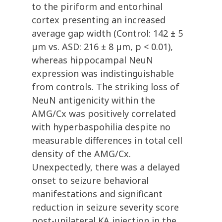
to the piriform and entorhinal
cortex presenting an increased
average gap width (Control: 142 ± 5
µm vs. ASD: 216 ± 8 µm, p < 0.01),
whereas hippocampal NeuN
expression was indistinguishable
from controls. The striking loss of
NeuN antigenicity within the
AMG/Cx was positively correlated
with hyperbaspohilia despite no
measurable differences in total cell
density of the AMG/Cx.
Unexpectedly, there was a delayed
onset to seizure behavioral
manifestations and significant
reduction in seizure severity score
post-unilateral KA injection in the