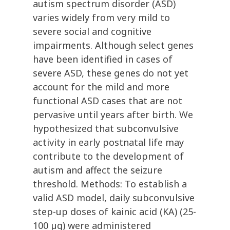
autism spectrum disorder (ASD)
varies widely from very mild to
severe social and cognitive
impairments. Although select genes
have been identified in cases of
severe ASD, these genes do not yet
account for the mild and more
functional ASD cases that are not
pervasive until years after birth. We
hypothesized that subconvulsive
activity in early postnatal life may
contribute to the development of
autism and affect the seizure
threshold. Methods: To establish a
valid ASD model, daily subconvulsive
step-up doses of kainic acid (KA) (25-
100 µg) were administered