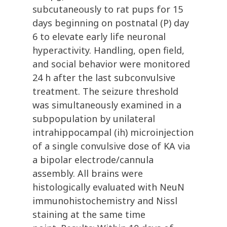
subcutaneously to rat pups for 15
days beginning on postnatal (P) day
6 to elevate early life neuronal
hyperactivity. Handling, open field,
and social behavior were monitored
24 h after the last subconvulsive
treatment. The seizure threshold
was simultaneously examined in a
subpopulation by unilateral
intrahippocampal (ih) microinjection
of a single convulsive dose of KA via
a bipolar electrode/cannula
assembly. All brains were
histologically evaluated with NeuN
immunohistochemistry and Nissl
staining at the same time