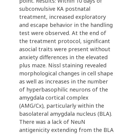
point. Results: Within 10 days of
subconvulsive KA postnatal
treatment, increased exploratory
and escape behavior in the handling
test were observed. At the end of
the treatment protocol, significant
asocial traits were present without
anxiety differences in the elevated
plus maze. Nissl staining revealed
morphological changes in cell shape
as well as increases in the number
of hyperbasophilic neurons of the
amygdala cortical complex
(AMG/Cx), particularly within the
basolateral amygdala nucleus (BLA).
There was a lack of NeuN
antigenicity extending from the BLA