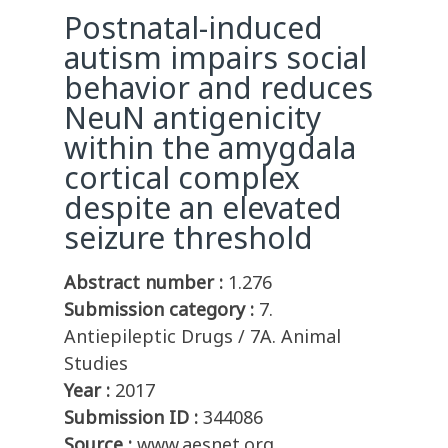
Postnatal-induced
autism impairs social
behavior and reduces
NeuN antigenicity
within the amygdala
cortical complex
despite an elevated
seizure threshold
Abstract number :
1.276
Submission category :
7.
Antiepileptic Drugs / 7A. Animal
Studies
Year :
2017
Submission ID :
344086
Source :
www.aesnet.org