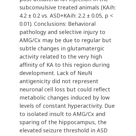
subconvulsive treated animals (KAih:
4.2 ± 0.2 vs. ASD+KAih: 2.2 ± 0.05, p <
0.01). Conclusions: Behavioral
pathology and selective injury to
AMG/Cx may be due to regular but
subtle changes in glutamatergic
activity related to the very high
affinity of KA to this region during
development. Lack of NeuN
antigenicity did not represent
neuronal cell loss but could reflect
metabolic changes induced by low
levels of constant hyperactivity. Due
to isolated insult to AMG/Cx and
sparing of the hippocampus, the
elevated seizure threshold in ASD