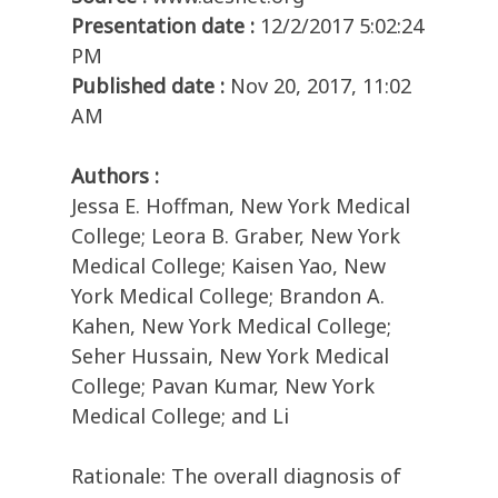
Presentation date :
12/2/2017 5:02:24
PM
Published date :
Nov 20, 2017, 11:02
AM
Authors :
Jessa E. Hoffman, New York Medical
College; Leora B. Graber, New York
Medical College; Kaisen Yao, New
York Medical College; Brandon A.
Kahen, New York Medical College;
Seher Hussain, New York Medical
College; Pavan Kumar, New York
Medical College; and Li
Rationale: The overall diagnosis of