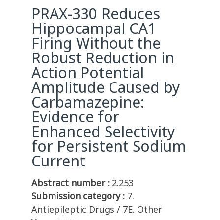
PRAX-330 Reduces
Hippocampal CA1
Firing Without the
Robust Reduction in
Action Potential
Amplitude Caused by
Carbamazepine:
Evidence for
Enhanced Selectivity
for Persistent Sodium
Current
Abstract number :
2.253
Submission category :
7.
Antiepileptic Drugs / 7E. Other