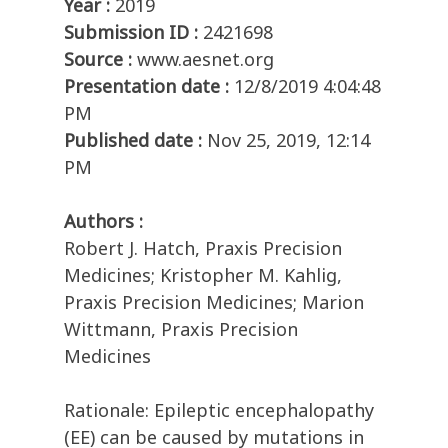
Year :
2019
Submission ID :
2421698
Source :
www.aesnet.org
Presentation date :
12/8/2019 4:04:48
PM
Published date :
Nov 25, 2019, 12:14
PM
Authors :
Robert J. Hatch, Praxis Precision
Medicines; Kristopher M. Kahlig,
Praxis Precision Medicines; Marion
Wittmann, Praxis Precision
Medicines
Rationale: Epileptic encephalopathy
(EE) can be caused by mutations in