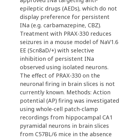
approved INa targeting anti-
epileptic drugs (AEDs), which do not
display preference for persistent
INa (e.g. carbamazepine, CBZ).
Treatment with PRAX-330 reduces
seizures in a mouse model of NaV1.6
EE (Scn8aD/+) with selective
inhibition of persistent INa
observed using isolated neurons.
The effect of PRAX-330 on the
neuronal firing in brain slices is not
currently known. Methods: Action
potential (AP) firing was investigated
using whole-cell patch-clamp
recordings from hippocampal CA1
pyramidal neurons in brain slices
from C57BL/6 mice in the absence