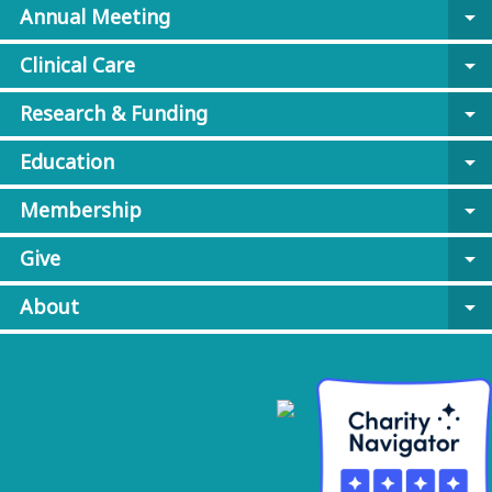
Annual Meeting
arrow_drop_down
Clinical Care
arrow_drop_down
Research & Funding
arrow_drop_down
Education
arrow_drop_down
Membership
arrow_drop_down
Give
arrow_drop_down
About
arrow_drop_down