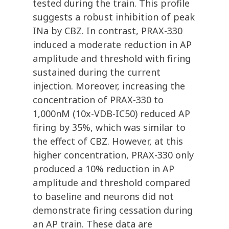
tested during the train. This profile
suggests a robust inhibition of peak
INa by CBZ. In contrast, PRAX-330
induced a moderate reduction in AP
amplitude and threshold with firing
sustained during the current
injection. Moreover, increasing the
concentration of PRAX-330 to
1,000nM (10x-VDB-IC50) reduced AP
firing by 35%, which was similar to
the effect of CBZ. However, at this
higher concentration, PRAX-330 only
produced a 10% reduction in AP
amplitude and threshold compared
to baseline and neurons did not
demonstrate firing cessation during
an AP train. These data are