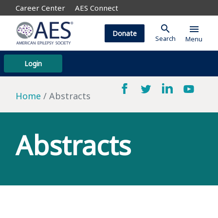
Career Center
AES Connect
search
menu
Donate
Search
Menu
Login
Home
Abstracts
Abstracts