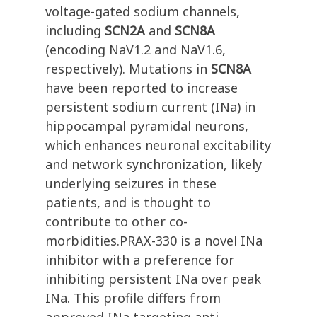
voltage-gated sodium channels,
including
SCN2A
and
SCN8A
(encoding NaV1.2 and NaV1.6,
respectively). Mutations in
SCN8A
have been reported to increase
persistent sodium current (INa) in
hippocampal pyramidal neurons,
which enhances neuronal excitability
and network synchronization, likely
underlying seizures in these
patients, and is thought to
contribute to other co-
morbidities.PRAX-330 is a novel INa
inhibitor with a preference for
inhibiting persistent INa over peak
INa. This profile differs from