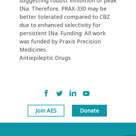
suggesting robust inhibition of peak
INa. Therefore, PRAX-330 may be
better tolerated compared to CBZ
due to enhanced selectivity for
persistent INa. Funding: All work
was funded by Praxis Precision
Medicines.
Antiepileptic Drugs
Join AES
Donate