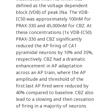
defined as the voltage dependent
block (VDB) of peak INa. The VDB-
IC50 was approximately 100nM for
PRAX-330 and 45,000nM for CBZ. At
these concentrations (1x VDB-IC50)
PRAX-330 and CBZ significantly
reduced the AP firing of CA1
pyramidal neurons by 10% and 35%,
respectively. CBZ had a dramatic
enhancement in AP adaptation
across an AP train, where the AP
amplitude and threshold of the
first:last AP fired were reduced by
40% compared to baseline. CBZ also
lead to a slowing and then cessation
of firing in a majority of neurons