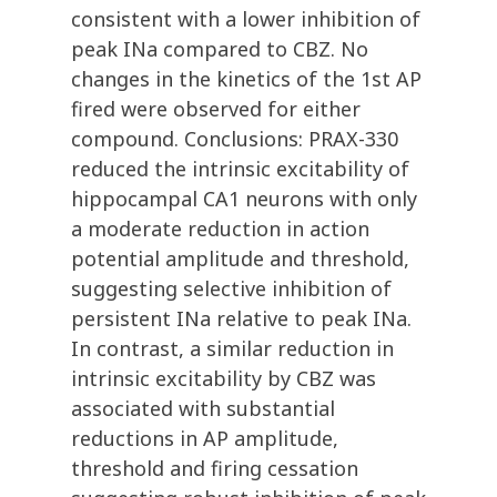
consistent with a lower inhibition of
peak INa compared to CBZ. No
changes in the kinetics of the 1st AP
fired were observed for either
compound. Conclusions: PRAX-330
reduced the intrinsic excitability of
hippocampal CA1 neurons with only
a moderate reduction in action
potential amplitude and threshold,
suggesting selective inhibition of
persistent INa relative to peak INa.
In contrast, a similar reduction in
intrinsic excitability by CBZ was
associated with substantial
reductions in AP amplitude,
threshold and firing cessation