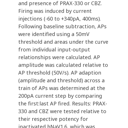
and presence of PRAX-330 or CBZ.
Firing was induced by current
injections (-60 to +340pA, 400ms).
Following baseline subtraction, APs
were identified using a 50mV
threshold and areas under the curve
from individual input-output
relationships were calculated. AP
amplitude was calculated relative to
AP threshold (50V/s). AP adaption
(amplitude and threshold) across a
train of APs was determined at the
200pA current step by comparing
the first:last AP fired. Results: PRAX-
330 and CBZ were tested relative to
their respective potency for
inactivated hNaV1.6, which was