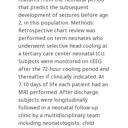
that predict the subsequent
development of seizures before age
2, in this population. Methods:
Retrospective chart review was
performed on term neonates who
underwent selective head cooling at
a tertiary care center neonatal ICU.
Subjects were monitored on cEEG
after the 72-hour cooling period and
thereafter if clinically indicated. At
7-10 days of life each patient had an
MRI performed. After discharge,
subjects were longitudinally
followed in a neonatal follow-up
clinic by a multidisciplinary team
including neonatologists, child