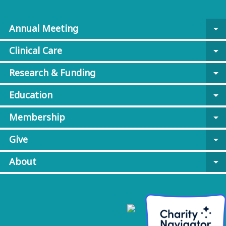
Annual Meeting
arrow_drop_down
Clinical Care
arrow_drop_down
Research & Funding
arrow_drop_down
Education
arrow_drop_down
Membership
arrow_drop_down
Give
arrow_drop_down
About
arrow_drop_down