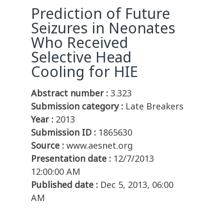
Prediction of Future
Seizures in Neonates
Who Received
Selective Head
Cooling for HIE
Abstract number :
3.323
Submission category :
Late Breakers
Year :
2013
Submission ID :
1865630
Source :
www.aesnet.org
Presentation date :
12/7/2013
12:00:00 AM
Published date :
Dec 5, 2013, 06:00
AM