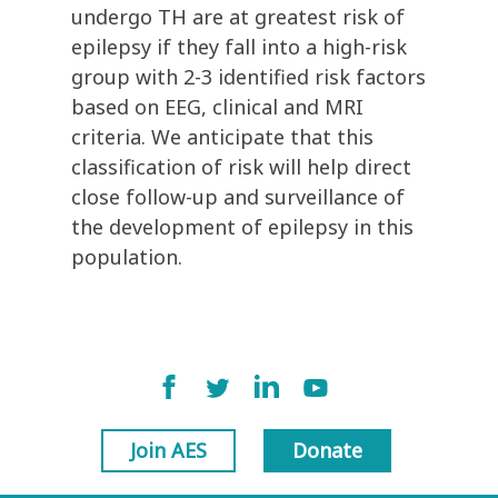
undergo TH are at greatest risk of
epilepsy if they fall into a high-risk
group with 2-3 identified risk factors
based on EEG, clinical and MRI
criteria. We anticipate that this
classification of risk will help direct
close follow-up and surveillance of
the development of epilepsy in this
population.
Join AES
Donate