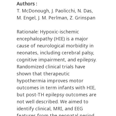
Authors :
T. McDonough, J. Paolicchi, N. Das,
M. Engel, J. M. Perlman, Z. Grinspan
Rationale: Hypoxic-ischemic
encephalopathy (HIE) is a major
cause of neurological morbidity in
neonates, including cerebral palsy,
cognitive impairment, and epilepsy.
Randomized clinical trials have
shown that therapeutic
hypothermia improves motor
outcomes in term infants with HIE,
but post-TH epilepsy outcomes are
not well described. We aimed to
identify clinical, MRI, and EEG
features from the neonatal period