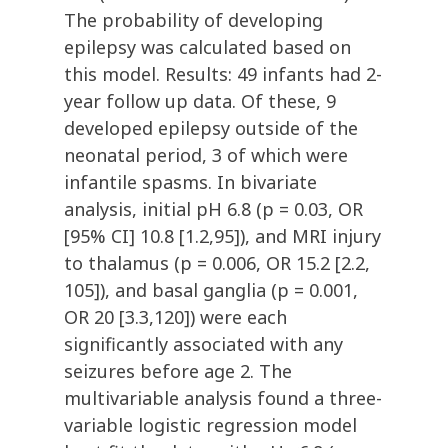
The probability of developing
epilepsy was calculated based on
this model. Results: 49 infants had 2-
year follow up data. Of these, 9
developed epilepsy outside of the
neonatal period, 3 of which were
infantile spasms. In bivariate
analysis, initial pH 6.8 (p = 0.03, OR
[95% CI] 10.8 [1.2,95]), and MRI injury
to thalamus (p = 0.006, OR 15.2 [2.2,
105]), and basal ganglia (p = 0.001,
OR 20 [3.3,120]) were each
significantly associated with any
seizures before age 2. The
multivariable analysis found a three-
variable logistic regression model