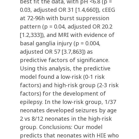
best fit the data, with pH <6.8 (p =
0.03, adjusted OR 31 [1.4,660]), cEEG
at 72-96h with burst suppression
pattern (p = 0.04, adjusted OR 20.2
[1.2,333]), and MRI with evidence of
basal ganglia injury (p = 0.004,
adjusted OR 57 [3.7,863]) as
predictive factors of significance.
Using this analysis, the predictive
model found a low-risk (0-1 risk
factors) and high-risk group (2-3 risk
factors) for the development of
epilepsy. In the low-risk group, 1/37
neonates developed seizures by age
2 vs 8/12 neonates in the high-risk
group. Conclusions: Our model
predicts that neonates with HIE who