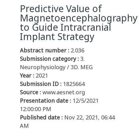
Predictive Value of
Magnetoencephalography
to Guide Intracranial
Implant Strategy
Abstract number :
2.036
Submission category :
3.
Neurophysiology / 3D. MEG
Year :
2021
Submission ID :
1825664
Source :
www.aesnet.org
Presentation date :
12/5/2021
12:00:00 PM
Published date :
Nov 22, 2021, 06:44
AM