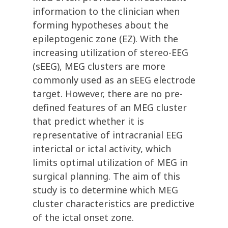
information to the clinician when
forming hypotheses about the
epileptogenic zone (EZ). With the
increasing utilization of stereo-EEG
(sEEG), MEG clusters are more
commonly used as an sEEG electrode
target. However, there are no pre-
defined features of an MEG cluster
that predict whether it is
representative of intracranial EEG
interictal or ictal activity, which
limits optimal utilization of MEG in
surgical planning. The aim of this
study is to determine which MEG
cluster characteristics are predictive
of the ictal onset zone.