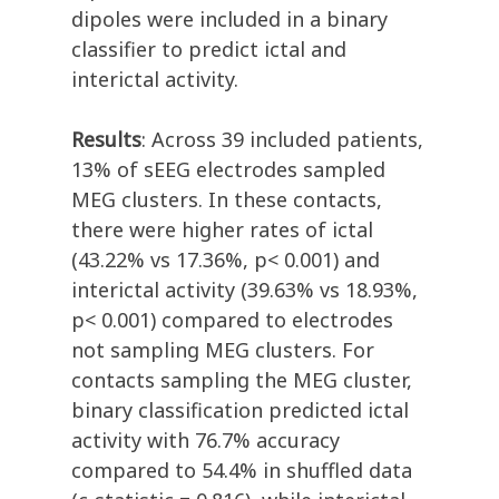
dipoles were included in a binary
classifier to predict ictal and
interictal activity.
Results
: Across 39 included patients,
13% of sEEG electrodes sampled
MEG clusters. In these contacts,
there were higher rates of ictal
(43.22% vs 17.36%, p< 0.001) and
interictal activity (39.63% vs 18.93%,
p< 0.001) compared to electrodes
not sampling MEG clusters. For
contacts sampling the MEG cluster,
binary classification predicted ictal
activity with 76.7% accuracy
compared to 54.4% in shuffled data