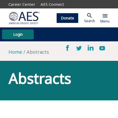
Career Center
AES Connect
search
menu
Donate
Search
Menu
Login
Home
Abstracts
Abstracts