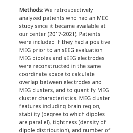
Methods
: We retrospectively
analyzed patients who had an MEG
study since it became available at
our center (2017-2021). Patients
were included if they had a positive
MEG prior to an sEEG evaluation.
MEG dipoles and sEEG electrodes
were reconstructed in the same
coordinate space to calculate
overlap between electrodes and
MEG clusters, and to quantify MEG
cluster characteristics. MEG cluster
features including brain region,
stability (degree to which dipoles
are parallel), tightness (density of
dipole distribution), and number of