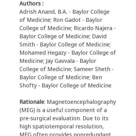
Authors :
Adrish Anand, B.A. - Baylor College
of Medicine; Ron Gadot - Baylor
College of Medicine; Ricardo Najera -
Baylor College of Medicine; David
Smith - Baylor College of Medicine;
Mohamed Hegazy - Baylor College of
Medicine; Jay Gavvala - Baylor
College of Medicine; Sameer Sheth -
Baylor College of Medicine; Ben
Shofty - Baylor College of Medicine
Rationale
: Magnetoencephalography
(MEG) is a useful component of a
pre-surgical evaluation. Due to its
high spatiotemporal resolution,
MEG often provides nonredundant