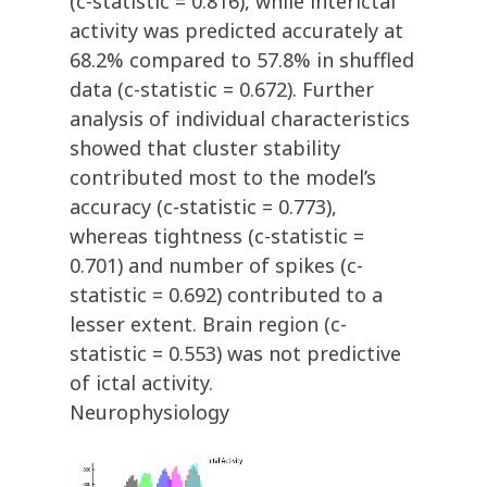
(c-statistic = 0.816), while interictal
activity was predicted accurately at
68.2% compared to 57.8% in shuffled
data (c-statistic = 0.672). Further
analysis of individual characteristics
showed that cluster stability
contributed most to the model’s
accuracy (c-statistic = 0.773),
whereas tightness (c-statistic =
0.701) and number of spikes (c-
statistic = 0.692) contributed to a
lesser extent. Brain region (c-
statistic = 0.553) was not predictive
of ictal activity.
Neurophysiology