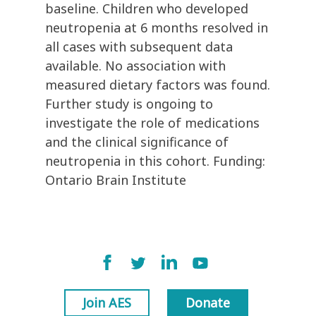
baseline. Children who developed
neutropenia at 6 months resolved in
all cases with subsequent data
available. No association with
measured dietary factors was found.
Further study is ongoing to
investigate the role of medications
and the clinical significance of
neutropenia in this cohort. Funding:
Ontario Brain Institute
Join AES
Donate