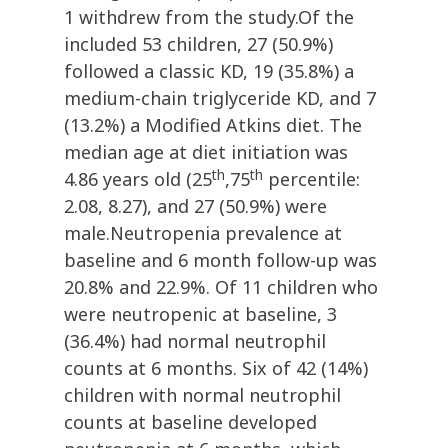
1 withdrew from the study.Of the
included 53 children, 27 (50.9%)
followed a classic KD, 19 (35.8%) a
medium-chain triglyceride KD, and 7
(13.2%) a Modified Atkins diet. The
median age at diet initiation was
th
th
4.86 years old (25
,75
percentile:
2.08, 8.27), and 27 (50.9%) were
male.Neutropenia prevalence at
baseline and 6 month follow-up was
20.8% and 22.9%. Of 11 children who
were neutropenic at baseline, 3
(36.4%) had normal neutrophil
counts at 6 months. Six of 42 (14%)
children with normal neutrophil
counts at baseline developed