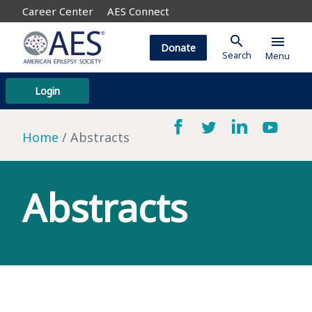
Career Center
AES Connect
search
menu
Donate
Search
Menu
Login
Home
Abstracts
Abstracts