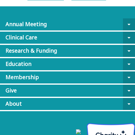
Annual Meeting
arrow_drop_down
Clinical Care
arrow_drop_down
Research & Funding
arrow_drop_down
Education
arrow_drop_down
Membership
arrow_drop_down
Give
arrow_drop_down
About
arrow_drop_down