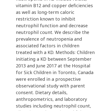
vitamin B12 and copper deficiencies
as well as long-term caloric
restriction known to inhibit
neutrophil function and decrease
neutrophil count. We describe the
prevalence of neutropenia and
associated factors in children
treated with a KD. Methods: Children
initiating a KD between September
2013 and June 2017 at the Hospital
for Sick Children in Toronto, Canada
were enrolled in a prospective
observational study with parent
consent. Dietary details,
anthropometrics, and laboratory
studies including neutrophil count,