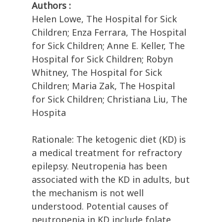
Authors :
Helen Lowe, The Hospital for Sick
Children; Enza Ferrara, The Hospital
for Sick Children; Anne E. Keller, The
Hospital for Sick Children; Robyn
Whitney, The Hospital for Sick
Children; Maria Zak, The Hospital
for Sick Children; Christiana Liu, The
Hospita
Rationale: The ketogenic diet (KD) is
a medical treatment for refractory
epilepsy. Neutropenia has been
associated with the KD in adults, but
the mechanism is not well
understood. Potential causes of
neutropenia in KD include folate,