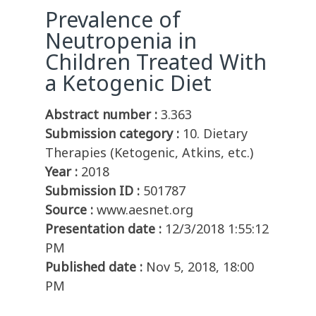
Prevalence of
Neutropenia in
Children Treated With
a Ketogenic Diet
Abstract number :
3.363
Submission category :
10. Dietary
Therapies (Ketogenic, Atkins, etc.)
Year :
2018
Submission ID :
501787
Source :
www.aesnet.org
Presentation date :
12/3/2018 1:55:12
PM
Published date :
Nov 5, 2018, 18:00
PM