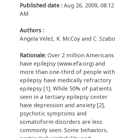
Published date :
Aug 26, 2009, 08:12
AM
Authors :
Angela Velez, K. McCoy and C. Szabo
Rationale:
Over 2 million Americans
have epilepsy (www.efa.org) and
more than one-third of people with
epilepsy have medically refractory
epilepsy [1]. While 50% of patients
seen in a tertiary epilepsy center
have depression and anxiety [2],
psychotic symptoms and
somatoform disorders are less
commonly seen. Some behaviors,