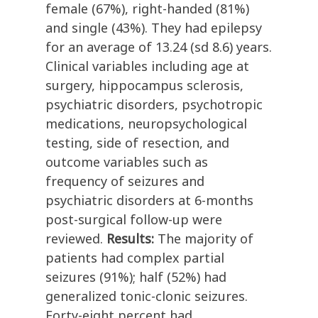
female (67%), right-handed (81%)
and single (43%). They had epilepsy
for an average of 13.24 (sd 8.6) years.
Clinical variables including age at
surgery, hippocampus sclerosis,
psychiatric disorders, psychotropic
medications, neuropsychological
testing, side of resection, and
outcome variables such as
frequency of seizures and
psychiatric disorders at 6-months
post-surgical follow-up were
reviewed.
Results:
The majority of
patients had complex partial
seizures (91%); half (52%) had
generalized tonic-clonic seizures.
Forty-eight percent had