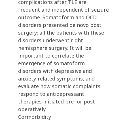
complications after TLE are
frequent and independent of seizure
outcome. Somatoform and OCD
disorders presented de novo post
surgery; all the patients with these
disorders underwent right
hemisphere surgery. It will be
important to correlate the
emergence of somatoform
disorders with depressive and
anxiety-related symptoms, and
evaluate how somatic complaints
respond to antidepressant
therapies initiated pre- or post-
operatively.
Cormorbidity