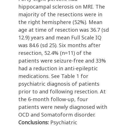
hippocampal sclerosis on MRI. The
majority of the resections were in
the right hemisphere (52%). Mean
age at time of resection was 36.7 (sd
12.9) years and mean Full Scale IQ
was 84.6 (sd 25). Six months after
resection, 52.4% (n=11) of the
patients were seizure-free and 33%
had a reduction in anti-epileptic
medications. See Table 1 for
psychiatric diagnosis of patients
prior to and following resection. At
the 6-month follow-up, four
patients were newly diagnosed with
OCD and Somatoform disorder.
Conclusions:
Psychiatric