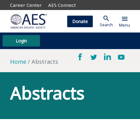
Career Center
AES Connect
search
menu
Donate
Search
Menu
Login
Home
Abstracts
Abstracts