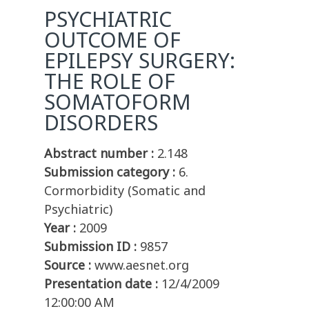
PSYCHIATRIC
OUTCOME OF
EPILEPSY SURGERY:
THE ROLE OF
SOMATOFORM
DISORDERS
Abstract number :
2.148
Submission category :
6.
Cormorbidity (Somatic and
Psychiatric)
Year :
2009
Submission ID :
9857
Source :
www.aesnet.org
Presentation date :
12/4/2009
12:00:00 AM