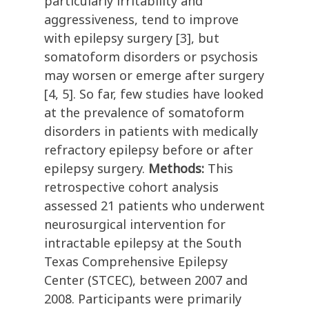
particularly irritability and
aggressiveness, tend to improve
with epilepsy surgery [3], but
somatoform disorders or psychosis
may worsen or emerge after surgery
[4, 5]. So far, few studies have looked
at the prevalence of somatoform
disorders in patients with medically
refractory epilepsy before or after
epilepsy surgery.
Methods:
This
retrospective cohort analysis
assessed 21 patients who underwent
neurosurgical intervention for
intractable epilepsy at the South
Texas Comprehensive Epilepsy
Center (STCEC), between 2007 and
2008. Participants were primarily