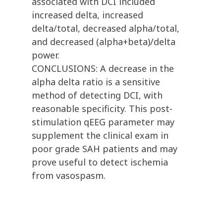
associated with DCI included
increased delta, increased
delta/total, decreased alpha/total,
and decreased (alpha+beta)/delta
power.
CONCLUSIONS: A decrease in the
alpha delta ratio is a sensitive
method of detecting DCI, with
reasonable specificity. This post-
stimulation qEEG parameter may
supplement the clinical exam in
poor grade SAH patients and may
prove useful to detect ischemia
from vasospasm.