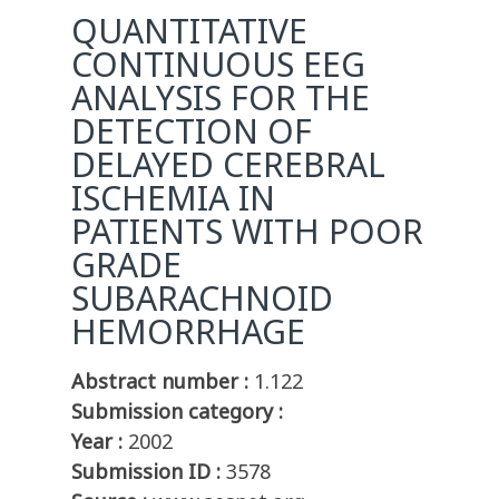
QUANTITATIVE
CONTINUOUS EEG
ANALYSIS FOR THE
DETECTION OF
DELAYED CEREBRAL
ISCHEMIA IN
PATIENTS WITH POOR
GRADE
SUBARACHNOID
HEMORRHAGE
Abstract number :
1.122
Submission category :
Year :
2002
Submission ID :
3578