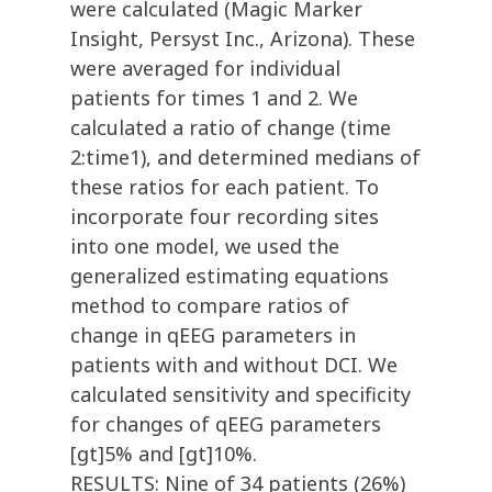
were calculated (Magic Marker
Insight, Persyst Inc., Arizona). These
were averaged for individual
patients for times 1 and 2. We
calculated a ratio of change (time
2:time1), and determined medians of
these ratios for each patient. To
incorporate four recording sites
into one model, we used the
generalized estimating equations
method to compare ratios of
change in qEEG parameters in
patients with and without DCI. We
calculated sensitivity and specificity
for changes of qEEG parameters
[gt]5% and [gt]10%.
RESULTS: Nine of 34 patients (26%)