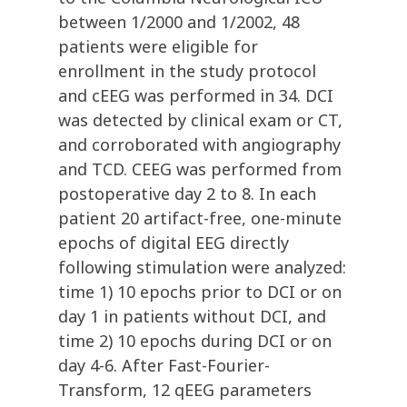
between 1/2000 and 1/2002, 48
patients were eligible for
enrollment in the study protocol
and cEEG was performed in 34. DCI
was detected by clinical exam or CT,
and corroborated with angiography
and TCD. CEEG was performed from
postoperative day 2 to 8. In each
patient 20 artifact-free, one-minute
epochs of digital EEG directly
following stimulation were analyzed:
time 1) 10 epochs prior to DCI or on
day 1 in patients without DCI, and
time 2) 10 epochs during DCI or on
day 4-6. After Fast-Fourier-
Transform, 12 qEEG parameters