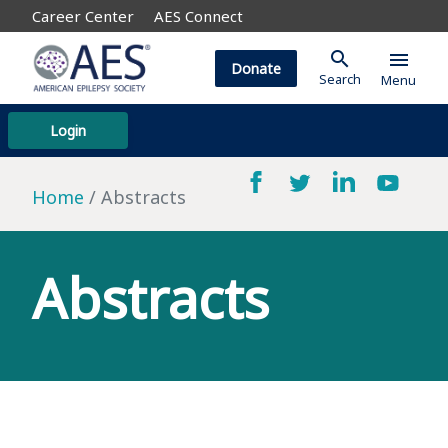
Career Center
AES Connect
search
menu
Donate
Search
Menu
Login
Home
Abstracts
Abstracts