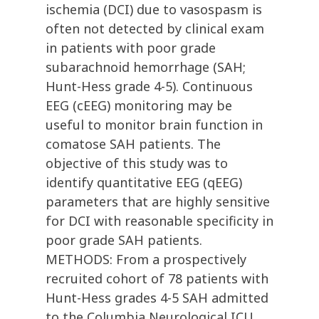
ischemia (DCI) due to vasospasm is
often not detected by clinical exam
in patients with poor grade
subarachnoid hemorrhage (SAH;
Hunt-Hess grade 4-5). Continuous
EEG (cEEG) monitoring may be
useful to monitor brain function in
comatose SAH patients. The
objective of this study was to
identify quantitative EEG (qEEG)
parameters that are highly sensitive
for DCI with reasonable specificity in
poor grade SAH patients.
METHODS: From a prospectively
recruited cohort of 78 patients with
Hunt-Hess grades 4-5 SAH admitted
to the Columbia Neurological ICU