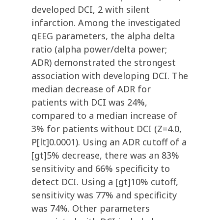
developed DCI, 2 with silent
infarction. Among the investigated
qEEG parameters, the alpha delta
ratio (alpha power/delta power;
ADR) demonstrated the strongest
association with developing DCI. The
median decrease of ADR for
patients with DCI was 24%,
compared to a median increase of
3% for patients without DCI (Z=4.0,
P[lt]0.0001). Using an ADR cutoff of a
[gt]5% decrease, there was an 83%
sensitivity and 66% specificity to
detect DCI. Using a [gt]10% cutoff,
sensitivity was 77% and specificity
was 74%. Other parameters