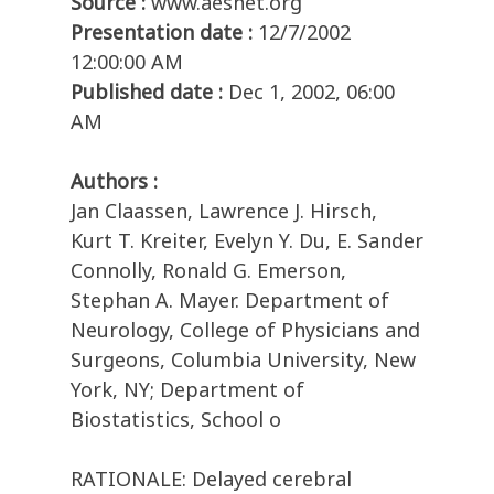
Source :
www.aesnet.org
Presentation date :
12/7/2002
12:00:00 AM
Published date :
Dec 1, 2002, 06:00
AM
Authors :
Jan Claassen, Lawrence J. Hirsch,
Kurt T. Kreiter, Evelyn Y. Du, E. Sander
Connolly, Ronald G. Emerson,
Stephan A. Mayer. Department of
Neurology, College of Physicians and
Surgeons, Columbia University, New
York, NY; Department of
Biostatistics, School o
RATIONALE: Delayed cerebral