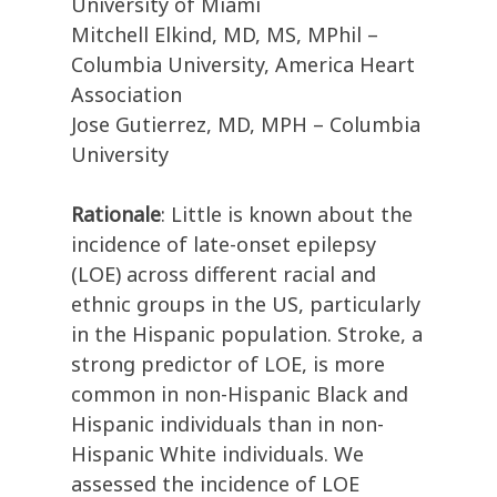
University of Miami
Mitchell Elkind, MD, MS, MPhil –
Columbia University, America Heart
Association
Jose Gutierrez, MD, MPH – Columbia
University
Rationale
: Little is known about the
incidence of late-onset epilepsy
(LOE) across different racial and
ethnic groups in the US, particularly
in the Hispanic population. Stroke, a
strong predictor of LOE, is more
common in non-Hispanic Black and
Hispanic individuals than in non-
Hispanic White individuals. We
assessed the incidence of LOE