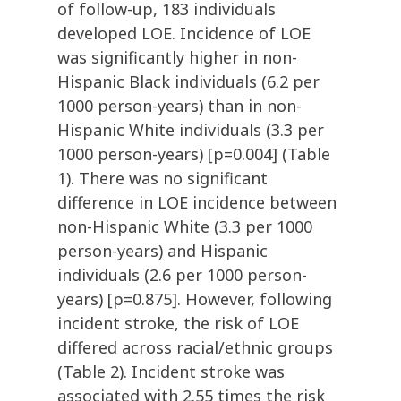
of follow-up, 183 individuals
developed LOE. Incidence of LOE
was significantly higher in non-
Hispanic Black individuals (6.2 per
1000 person-years) than in non-
Hispanic White individuals (3.3 per
1000 person-years) [p=0.004] (Table
1). There was no significant
difference in LOE incidence between
non-Hispanic White (3.3 per 1000
person-years) and Hispanic
individuals (2.6 per 1000 person-
years) [p=0.875]. However, following
incident stroke, the risk of LOE
differed across racial/ethnic groups
(Table 2). Incident stroke was
associated with 2.55 times the risk