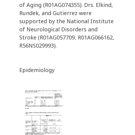
of Aging (R01AG074355). Drs. Elkind,
Rundek, and Gutierrez were
supported by the National Institute
of Neurological Disorders and
Stroke (R01AG057709, R01AG066162,
R56NS029993).
Epidemiology