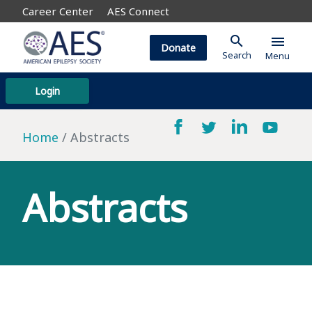
Career Center
AES Connect
search
menu
Donate
Search
Menu
Login
Home
Abstracts
Abstracts