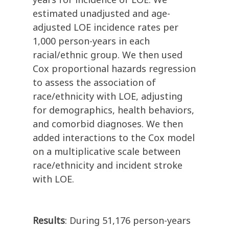
estimated unadjusted and age-
adjusted LOE incidence rates per
1,000 person-years in each
racial/ethnic group. We then used
Cox proportional hazards regression
to assess the association of
race/ethnicity with LOE, adjusting
for demographics, health behaviors,
and comorbid diagnoses. We then
added interactions to the Cox model
on a multiplicative scale between
race/ethnicity and incident stroke
with LOE.
Results
: During 51,176 person-years