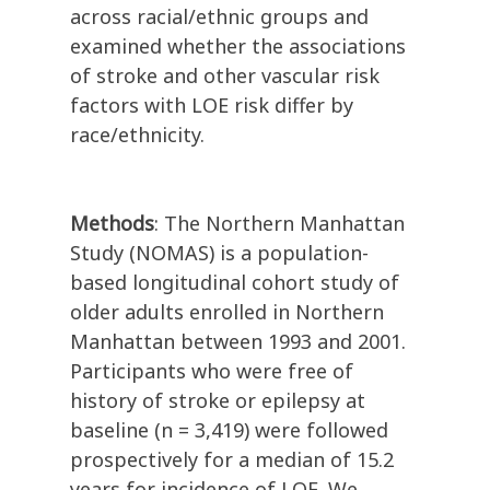
across racial/ethnic groups and
examined whether the associations
of stroke and other vascular risk
factors with LOE risk differ by
race/ethnicity.
Methods
: The Northern Manhattan
Study (NOMAS) is a population-
based longitudinal cohort study of
older adults enrolled in Northern
Manhattan between 1993 and 2001.
Participants who were free of
history of stroke or epilepsy at
baseline (n = 3,419) were followed
prospectively for a median of 15.2
years for incidence of LOE. We