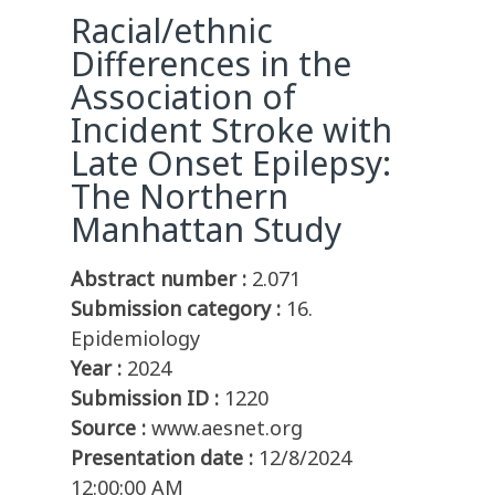
Racial/ethnic
Differences in the
Association of
Incident Stroke with
Late Onset Epilepsy:
The Northern
Manhattan Study
Abstract number :
2.071
Submission category :
16.
Epidemiology
Year :
2024
Submission ID :
1220
Source :
www.aesnet.org
Presentation date :
12/8/2024
12:00:00 AM