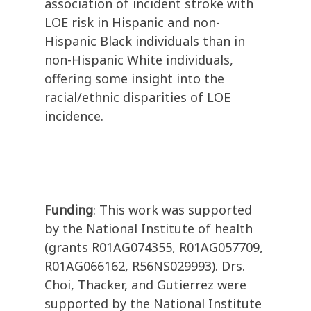
association of incident stroke with
LOE risk in Hispanic and non-
Hispanic Black individuals than in
non-Hispanic White individuals,
offering some insight into the
racial/ethnic disparities of LOE
incidence.
Funding
: This work was supported
by the National Institute of health
(grants R01AG074355, R01AG057709,
R01AG066162, R56NS029993). Drs.
Choi, Thacker, and Gutierrez were
supported by the National Institute