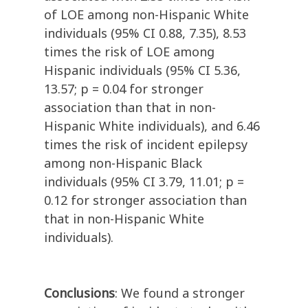
of LOE among non-Hispanic White
individuals (95% CI 0.88, 7.35), 8.53
times the risk of LOE among
Hispanic individuals (95% CI 5.36,
13.57; p = 0.04 for stronger
association than that in non-
Hispanic White individuals), and 6.46
times the risk of incident epilepsy
among non-Hispanic Black
individuals (95% CI 3.79, 11.01; p =
0.12 for stronger association than
that in non-Hispanic White
individuals).
Conclusions
: We found a stronger