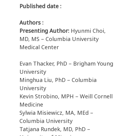
Published date :
Authors :
Presenting Author:
Hyunmi Choi,
MD, MS – Columbia University
Medical Center
Evan Thacker, PhD – Brigham Young
University
Minghua Liu, PhD – Columbia
University
Kevin Strobino, MPH – Weill Cornell
Medicine
Sylwia Misiewicz, MA, MEd –
Columbia University
Tatjana Rundek, MD, PhD –