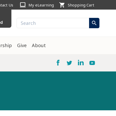
computer
shopping_cart
tact Us
My eLearning
Shopping Cart
ed
search
rship
Give
About