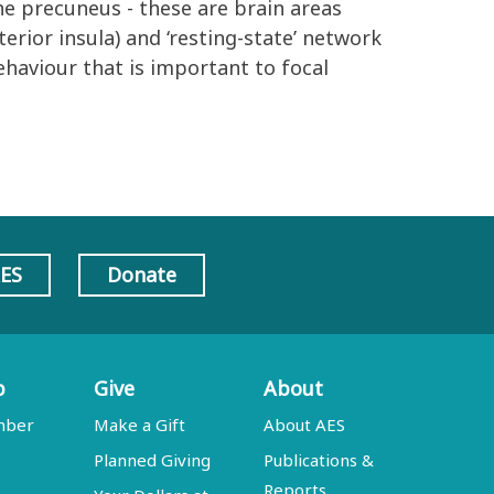
he precuneus - these are brain areas
terior insula) and ‘resting-state’ network
ehaviour that is important to focal
AES
Donate
p
Give
About
mber
Make a Gift
About AES
Planned Giving
Publications &
Reports