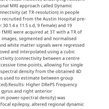
ctional MRI approach called Dynamic
nectivity (at TR-resolution) in people
 recruited from the Austin Hospital pre-
30.1.4 ± 11.5 s.d, 9 female) and 19
ee fMRI were acquired at 3T with a TR of
T1 images, segmented and normalised
 and white matter signals were regressed
ved and interpolated using a cubic
ctivity (connectivity between a centre
essive time-points, allowing for single
 spectral density from the obtained 4D
was used to estimate between group
ected).Results: Higher DRePS frequency
l gyrus and right anterior
sum power-spectral density) was
 focal epilepsy, altered regional dynamic