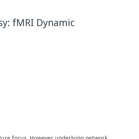
psy: fMRI Dynamic
izure focus. However, underlying network