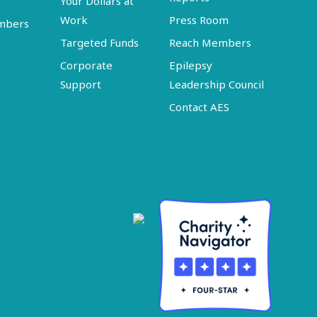
Your Dollars at
Work
Press Room
embers
Targeted Funds
Reach Members
Corporate
Epilepsy
Support
Leadership Council
Contact AES