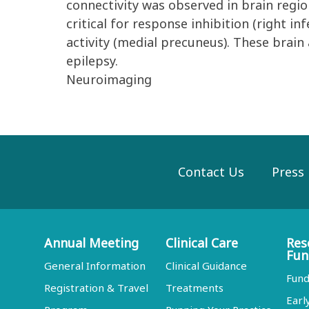
connectivity was observed in brain regio
critical for response inhibition (right in
activity (medial precuneus). These brain
epilepsy.
Neuroimaging
Contact Us
Press
Annual Meeting
Clinical Care
Res
Fun
General Information
Clinical Guidance
Fund
Registration & Travel
Treatments
Earl