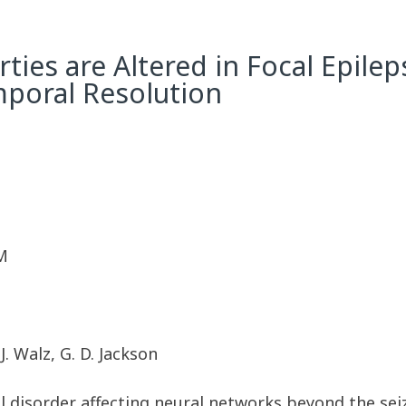
ies are Altered in Focal Epile
mporal Resolution
M
. Walz, G. D. Jackson
cal disorder affecting neural networks beyond the se