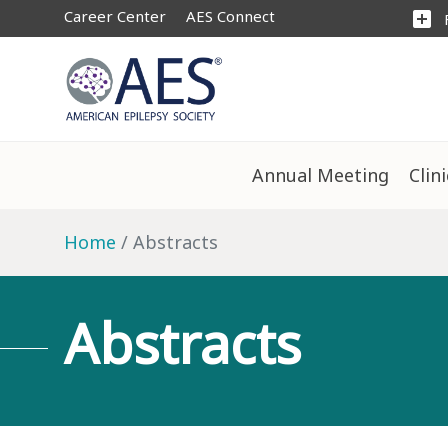
Career Center
AES Connect
add_box
Annual Meeting
Clin
Home
Abstracts
Abstracts