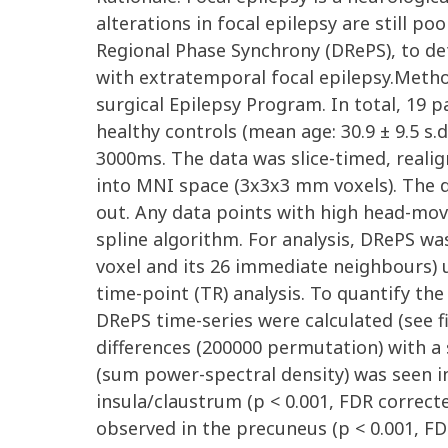
alterations in focal epilepsy are still p
Regional Phase Synchrony (DRePS), to det
with extratemporal focal epilepsy.Metho
surgical Epilepsy Program. In total, 19 p
healthy controls (mean age: 30.9 ± 9.5 s
3000ms. The data was slice-timed, real
into MNI space (3x3x3 mm voxels). The d
out. Any data points with high head-mo
spline algorithm. For analysis, DRePS wa
voxel and its 26 immediate neighbours) 
time-point (TR) analysis. To quantify t
DRePS time-series were calculated (see 
differences (200000 permutation) with a s
(sum power-spectral density) was seen in 
insula/claustrum (p < 0.001, FDR correct
observed in the precuneus (p < 0.001, FDR