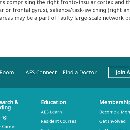
ns comprising the right fronto-insular cortex and t
ferior frontal gyrus), salience/task-swiching (right an
 areas may be a part of faulty large-scale network b
 Room
AES Connect
Find a Doctor
Join 
earch &
Education
Membershi
ding
AES Learn
Become a Me
ing
Resident Courses
Get Involved
y Career