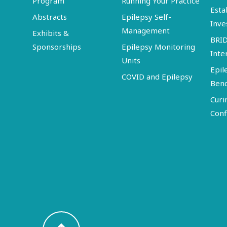
Program
Running Your Practice
Esta
Abstracts
Epilepsy Self-
Inve
Management
Exhibits &
BRI
Sponsorships
Epilepsy Monitoring
Inte
Units
Epil
COVID and Epilepsy
Ben
Curi
Conf