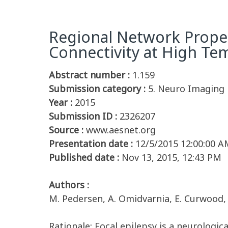
Regional Network Propert
Connectivity at High Te
Abstract number :
1.159
Submission category :
5. Neuro Imaging
Year :
2015
Submission ID :
2326207
Source :
www.aesnet.org
Presentation date :
12/5/2015 12:00:00 A
Published date :
Nov 13, 2015, 12:43 PM
Authors :
M. Pedersen, A. Omidvarnia, E. Curwood, J
Rationale: Focal epilepsy is a neurologi