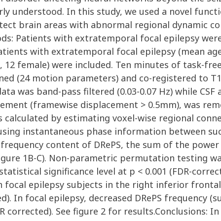
oorly understood. In this study, we used a novel fun
ect brain areas with abnormal regional dynamic con
ds: Patients with extratemporal focal epilepsy were
atients with extratemporal focal epilepsy (mean age: 
.d, 12 female) were included. Ten minutes of task-fr
igned (24 motion parameters) and co-registered to 
ata was band-pass filtered (0.03-0.07 Hz) while CSF
vement (framewise displacement > 0.5mm), was remo
s calculated by estimating voxel-wise regional conne
using instantaneous phase information between succ
he frequency content of DRePS, the sum of the power
figure 1B-C). Non-parametric permutation testing 
tatistical significance level at p < 0.001 (FDR-corr
focal epilepsy subjects in the right inferior fronta
ed). In focal epilepsy, decreased DRePS frequency (
 corrected). See figure 2 for results.Conclusions: In