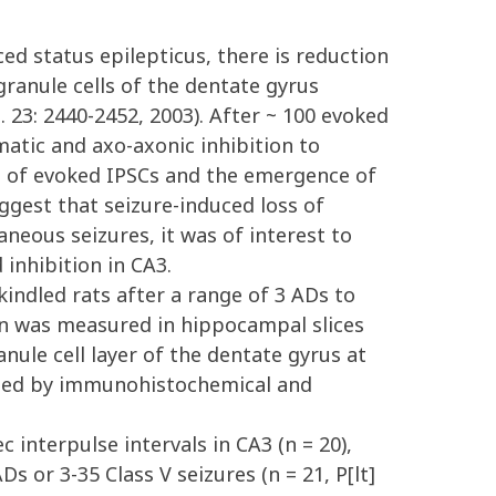
d status epilepticus, there is reduction
ranule cells of the dentate gyrus
23: 2440-2452, 2003). After ~ 100 evoked
matic and axo-axonic inhibition to
n of evoked IPSCs and the emergence of
uggest that seizure-induced loss of
neous seizures, it was of interest to
 inhibition in CA3.
indled rats after a range of 3 ADs to
ion was measured in hippocampal slices
nule cell layer of the dentate gyrus at
ined by immunohistochemical and
 interpulse intervals in CA3 (n = 20),
 or 3-35 Class V seizures (n = 21, P[lt]