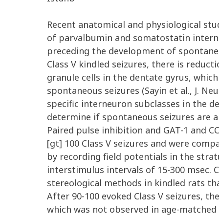
Recent anatomical and physiological stud
of parvalbumin and somatostatin interne
preceding the development of spontaneou
Class V kindled seizures, there is reduc
granule cells in the dentate gyrus, whi
spontaneous seizures (Sayin et al., J. Ne
specific interneuron subclasses in the 
determine if spontaneous seizures are al
Paired pulse inhibition and GAT-1 and CC
[gt] 100 Class V seizures and were comp
by recording field potentials in the stra
interstimulus intervals of 15-300 msec
stereological methods in kindled rats tha
After 90-100 evoked Class V seizures, the
which was not observed in age-matched con