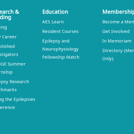
earch &
Education
Membershi
ding
AES Learn
Become a Me
ing
Resident Courses
Get Involved
y Career
Epilepsy and
In Memoriam
blished
Neurophysiology
Directory (M
stigators
Fellowship Match
Only)
DGE Summer
rnship
epsy Research
chmarks
ng the Epilepsies
erence