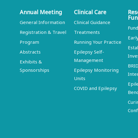
Annual Meeting
Clinical Care
Res
Fun
General Information
Clinical Guidance
Fund
Registration & Travel
Treatments
Earl
Program
Running Your Practice
Esta
Abstracts
Epilepsy Self-
Inve
Management
Exhibits &
BRI
Sponsorships
Epilepsy Monitoring
Inte
Units
Epil
COVID and Epilepsy
Ben
Curi
Conf