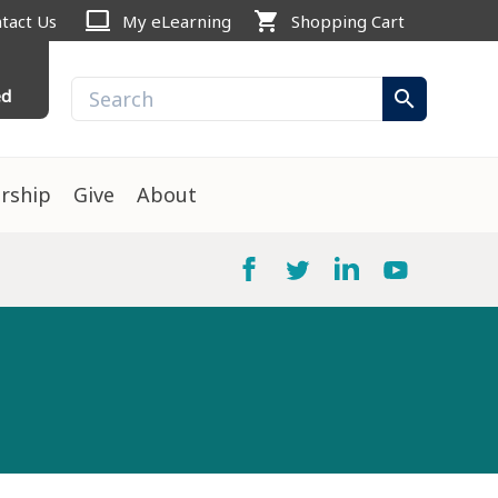
computer
shopping_cart
tact Us
My eLearning
Shopping Cart
ed
search
rship
Give
About