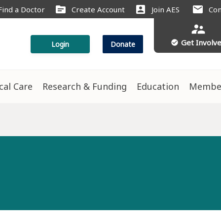
source
account_box
mail
Find a Doctor
Create Account
Join AES
Con
supervisor_account
Get Involv
check_circle
Login
Donate
ical Care
Research & Funding
Education
Membe