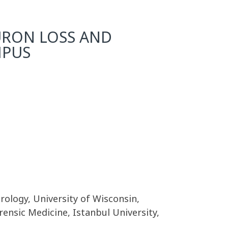
URON LOSS AND
MPUS
ology, University of Wisconsin,
ensic Medicine, Istanbul University,