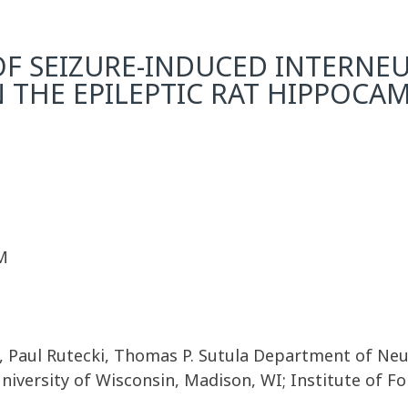
 OF SEIZURE-INDUCED INTERNE
N THE EPILEPTIC RAT HIPPOCA
M
, Paul Rutecki, Thomas P. Sutula Department of Neur
versity of Wisconsin, Madison, WI; Institute of For