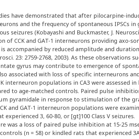
ies have demonstrated that after pilocarpine-induce
urons and the frequency of spontaneous IPSCs in g
s seizures (Kobayashi and Buckmaster, J. Neurosci. 
tion of CCK and GAT-1 interneurons providing axo-so
ch is accompanied by reduced amplitude and duratio
urosci. 23: 2759-2768, 2003). As these observations s
dentate gyrus may contribute to emergence of sponta
so associated with loss of specific interneurons and
K interneuron populations in CA3 were assessed in k
ared to age-matched controls. Paired pulse inhibit
tum pyramidale in response to stimulation of the gra
. CCK and GAT-1 interneuron populations were exam
t experienced 3, 60-80, or [gt]100 Class V seizures.
re was a loss of paired pulse inhibition at 15-25 msec
trols (n = 58) or kindled rats that experienced 3ADs