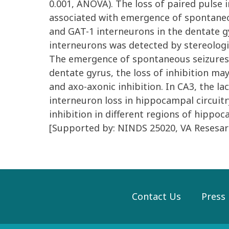
0.001, ANOVA). The loss of paired pulse 
associated with emergence of spontaneous
and GAT-1 interneurons in the dentate gy
interneurons was detected by stereologi
The emergence of spontaneous seizures is
dentate gyrus, the loss of inhibition m
and axo-axonic inhibition. In CA3, the la
interneuron loss in hippocampal circuitry,
inhibition in different regions of hippoc
[Supported by: NINDS 25020, VA Resesar
Contact Us
Press