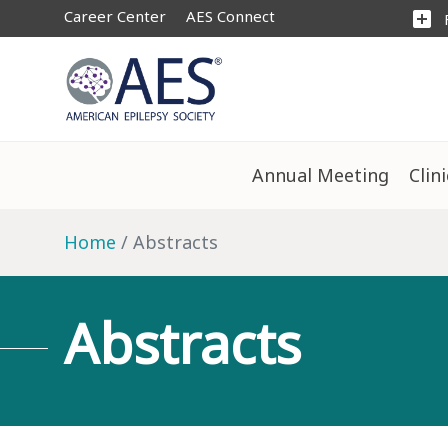
Career Center
AES Connect
add_box
Annual Meeting
Clin
Home
Abstracts
Abstracts