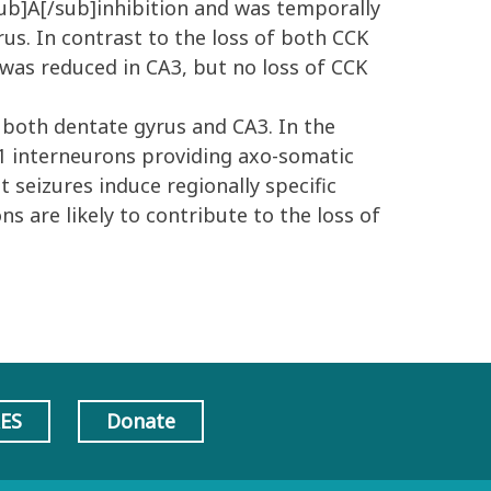
sub]A[/sub]inhibition and was temporally
us. In contrast to the loss of both CCK
 was reduced in CA3, but no loss of CCK
 both dentate gyrus and CA3. In the
-1 interneurons providing axo-somatic
t seizures induce regionally specific
ns are likely to contribute to the loss of
AES
Donate