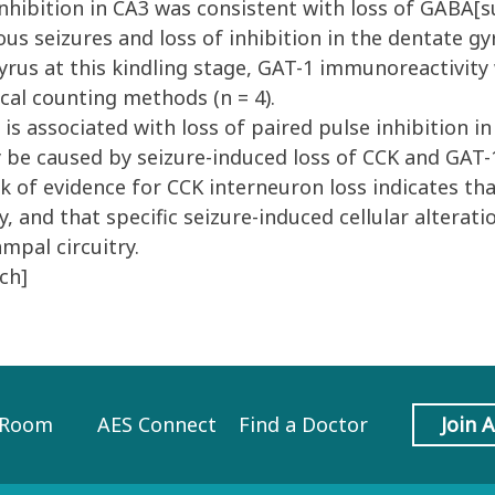
inhibition in CA3 was consistent with loss of GABA[
 seizures and loss of inhibition in the dentate gyr
rus at this kindling stage, GAT-1 immunoreactivity
cal counting methods (n = 4).
 associated with loss of paired pulse inhibition in
ay be caused by seizure-induced loss of CCK and GAT
ck of evidence for CCK interneuron loss indicates tha
 and that specific seizure-induced cellular alteratio
ampal circuitry.
ch]
 Room
AES Connect
Find a Doctor
Join 