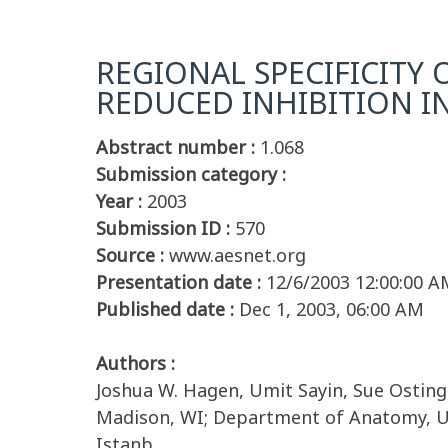
REGIONAL SPECIFICITY
REDUCED INHIBITION I
Abstract number :
1.068
Submission category :
Year :
2003
Submission ID :
570
Source :
www.aesnet.org
Presentation date :
12/6/2003 12:00:00 A
Published date :
Dec 1, 2003, 06:00 AM
Authors :
Joshua W. Hagen, Umit Sayin, Sue Osting
Madison, WI; Department of Anatomy, Uni
Istanb