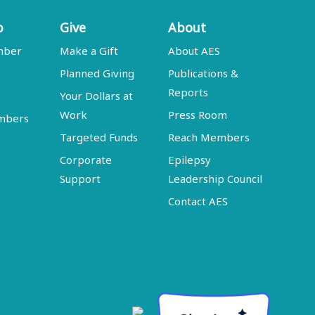
p
Give
About
mber
Make a Gift
About AES
Planned Giving
Publications &
Reports
Your Dollars at
Work
Press Room
embers
Targeted Funds
Reach Members
Corporate
Epilepsy
Support
Leadership Council
Contact AES