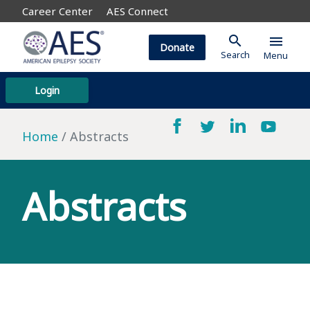
Career Center
AES Connect
search
menu
Donate
Search
Menu
Login
Home
Abstracts
Abstracts