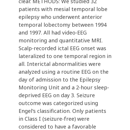
clear. METHODS: We studied 32
patients with mesial temporal lobe
epilepsy who underwent anterior
temporal lobectomy between 1994
and 1997. All had video-EEG
monitoring and quantitative MRI.
Scalp-recorded ictal EEG onset was
lateralized to one temporal region in
all. Interictal abnormalities were
analyzed using a routine EEG on the
day of admission to the Epilepsy
Monitoring Unit and a 2-hour sleep-
deprived EEG on day 3. Seizure
outcome was categorized using
Engel's classification. Only patients
in Class I (seizure-free) were
considered to have a favorable