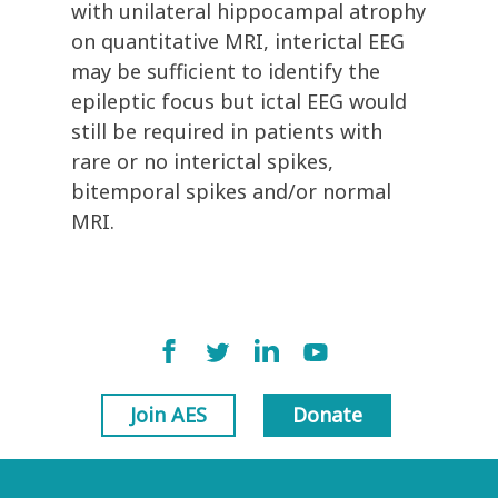
with unilateral hippocampal atrophy
on quantitative MRI, interictal EEG
may be sufficient to identify the
epileptic focus but ictal EEG would
still be required in patients with
rare or no interictal spikes,
bitemporal spikes and/or normal
MRI.
Join AES
Donate