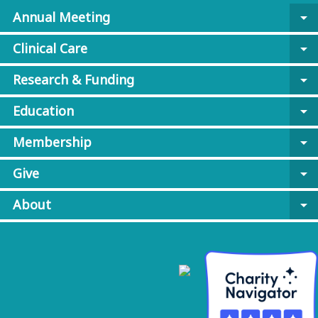
Annual Meeting
arrow_drop_down
Clinical Care
arrow_drop_down
Research & Funding
arrow_drop_down
Education
arrow_drop_down
Membership
arrow_drop_down
Give
arrow_drop_down
About
arrow_drop_down