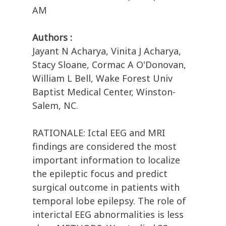
AM
Authors :
Jayant N Acharya, Vinita J Acharya,
Stacy Sloane, Cormac A O'Donovan,
William L Bell, Wake Forest Univ
Baptist Medical Center, Winston-
Salem, NC.
RATIONALE: Ictal EEG and MRI
findings are considered the most
important information to localize
the epileptic focus and predict
surgical outcome in patients with
temporal lobe epilepsy. The role of
interictal EEG abnormalities is less