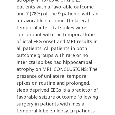
patients with a favorable outcome
and 7 (78%) of the 9 patients with an
unfavorable outcome. Unilateral
temporal interictal spikes were
concordant with the temporal lobe
of ictal EEG onset and MRI results in
all patients. All patients in both
outcome groups with rare or no
interictal spikes had hippocampal
atrophy on MRI. CONCLUSIONS: The
presence of unilateral temporal
spikes on routine and prolonged,
sleep deprived EEGs is a predictor of
favorable seizure outcome following
surgery in patients with mesial
temporal lobe epilepsy. In patients