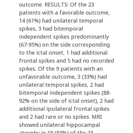
outcome. RESULTS: Of the 23
patients with a favorable outcome,
14 (61%) had unilateral temporal
spikes, 3 had bitemporal
independent spikes predominantly
(67-95%) on the side corresponding
to the ictal onset, 1 had additional
frontal spikes and 5 had no recorded
spikes. Of the 9 patients with an
unfavorable outcome, 3 (33%) had
unilateral temporal spikes, 2 had
bitemporal independent spikes (88-
92% on the side of ictal onset), 2 had
additional ipsilateral frontal spikes
and 2 had rare or no spikes. MRI
showed unilateral hippocampal
atrophy in 19 (83%) of the 23