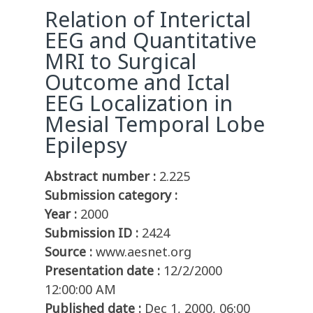
Relation of Interictal
EEG and Quantitative
MRI to Surgical
Outcome and Ictal
EEG Localization in
Mesial Temporal Lobe
Epilepsy
Abstract number :
2.225
Submission category :
Year :
2000
Submission ID :
2424
Source :
www.aesnet.org
Presentation date :
12/2/2000
12:00:00 AM
Published date :
Dec 1, 2000, 06:00