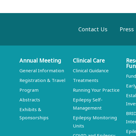
Contact Us
Press
Annual Meeting
Clinical Care
Res
Fun
General Information
Clinical Guidance
Fund
Registration & Travel
Treatments
Earl
Program
Running Your Practice
Esta
Abstracts
Epilepsy Self-
Inve
Management
Exhibits &
BRI
Sponsorships
Epilepsy Monitoring
Inte
Units
Epil
COVID and Epilepsy