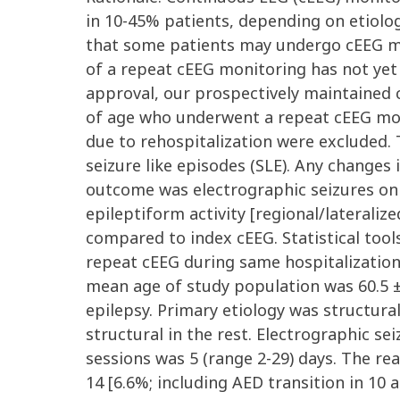
in 10-45% patients, depending on etiology 
that some patients may undergo cEEG mon
of a repeat cEEG monitoring has not yet 
approval, our prospectively maintained 
of age who underwent a repeat cEEG moni
due to rehospitalization were excluded. 
seizure like episodes (SLE). Any changes
outcome was electrographic seizures on
epileptiform activity [regional/lateraliz
compared to index cEEG. Statistical tools
repeat cEEG during same hospitalization,
mean age of study population was 60.5 ± 
epilepsy. Primary etiology was structural
structural in the rest. Electrographic s
sessions was 5 (range 2-29) days. The re
14 [6.6%; including AED transition in 10