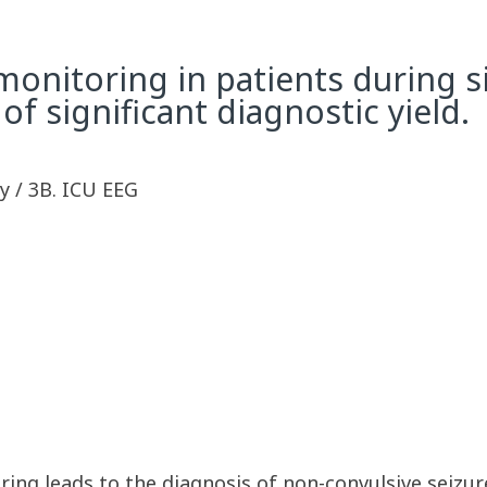
nitoring in patients during sin
 significant diagnostic yield.
y / 3B. ICU EEG
ing leads to the diagnosis of non-convulsive seizu