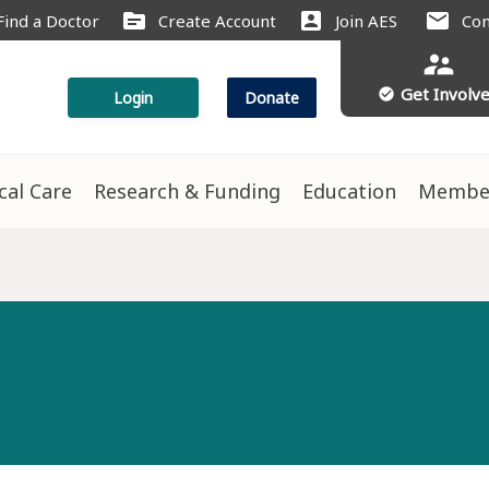
source
account_box
mail
Find a Doctor
Create Account
Join AES
Con
supervisor_account
Get Involv
check_circle
Login
Donate
ical Care
Research & Funding
Education
Membe