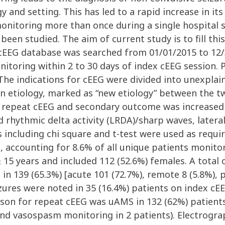
and setting. This has led to a rapid increase in its 
itoring more than once during a single hospital st
been studied. The aim of current study is to fill th
cEEG database was searched from 01/01/2015 to 12/3
toring within 2 to 30 days of index cEEG session. P
The indications for cEEG were divided into unexplai
 in etiology, marked as “new etiology” between the t
 repeat cEEG and secondary outcome was increased e
ed rhythmic delta activity (LRDA)/sharp waves, lateral
 including chi square and t-test were used as requir
 accounting for 8.6% of all unique patients monito
15 years and included 112 (52.6%) females. A total o
 in 139 (65.3%) [acute 101 (72.7%), remote 8 (5.8%), 
eizures were noted in 35 (16.4%) patients on index 
ason for repeat cEEG was uAMS in 132 (62%) patients
 and vasospasm monitoring in 2 patients). Electrogra