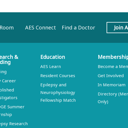
 Room
AES Connect
Find a Doctor
Join 
earch &
Education
Membershi
ding
AES Learn
Become a Me
ing
Resident Courses
Get Involved
y Career
Epilepsy and
In Memoriam
blished
Neurophysiology
Directory (M
stigators
Fellowship Match
Only)
DGE Summer
rnship
epsy Research