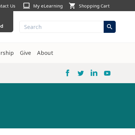
computer
shopping_cart
tact Us
My eLearning
Shopping Cart
ed
search
rship
Give
About