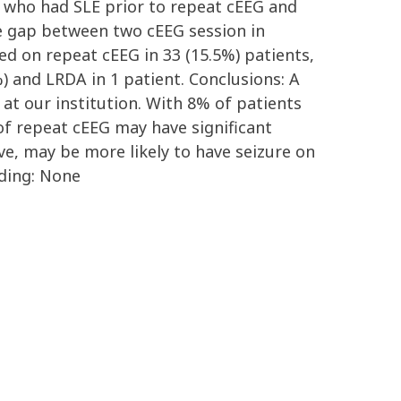
ts who had SLE prior to repeat cEEG and
me gap between two cEEG session in
ed on repeat cEEG in 33 (15.5%) patients,
%) and LRDA in 1 patient. Conclusions: A
at our institution. With 8% of patients
of repeat cEEG may have significant
ve, may be more likely to have seizure on
nding: None