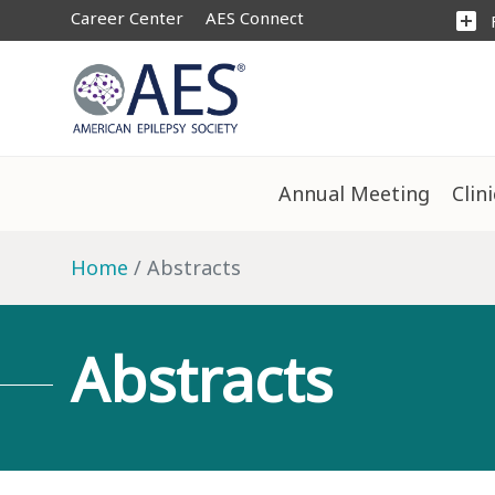
Career Center
AES Connect
add_box
Annual Meeting
Clin
Home
Abstracts
Abstracts