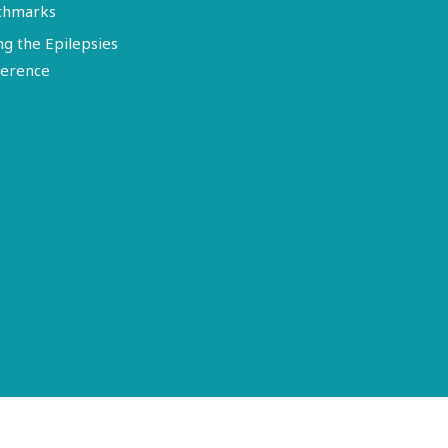
chmarks
ng the Epilepsies
erence