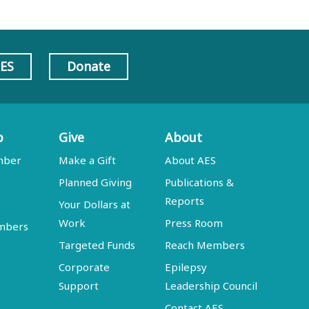
AES
Donate
p
Give
About
mber
Make a Gift
About AES
Planned Giving
Publications &
Reports
Your Dollars at
Work
Press Room
embers
Targeted Funds
Reach Members
Corporate
Epilepsy
Support
Leadership Council
Contact AES