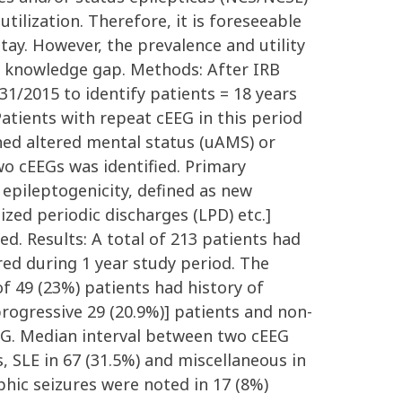
utilization. Therefore, it is foreseeable
ay. However, the prevalence and utility
is knowledge gap. Methods: After IRB
1/2015 to identify patients = 18 years
atients with repeat cEEG in this period
ned altered mental status (uAMS) or
wo cEEGs was identified. Primary
pileptogenicity, defined as new
ized periodic discharges (LPD) etc.]
ed. Results: A total of 213 patients had
red during 1 year study period. The
f 49 (23%) patients had history of
progressive 29 (20.9%)] patients and non-
cEEG. Median interval between two cEEG
, SLE in 67 (31.5%) and miscellaneous in
phic seizures were noted in 17 (8%)