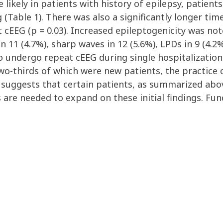
likely in patients with history of epilepsy, patien
(Table 1). There was also a significantly longer ti
 cEEG (p = 0.03). Increased epileptogenicity was not
in 11 (4.7%), sharp waves in 12 (5.6%), LPDs in 9 (4.2
 undergo repeat cEEG during single hospitalization 
wo-thirds of which were new patients, the practice 
is suggests that certain patients, as summarized abo
s are needed to expand on these initial findings. Fu