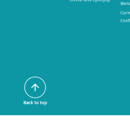
Ben
Curi
Conf
arrow_upward
Back to top