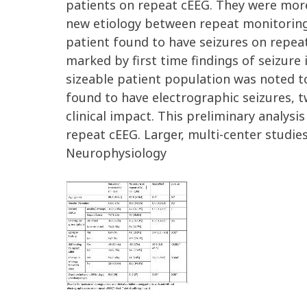
patients on repeat cEEG. They were more 
new etiology between repeat monitoring 
patient found to have seizures on repeat
marked by first time findings of seizure 
sizeable patient population was noted to
found to have electrographic seizures, t
clinical impact. This preliminary analys
repeat cEEG. Larger, multi-center studie
Neurophysiology