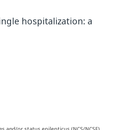
gle hospitalization: a
res and/or status epilepticus (NCS/NCSE)