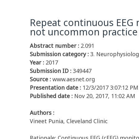
Repeat continuous EEG mo
not uncommon practice of
Abstract number :
2.091
Submission category :
3. Neurophysiolog
Year :
2017
Submission ID :
349447
Source :
www.aesnet.org
Presentation date :
12/3/2017 3:07:12 PM
Published date :
Nov 20, 2017, 11:02 AM
Authors :
Vineet Punia, Cleveland Clinic
Rationale: Continuous EEG (cEEG) monitor