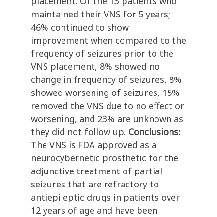
placement. Of the 13 patients who
maintained their VNS for 5 years;
46% continued to show
improvement when compared to the
frequency of seizures prior to the
VNS placement, 8% showed no
change in frequency of seizures, 8%
showed worsening of seizures, 15%
removed the VNS due to no effect or
worsening, and 23% are unknown as
they did not follow up.
Conclusions:
The VNS is FDA approved as a
neurocybernetic prosthetic for the
adjunctive treatment of partial
seizures that are refractory to
antiepileptic drugs in patients over
12 years of age and have been