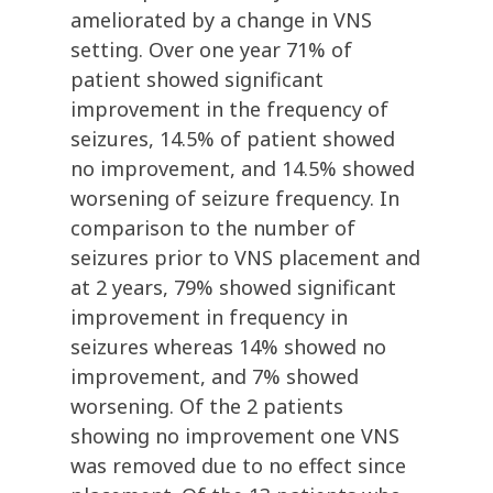
ameliorated by a change in VNS
setting. Over one year 71% of
patient showed significant
improvement in the frequency of
seizures, 14.5% of patient showed
no improvement, and 14.5% showed
worsening of seizure frequency. In
comparison to the number of
seizures prior to VNS placement and
at 2 years, 79% showed significant
improvement in frequency in
seizures whereas 14% showed no
improvement, and 7% showed
worsening. Of the 2 patients
showing no improvement one VNS
was removed due to no effect since