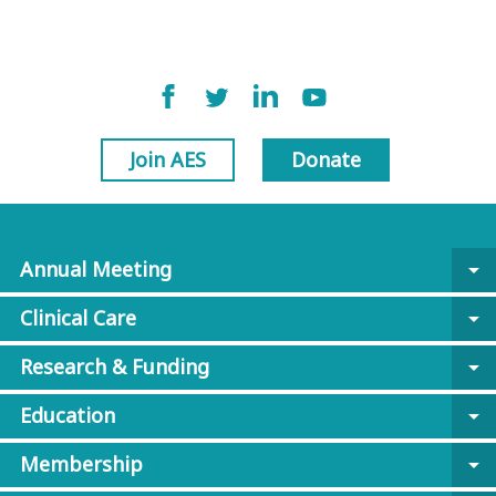
Join AES
Donate
Annual Meeting
arrow_drop_down
Clinical Care
arrow_drop_down
Research & Funding
arrow_drop_down
Education
arrow_drop_down
Membership
arrow_drop_down