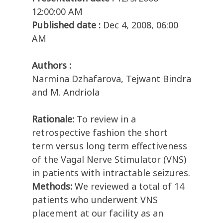
12:00:00 AM
Published date :
Dec 4, 2008, 06:00
AM
Authors :
Narmina Dzhafarova, Tejwant Bindra
and M. Andriola
Rationale:
To review in a
retrospective fashion the short
term versus long term effectiveness
of the Vagal Nerve Stimulator (VNS)
in patients with intractable seizures.
Methods:
We reviewed a total of 14
patients who underwent VNS
placement at our facility as an