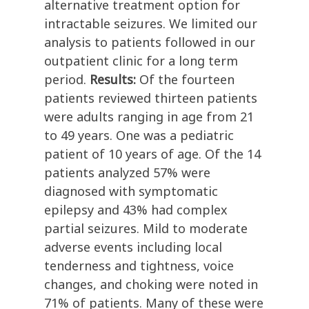
alternative treatment option for
intractable seizures. We limited our
analysis to patients followed in our
outpatient clinic for a long term
period.
Results:
Of the fourteen
patients reviewed thirteen patients
were adults ranging in age from 21
to 49 years. One was a pediatric
patient of 10 years of age. Of the 14
patients analyzed 57% were
diagnosed with symptomatic
epilepsy and 43% had complex
partial seizures. Mild to moderate
adverse events including local
tenderness and tightness, voice
changes, and choking were noted in
71% of patients. Many of these were