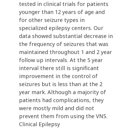
tested in clinical trials for patients
younger than 12 years of age and
for other seizure types in
specialized epilepsy centers. Our
data showed substantial decrease in
the frequency of seizures that was
maintained throughout 1 and 2 year
follow up intervals. At the 5 year
interval there still is significant
improvement in the control of
seizures but is less than at the 2
year mark. Although a majority of
patients had complications, they
were mostly mild and did not
prevent them from using the VNS.
Clinical Epilepsy