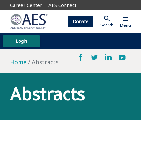
Career Center
AES Connect
search
menu
Donate
Search
Menu
Login
Home
Abstracts
Abstracts