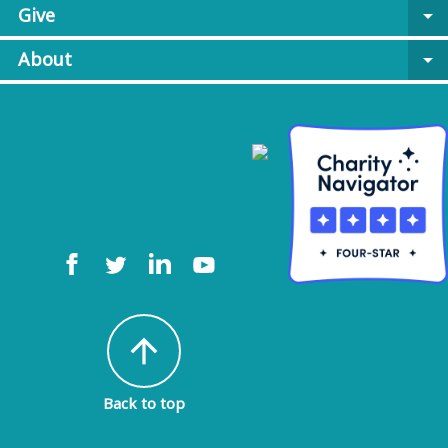
Give
arrow_drop_down
About
arrow_drop_down
arrow_upward
Back to top