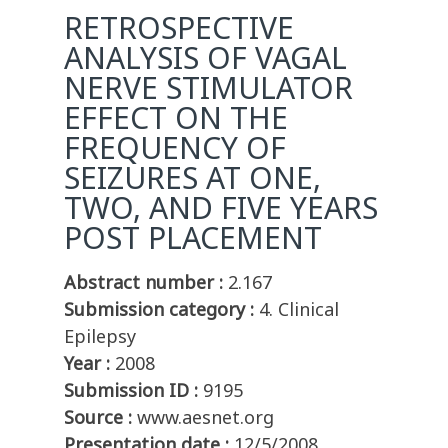
RETROSPECTIVE
ANALYSIS OF VAGAL
NERVE STIMULATOR
EFFECT ON THE
FREQUENCY OF
SEIZURES AT ONE,
TWO, AND FIVE YEARS
POST PLACEMENT
Abstract number :
2.167
Submission category :
4. Clinical
Epilepsy
Year :
2008
Submission ID :
9195
Source :
www.aesnet.org
Presentation date :
12/5/2008