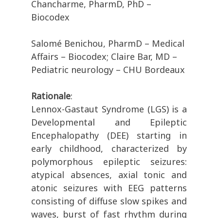
Chancharme, PharmD, PhD –
Biocodex
Salomé Benichou, PharmD – Medical
Affairs – Biocodex; Claire Bar, MD –
Pediatric neurology – CHU Bordeaux
Rationale
:
Lennox-Gastaut Syndrome (LGS) is a
Developmental and Epileptic
Encephalopathy (DEE) starting in
early childhood, characterized by
polymorphous epileptic seizures:
atypical absences, axial tonic and
atonic seizures with EEG patterns
consisting of diffuse slow spikes and
waves, burst of fast rhythm during