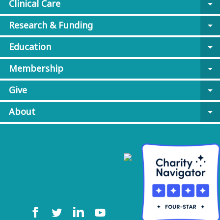
Clinical Care
arrow_drop_down
Research & Funding
arrow_drop_down
Education
arrow_drop_down
Membership
arrow_drop_down
Give
arrow_drop_down
About
arrow_drop_down