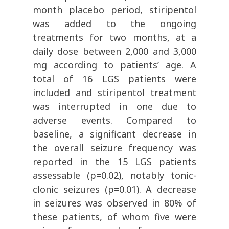
month placebo period, stiripentol
was added to the ongoing
treatments for two months, at a
daily dose between 2,000 and 3,000
mg according to patients’ age. A
total of 16 LGS patients were
included and stiripentol treatment
was interrupted in one due to
adverse events. Compared to
baseline, a significant decrease in
the overall seizure frequency was
reported in the 15 LGS patients
assessable (p=0.02), notably tonic-
clonic seizures (p=0.01). A decrease
in seizures was observed in 80% of
these patients, of whom five were