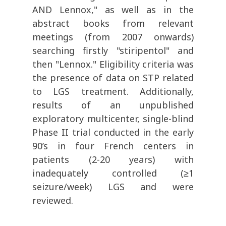
AND Lennox," as well as in the
abstract books from relevant
meetings (from
2007 onwards
)
searching firstly "stiripentol" and
then "Lennox."
Eligibility criteria was
the presence of data on STP related
to LGS treatment. Additionally,
results of an unpublished
exploratory multicenter, single-blind
Phase II trial conducted in the early
90’s in four French centers in
patients (2-20 years) with
inadequately controlled (
≥
1
seizure/week) LGS and were
reviewed.