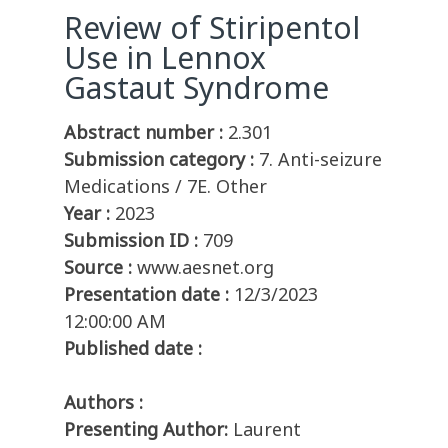
Review of Stiripentol
Use in Lennox
Gastaut Syndrome
Abstract number :
2.301
Submission category :
7. Anti-seizure
Medications / 7E. Other
Year :
2023
Submission ID :
709
Source :
www.aesnet.org
Presentation date :
12/3/2023
12:00:00 AM
Published date :
Authors :
Presenting Author:
Laurent