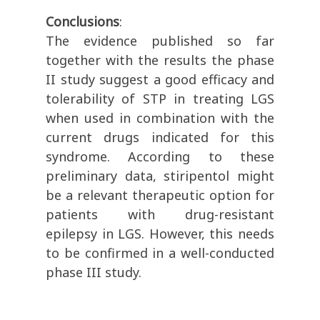
Conclusions
:
The evidence published so far
together with the results the phase
II study suggest a good efficacy and
tolerability of STP in treating LGS
when used in combination with the
current drugs indicated for this
syndrome. According to these
preliminary data, stiripentol might
be a relevant therapeutic option for
patients with drug-resistant
epilepsy in LGS. However, this needs
to be confirmed in a well-conducted
phase III study.