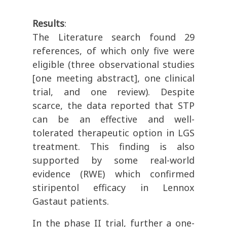
Results
:
The Literature search found 29
references, of which only five were
eligible (three observational studies
[one meeting abstract], one clinical
trial, and one review). Despite
scarce, the data reported that STP
can be an effective and well-
tolerated therapeutic option in LGS
treatment. This finding is also
supported by some real-world
evidence (RWE) which confirmed
stiripentol efficacy in Lennox
Gastaut patients.
In the phase II trial, further a one-