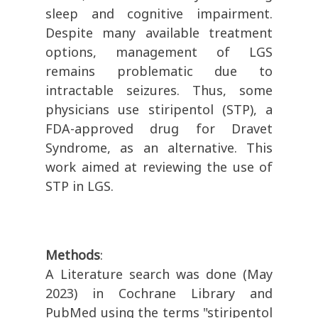
sleep and cognitive impairment.
Despite many available treatment
options, management of LGS
remains problematic due to
intractable seizures. Thus, some
physicians use stiripentol (STP), a
FDA-approved drug for Dravet
Syndrome, as an alternative. This
work aimed at reviewing the use of
STP in LGS.
Methods
:
A Literature search was done (May
2023) in Cochrane Library and
PubMed using the terms "stiripentol