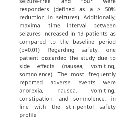
seizure-free and four were
responders (defined as a
≥
50%
reduction in seizures). Additionally,
maximal time interval between
seizures increased in 13 patients as
compared to the baseline period
(p=0.01). Regarding safety, one
patient discarded the study due to
side effects (nausea, vomiting,
somnolence). The most frequently
reported adverse events were
anorexia, nausea, vomiting,
constipation, and somnolence, in
line with the stiripentol safety
profile.