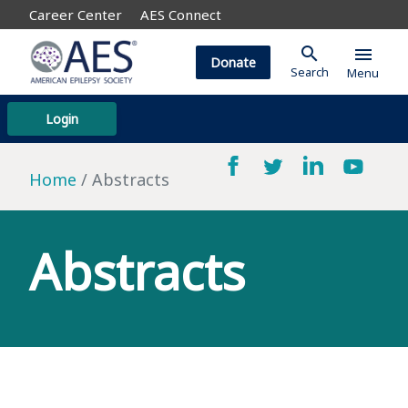
Career Center
AES Connect
search
menu
Donate
Search
Menu
Login
Home
Abstracts
Abstracts