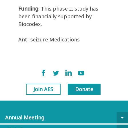
Funding
: This phase II study has
been financially supported by
Biocodex.
Anti-seizure Medications
Join AES
Donate
Annual Meeting
arrow_drop_down