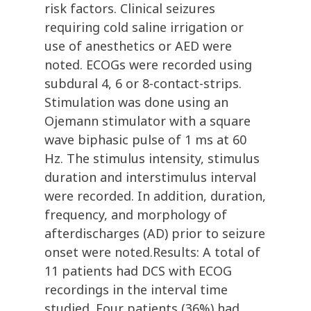
risk factors. Clinical seizures
requiring cold saline irrigation or
use of anesthetics or AED were
noted. ECOGs were recorded using
subdural 4, 6 or 8-contact-strips.
Stimulation was done using an
Ojemann stimulator with a square
wave biphasic pulse of 1 ms at 60
Hz. The stimulus intensity, stimulus
duration and interstimulus interval
were recorded. In addition, duration,
frequency, and morphology of
afterdischarges (AD) prior to seizure
onset were noted.Results: A total of
11 patients had DCS with ECOG
recordings in the interval time
studied. Four patients (36%) had