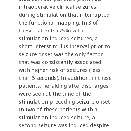
intraoperative clinical seizures
during stimulation that interrupted
the functional mapping. In 3 of
these patients (75%) with
stimulation-induced seizures, a
short interstimulus interval prior to
seizure onset was the only factor
that was consistently associated
with higher risk of seizures (less
than 3 seconds). In addition, in these
patients, heralding afterdischarges
were seen at the time of the
stimulation preceding seizure onset.
In two of these patients with a
stimulation-induced seizure, a
second seizure was induced despite