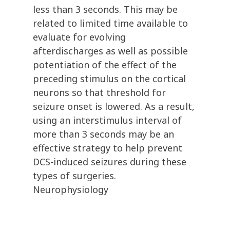
less than 3 seconds. This may be
related to limited time available to
evaluate for evolving
afterdischarges as well as possible
potentiation of the effect of the
preceding stimulus on the cortical
neurons so that threshold for
seizure onset is lowered. As a result,
using an interstimulus interval of
more than 3 seconds may be an
effective strategy to help prevent
DCS-induced seizures during these
types of surgeries.
Neurophysiology