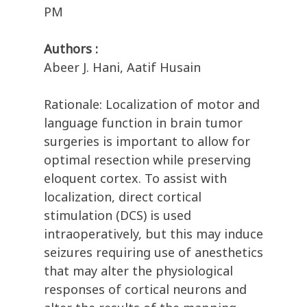
PM
Authors :
Abeer J. Hani, Aatif Husain
Rationale: Localization of motor and
language function in brain tumor
surgeries is important to allow for
optimal resection while preserving
eloquent cortex. To assist with
localization, direct cortical
stimulation (DCS) is used
intraoperatively, but this may induce
seizures requiring use of anesthetics
that may alter the physiological
responses of cortical neurons and