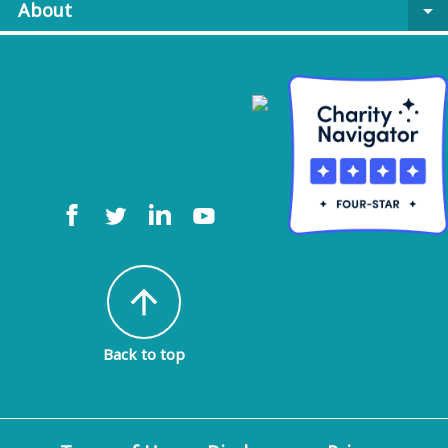
About
arrow_drop_down
arrow_upward
Back to top