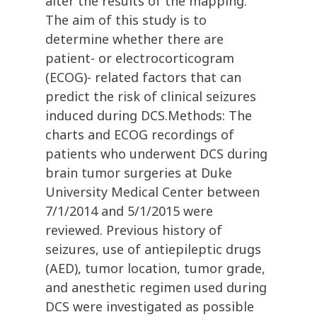
alter the results of the mapping.
The aim of this study is to
determine whether there are
patient- or electrocorticogram
(ECOG)- related factors that can
predict the risk of clinical seizures
induced during DCS.Methods: The
charts and ECOG recordings of
patients who underwent DCS during
brain tumor surgeries at Duke
University Medical Center between
7/1/2014 and 5/1/2015 were
reviewed. Previous history of
seizures, use of antiepileptic drugs
(AED), tumor location, tumor grade,
and anesthetic regimen used during
DCS were investigated as possible