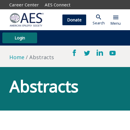
Career Center
AES Connect
search
menu
Donate
Search
Menu
Login
Home
Abstracts
Abstracts