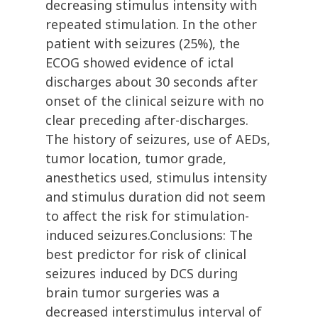
decreasing stimulus intensity with
repeated stimulation. In the other
patient with seizures (25%), the
ECOG showed evidence of ictal
discharges about 30 seconds after
onset of the clinical seizure with no
clear preceding after-discharges.
The history of seizures, use of AEDs,
tumor location, tumor grade,
anesthetics used, stimulus intensity
and stimulus duration did not seem
to affect the risk for stimulation-
induced seizures.Conclusions: The
best predictor for risk of clinical
seizures induced by DCS during
brain tumor surgeries was a
decreased interstimulus interval of