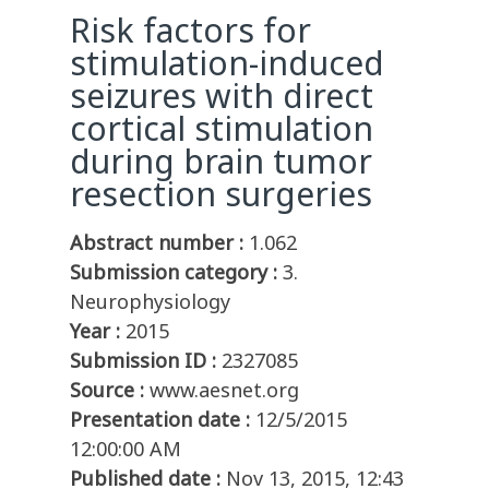
Risk factors for
stimulation-induced
seizures with direct
cortical stimulation
during brain tumor
resection surgeries
Abstract number :
1.062
Submission category :
3.
Neurophysiology
Year :
2015
Submission ID :
2327085
Source :
www.aesnet.org
Presentation date :
12/5/2015
12:00:00 AM
Published date :
Nov 13, 2015, 12:43