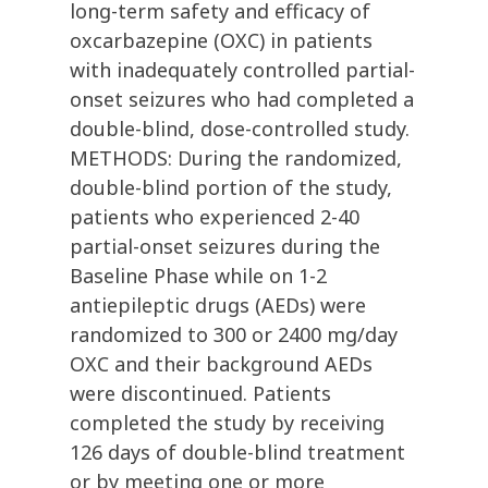
long-term safety and efficacy of
oxcarbazepine (OXC) in patients
with inadequately controlled partial-
onset seizures who had completed a
double-blind, dose-controlled study.
METHODS: During the randomized,
double-blind portion of the study,
patients who experienced 2-40
partial-onset seizures during the
Baseline Phase while on 1-2
antiepileptic drugs (AEDs) were
randomized to 300 or 2400 mg/day
OXC and their background AEDs
were discontinued. Patients
completed the study by receiving
126 days of double-blind treatment
or by meeting one or more