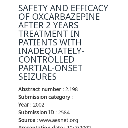
SAFETY AND EFFICACY
OF OXCARBAZEPINE
AFTER 2 YEARS
TREATMENT IN
PATIENTS WITH
INADEQUATELY-
CONTROLLED
PARTIAL-ONSET
SEIZURES
Abstract number :
2.198
Submission category :
Year :
2002
Submission ID :
2584
Source :
www.aesnet.org
Presentation date :
12/7/2002