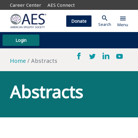
Career Center
AES Connect
search
menu
Donate
Search
Menu
Login
Home
Abstracts
Abstracts