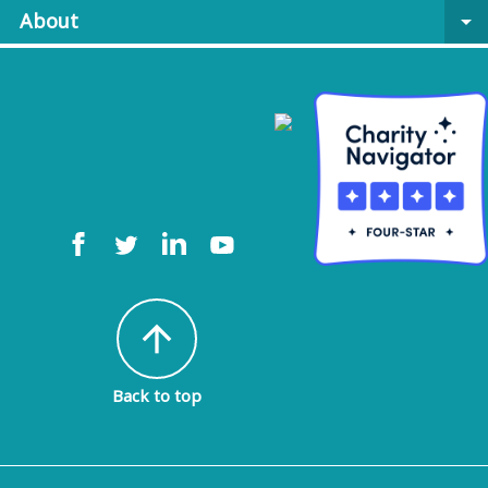
About
arrow_drop_down
arrow_upward
Back to top