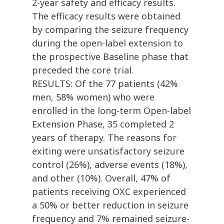
2-year safety and efficacy results.
The efficacy results were obtained
by comparing the seizure frequency
during the open-label extension to
the prospective Baseline phase that
preceded the core trial.
RESULTS: Of the 77 patients (42%
men, 58% women) who were
enrolled in the long-term Open-label
Extension Phase, 35 completed 2
years of therapy. The reasons for
exiting were unsatisfactory seizure
control (26%), adverse events (18%),
and other (10%). Overall, 47% of
patients receiving OXC experienced
a 50% or better reduction in seizure
frequency and 7% remained seizure-