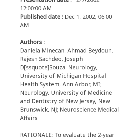
12:00:00 AM
Published date :
Dec 1, 2002, 06:00
AM
Authors :
Daniela Minecan, Ahmad Beydoun,
Rajesh Sachdeo, Joseph
D[ssquote]Souza. Neurology,
University of Michigan Hospital
Health System, Ann Arbor, MI;
Neurology, University of Medicine
and Dentistry of New Jersey, New
Brunswick, NJ; Neuroscience Medical
Affairs
RATIONALE: To evaluate the 2-year