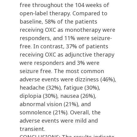
free throughout the 104 weeks of
open-label therapy. Compared to
baseline, 58% of the patients
receiving OXC as monotherapy were
responders, and 11% were seizure-
free. In contrast, 37% of patients
receiving OXC as adjunctive therapy
were responders and 3% were
seizure free. The most common
adverse events were dizziness (46%),
headache (32%), fatigue (30%),
diplopia (30%), nausea (26%),
abnormal vision (21%), and
somnolence (21%). Overall, the
adverse events were mild and
transient.