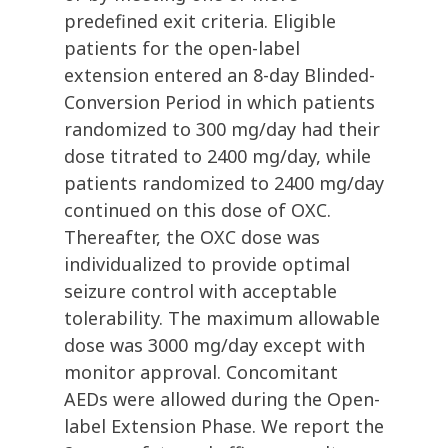
predefined exit criteria. Eligible
patients for the open-label
extension entered an 8-day Blinded-
Conversion Period in which patients
randomized to 300 mg/day had their
dose titrated to 2400 mg/day, while
patients randomized to 2400 mg/day
continued on this dose of OXC.
Thereafter, the OXC dose was
individualized to provide optimal
seizure control with acceptable
tolerability. The maximum allowable
dose was 3000 mg/day except with
monitor approval. Concomitant
AEDs were allowed during the Open-
label Extension Phase. We report the