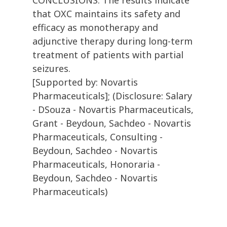
CONCLUSIONS: The results indicate
that OXC maintains its safety and
efficacy as monotherapy and
adjunctive therapy during long-term
treatment of patients with partial
seizures.
[Supported by: Novartis
Pharmaceuticals]; (Disclosure: Salary
- DSouza - Novartis Pharmaceuticals,
Grant - Beydoun, Sachdeo - Novartis
Pharmaceuticals, Consulting -
Beydoun, Sachdeo - Novartis
Pharmaceuticals, Honoraria -
Beydoun, Sachdeo - Novartis
Pharmaceuticals)