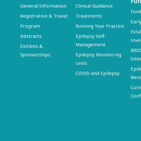
Fun
General Information
Clinical Guidance
Fund
Registration & Travel
Treatments
Earl
Program
Running Your Practice
Esta
Abstracts
Epilepsy Self-
Inve
Management
Exhibits &
BRI
Sponsorships
Epilepsy Monitoring
Inte
Units
Epil
COVID and Epilepsy
Ben
Curi
Conf