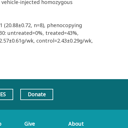
 vehicle-injected homozygous
1 (20.88±0.72, n=8), phenocopying
 P30: untreated=0%, treated=43%,
2.57±0.61g/wk, control=2.43±0.29g/wk,
AES
Donate
p
Give
About