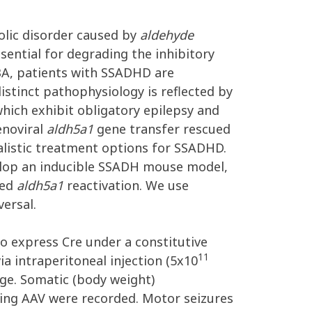
olic disorder caused by
aldehyde
ential for degrading the inhibitory
BA, patients with SSADHD are
istinct pathophysiology is reflected by
which exhibit obligatory epilepsy and
enoviral
aldh5a1
gene transfer rescued
listic treatment options for SSADHD.
velop an inducible SSADH mouse model,
ted
aldh5a1
reactivation. We use
ersal.
o express Cre under a constitutive
11
ia intraperitoneal injection (5x10
ge. Somatic (body weight)
ting AAV were recorded. Motor seizures