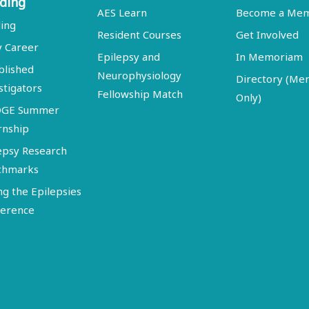
ding
AES Learn
Become a Me
ing
Resident Courses
Get Involved
y Career
Epilepsy and
In Memoriam
blished
Neurophysiology
Directory (M
stigators
Fellowship Match
Only)
DGE Summer
rnship
epsy Research
chmarks
ng the Epilepsies
erence