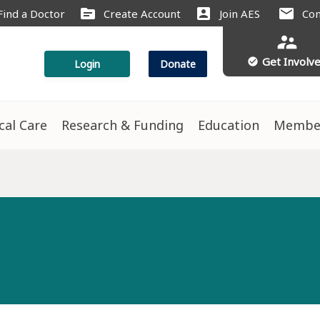
source
account_box
mail
Find a Doctor
Create Account
Join AES
Con
supervisor_account
Get Involv
check_circle
Login
Donate
ical Care
Research & Funding
Education
Membe