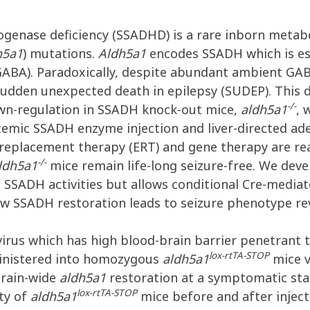
ogenase deficiency (SSADHD) is a rare inborn metab
h5a1
) mutations.
Aldh5a1
encodes SSADH which is ess
GABA). Paradoxically, despite abundant ambient GA
sudden unexpected death in epilepsy (SUDEP). This d
-/-
n-regulation in SSADH knock-out mice,
aldh5a1
, 
temic SSADH enzyme injection and liver-directed ad
replacement therapy (ERT) and gene therapy are rea
-/-
ldh5a1
mice remain life-long seizure-free. We de
e SSADH activities but allows conditional Cre-media
w SSADH restoration leads to seizure phenotype rev
irus which has high blood-brain barrier penetrant t
lox-rtTA-STOP
inistered into homozygous
aldh5a1
mice v
 brain-wide
aldh5a1
restoration at a symptomatic sta
lox-rtTA-STOP
ty of
aldh5a1
mice before and after injec