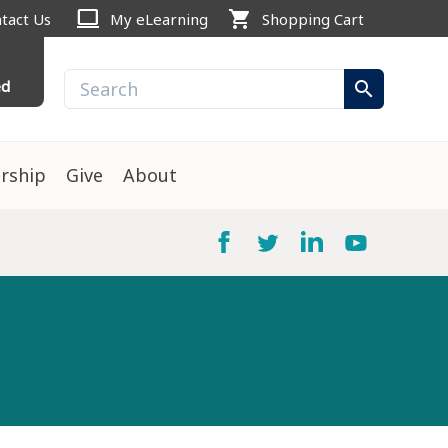
computer
shopping_cart
tact Us
My eLearning
Shopping Cart
ed
search
rship
Give
About