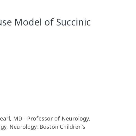
use Model of Succinic
Pearl, MD - Professor of Neurology,
gy, Neurology, Boston Children's