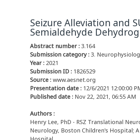
Seizure Alleviation and 
Semialdehyde Dehydroge
Abstract number :
3.164
Submission category :
3. Neurophysiology
Year :
2021
Submission ID :
1826529
Source :
www.aesnet.org
Presentation date :
12/6/2021 12:00:00 P
Published date :
Nov 22, 2021, 06:55 AM
Authors :
Henry Lee, PhD - RSZ Translational Neuro
Neurology, Boston Children's Hospital; 
Hospital