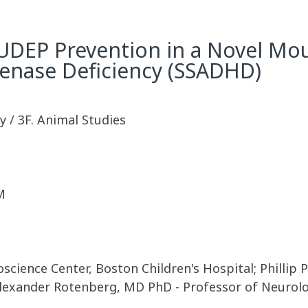
SUDEP Prevention in a Novel Mo
nase Deficiency (SSADHD)
 / 3F. Animal Studies
M
science Center, Boston Children's Hospital; Phillip 
Alexander Rotenberg, MD PhD - Professor of Neurolo