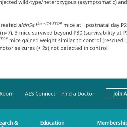
injected wild-type/heterozygous (asymptomatic) and
lox-rtTA-STOP
ntreated
aldh5a1
mice at ~postnatal day P2
(n=7), 3 mice survived beyond P30 (survivability at
-STOP
mice gained weight similar to control (rescued=
motor seizures (< 2s) not detected in control.
 Room
AES Connect
Find a Doctor
Join 
earch &
Education
Membershi