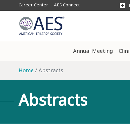
Career Center
AES Connect
add_box
Annual Meeting
Clin
Home
Abstracts
Abstracts