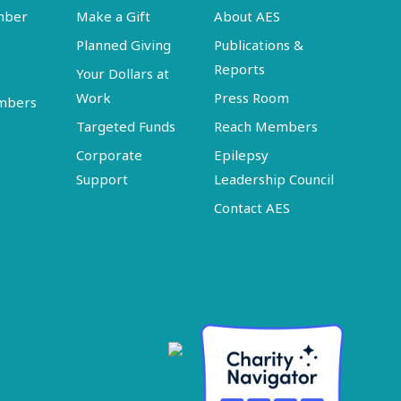
mber
Make a Gift
About AES
Planned Giving
Publications &
Reports
Your Dollars at
Work
Press Room
embers
Targeted Funds
Reach Members
Corporate
Epilepsy
Support
Leadership Council
Contact AES