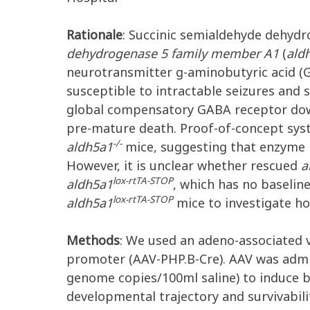
Rationale
: Succinic semialdehyde dehydr
dehydrogenase 5 family member A1
(
ald
neurotransmitter
g
-aminobutyric acid (
susceptible to intractable seizures and 
global compensatory GABA receptor dow
pre-mature death. Proof-of-concept sys
-/-
aldh5a1
mice, suggesting that enzyme 
However, it is unclear whether rescued
a
lox-rtTA-STOP
aldh5a1
, which has no baselin
lox-rtTA-STOP
aldh5a1
mice to investigate ho
Methods
: We used an adeno-associated v
promoter (AAV-PHP.B-Cre). AAV was adm
genome copies/100
m
l saline) to induce
developmental trajectory and survivabili