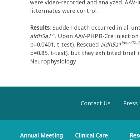
were video-recorded and analyzed. AAV-
littermates were control.
Results
: Sudden death occurred in all u
-/-
aldh5a1
. Upon AAV-PHP.B-Cre injection 
lox-rtTA
p=0.0401, t-test). Rescued
aldh5a1
p=0.85, t-test), but they exhibited brief 
Neurophysiology
Contact Us
Press
Annual Meeting
Clinical Care
Res