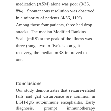
medication (ASM) alone was poor (3/36,
8%). Spontaneous resolution was observed
in a minority of patients (4/36, 11%).
Among those four patients, three had drop
attacks. The median Modified Rankins
Scale (mRS) at the peak of the illness was
three (range two to five). Upon gait
recovery, the median mRS improved to
one.
Conclusions
:
Our study demonstrates that seizure-related
falls and gait disturbance are common in
LGI1-IgG autoimmune encephalitis. Early
diagnosis, prompt immunotherapy