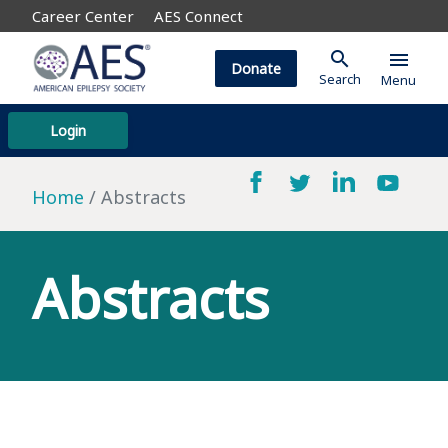
Career Center
AES Connect
search
menu
Donate
Search
Menu
Login
Home
Abstracts
Abstracts