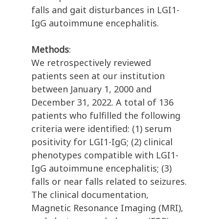
falls and gait disturbances in LGI1-
IgG autoimmune encephalitis.
Methods
:
We retrospectively reviewed
patients seen at our institution
between January 1, 2000 and
December 31, 2022. A total of 136
patients who fulfilled the following
criteria were identified: (1) serum
positivity for LGI1-IgG; (2) clinical
phenotypes compatible with LGI1-
IgG autoimmune encephalitis; (3)
falls or near falls related to seizures.
The clinical documentation,
Magnetic Resonance Imaging (MRI),