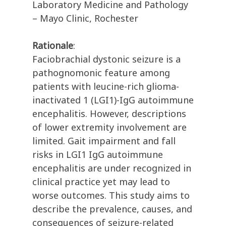
Laboratory Medicine and Pathology
– Mayo Clinic, Rochester
Rationale
:
Faciobrachial dystonic seizure is a
pathognomonic feature among
patients with leucine-rich glioma-
inactivated 1 (LGI1)-IgG autoimmune
encephalitis. However, descriptions
of lower extremity involvement are
limited. Gait impairment and fall
risks in LGI1 IgG autoimmune
encephalitis are under recognized in
clinical practice yet may lead to
worse outcomes. This study aims to
describe the prevalence, causes, and
consequences of seizure-related