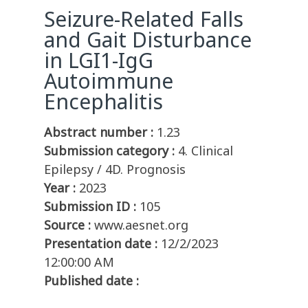
Seizure-Related Falls
and Gait Disturbance
in LGI1-IgG
Autoimmune
Encephalitis
Abstract number :
1.23
Submission category :
4. Clinical
Epilepsy / 4D. Prognosis
Year :
2023
Submission ID :
105
Source :
www.aesnet.org
Presentation date :
12/2/2023
12:00:00 AM
Published date :