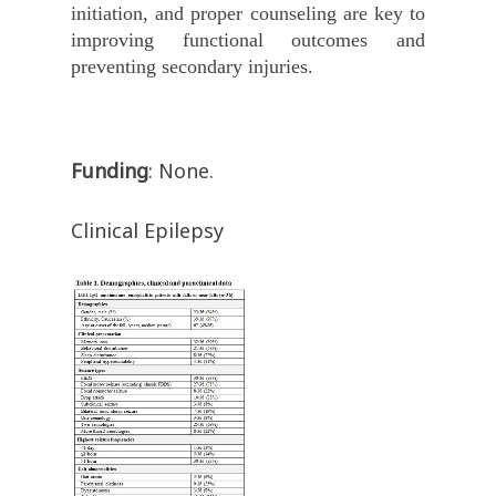
initiation, and proper counseling are key to
improving functional outcomes and
preventing secondary injuries.
Funding
: None.
Clinical Epilepsy