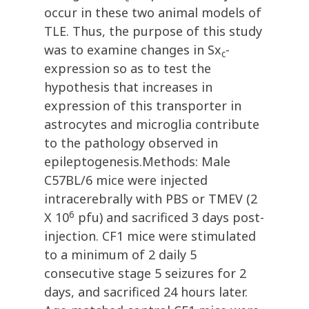
occur in these two animal models of
TLE. Thus, the purpose of this study
was to examine changes in Sx
-
c
expression so as to test the
hypothesis that increases in
expression of this transporter in
astrocytes and microglia contribute
to the pathology observed in
epileptogenesis.Methods: Male
C57BL/6 mice were injected
intracerebrally with PBS or TMEV (2
6
X 10
pfu) and sacrificed 3 days post-
injection. CF1 mice were stimulated
to a minimum of 2 daily 5
consecutive stage 5 seizures for 2
days, and sacrificed 24 hours later.