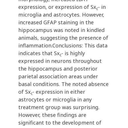
expression, or expression of Sx
- in
c
microglia and astrocytes. However,
increased GFAP staining in the
hippocampus was noted in kindled
animals, suggesting the presence of
inflammation.Conclusions: This data
indicates that Sx
- is highly
c
expressed in neurons throughout
the hippocampus and posterior
parietal association areas under
basal conditions. The noted absence
of Sx
- expression in either
c
astrocytes or microglia in any
treatment group was surprising.
However, these findings are
significant to the development of