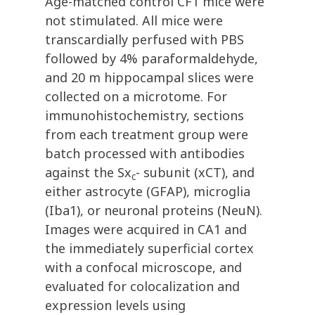
Age-matched control CF1 mice were
not stimulated. All mice were
transcardially perfused with PBS
followed by 4% paraformaldehyde,
and 20 m hippocampal slices were
collected on a microtome. For
immunohistochemistry, sections
from each treatment group were
batch processed with antibodies
against the Sx
- subunit (xCT), and
c
either astrocyte (GFAP), microglia
(Iba1), or neuronal proteins (NeuN).
Images were acquired in CA1 and
the immediately superficial cortex
with a confocal microscope, and
evaluated for colocalization and
expression levels using