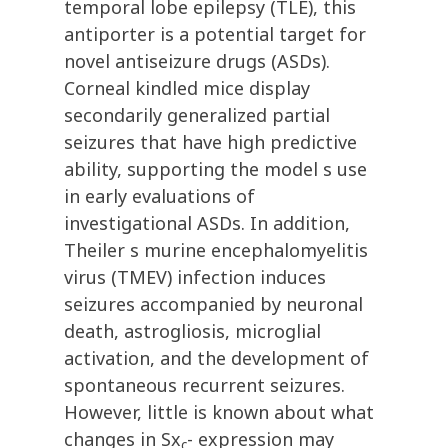
temporal lobe epilepsy (TLE), this
antiporter is a potential target for
novel antiseizure drugs (ASDs).
Corneal kindled mice display
secondarily generalized partial
seizures that have high predictive
ability, supporting the model s use
in early evaluations of
investigational ASDs. In addition,
Theiler s murine encephalomyelitis
virus (TMEV) infection induces
seizures accompanied by neuronal
death, astrogliosis, microglial
activation, and the development of
spontaneous recurrent seizures.
However, little is known about what
changes in Sx
- expression may
c