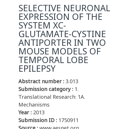
SELECTIVE NEURONAL
EXPRESSION OF THE
SYSTEM XC-
GLUTAMATE-CYSTINE
ANTIPORTER IN TWO
MOUSE MODELS OF
TEMPORAL LOBE
EPILEPSY
Abstract number :
3.013
Submission category :
1.
Translational Research: 1A.
Mechanisms
Year :
2013
Submission ID :
1750911
Source :
www.aesnet.org