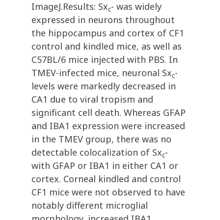
ImageJ.Results: Sx
- was widely
c
expressed in neurons throughout
the hippocampus and cortex of CF1
control and kindled mice, as well as
C57BL/6 mice injected with PBS. In
TMEV-infected mice, neuronal Sx
-
c
levels were markedly decreased in
CA1 due to viral tropism and
significant cell death. Whereas GFAP
and IBA1 expression were increased
in the TMEV group, there was no
detectable colocalization of Sx
-
c
with GFAP or IBA1 in either CA1 or
cortex. Corneal kindled and control
CF1 mice were not observed to have
notably different microglial
morphology, increased IBA1