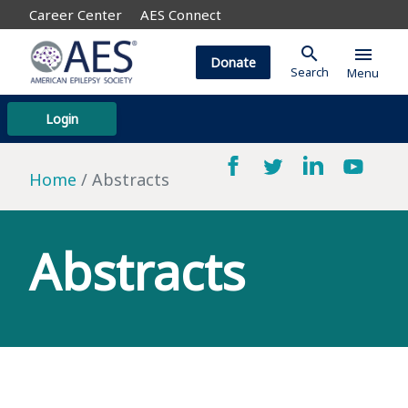
Career Center
AES Connect
search
menu
Donate
Search
Menu
Login
Home
Abstracts
Abstracts