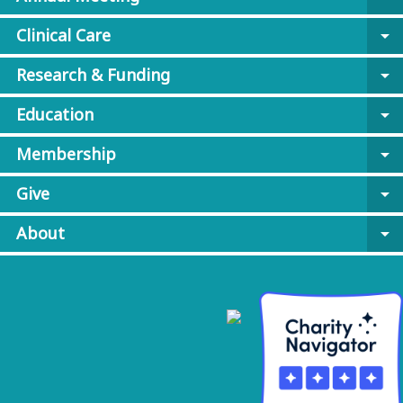
Clinical Care
arrow_drop_down
Research & Funding
arrow_drop_down
Education
arrow_drop_down
Membership
arrow_drop_down
Give
arrow_drop_down
About
arrow_drop_down