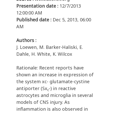
Presentation date :
12/7/2013
12:00:00 AM
Published date :
Dec 5, 2013, 06:00
AM
Authors :
J. Loewen, M. Barker-Haliski, E.
Dahle, H. White, K. Wilcox
Rationale: Recent reports have
shown an increase in expression of
the system xc- glutamate-cystine
antiporter (Sx
-) in reactive
c
astrocytes and microglia in several
models of CNS injury. As
inflammation is also observed in