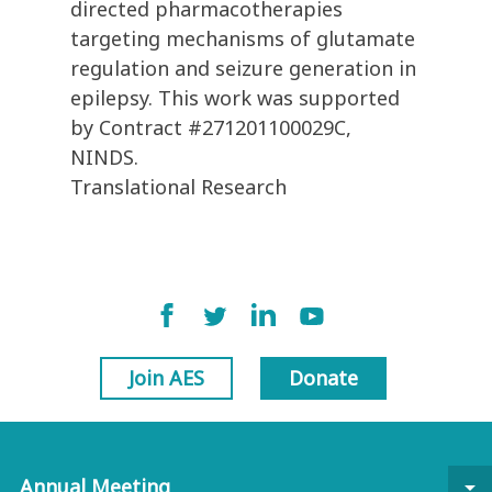
directed pharmacotherapies
targeting mechanisms of glutamate
regulation and seizure generation in
epilepsy. This work was supported
by Contract #271201100029C,
NINDS.
Translational Research
Join AES
Donate
Annual Meeting
arrow_drop_down