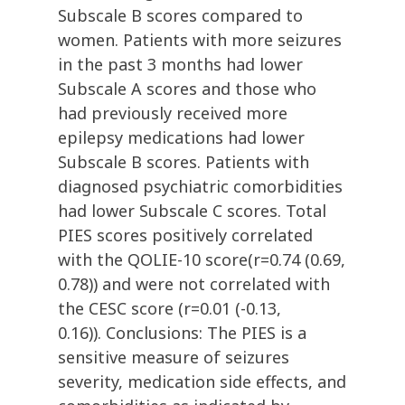
Subscale B scores compared to
women. Patients with more seizures
in the past 3 months had lower
Subscale A scores and those who
had previously received more
epilepsy medications had lower
Subscale B scores. Patients with
diagnosed psychiatric comorbidities
had lower Subscale C scores. Total
PIES scores positively correlated
with the QOLIE-10 score(r=0.74 (0.69,
0.78)) and were not correlated with
the CESC score (r=0.01 (-0.13,
0.16)). Conclusions: The PIES is a
sensitive measure of seizures
severity, medication side effects, and