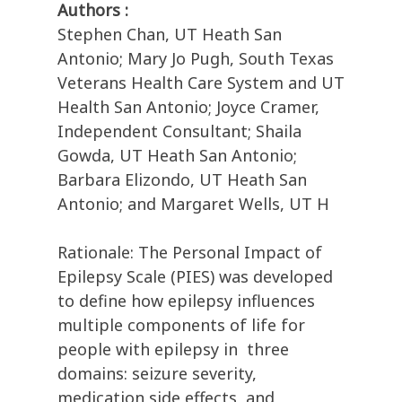
Authors :
Stephen Chan, UT Heath San
Antonio; Mary Jo Pugh, South Texas
Veterans Health Care System and UT
Health San Antonio; Joyce Cramer,
Independent Consultant; Shaila
Gowda, UT Heath San Antonio;
Barbara Elizondo, UT Heath San
Antonio; and Margaret Wells, UT H
Rationale: The Personal Impact of
Epilepsy Scale (PIES) was developed
to define how epilepsy influences
multiple components of life for
people with epilepsy in three
domains: seizure severity,
medication side effects, and