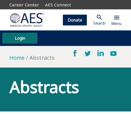
Career Center
AES Connect
search
menu
Donate
Search
Menu
Login
Home
Abstracts
Abstracts