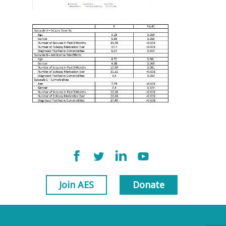
Join AES
Donate