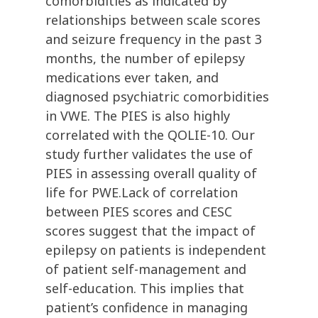
comorbidities as indicated by
relationships between scale scores
and seizure frequency in the past 3
months, the number of epilepsy
medications ever taken, and
diagnosed psychiatric comorbidities
in VWE. The PIES is also highly
correlated with the QOLIE-10. Our
study further validates the use of
PIES in assessing overall quality of
life for PWE.Lack of correlation
between PIES scores and CESC
scores suggest that the impact of
epilepsy on patients is independent
of patient self-management and
self-education. This implies that
patient’s confidence in managing