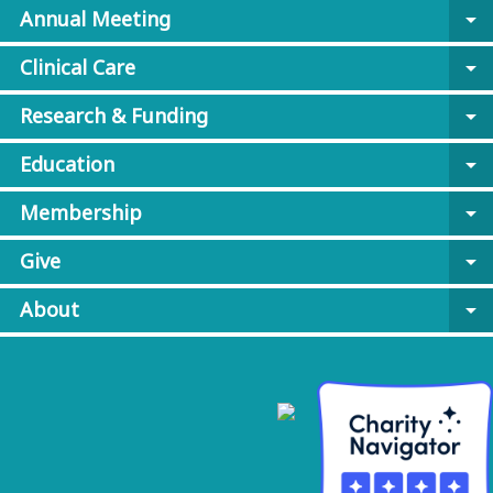
Annual Meeting
arrow_drop_down
Clinical Care
arrow_drop_down
Research & Funding
arrow_drop_down
Education
arrow_drop_down
Membership
arrow_drop_down
Give
arrow_drop_down
About
arrow_drop_down