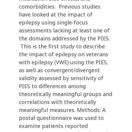
comorbidities. Previous studies
have looked at the impact of
epilepsy using single-focus
assessments lacking at least one of
the domains addressed by the PIES.
This is the first study to describe
the impact of epilepsy on veterans
with epilepsy (VWE) using the PIES,
as well as convergent/divergent
validity assessed by sensitivity of
PIES to differences among
theoretically meaningful groups and
correlations with theoretically
meaningful measures. Methods: A
postal questionnaire was used to
examine patients reported