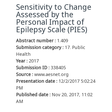
Sensitivity to Change
Assessed by the
Personal Impact of
Epilepsy Scale (PIES)
Abstract number :
1.409
Submission category :
17. Public
Health
Year :
2017
Submission ID :
338405
Source :
www.aesnet.org
Presentation date :
12/2/2017 5:02:24
PM
Published date :
Nov 20, 2017, 11:02
AM