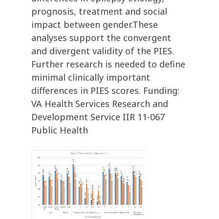
prognosis, treatment and social
impact between gender.These
analyses support the convergent
and divergent validity of the PIES.
Further research is needed to define
minimal clinically important
differences in PIES scores. Funding:
VA Health Services Research and
Development Service IIR 11-067
Public Health