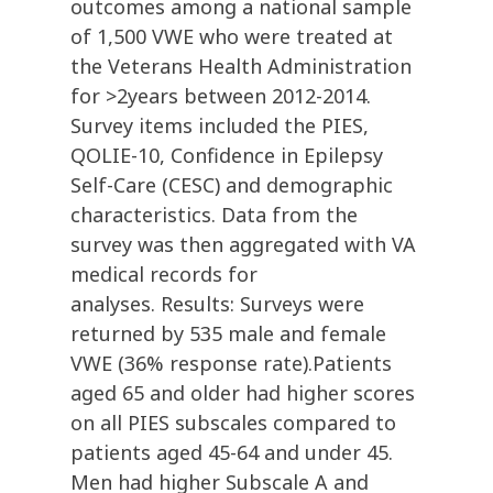
outcomes among a national sample
of 1,500 VWE who were treated at
the Veterans Health Administration
for >2years between 2012-2014.
Survey items included the PIES,
QOLIE-10, Confidence in Epilepsy
Self-Care (CESC) and demographic
characteristics. Data from the
survey was then aggregated with VA
medical records for
analyses. Results: Surveys were
returned by 535 male and female
VWE (36% response rate).Patients
aged 65 and older had higher scores
on all PIES subscales compared to
patients aged 45-64 and under 45.
Men had higher Subscale A and