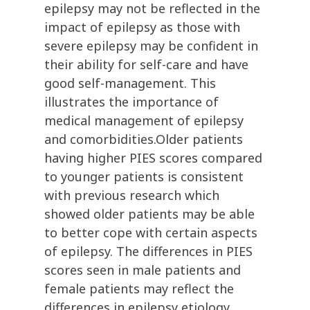
epilepsy may not be reflected in the
impact of epilepsy as those with
severe epilepsy may be confident in
their ability for self-care and have
good self-management. This
illustrates the importance of
medical management of epilepsy
and comorbidities.Older patients
having higher PIES scores compared
to younger patients is consistent
with previous research which
showed older patients may be able
to better cope with certain aspects
of epilepsy. The differences in PIES
scores seen in male patients and
female patients may reflect the
differences in epilepsy etiology,