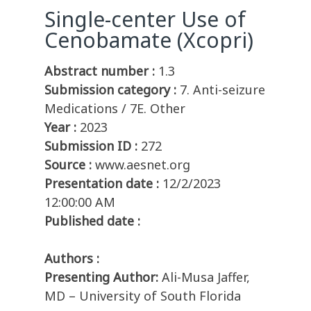
Single-center Use of
Cenobamate (Xcopri)
Abstract number :
1.3
Submission category :
7. Anti-seizure
Medications / 7E. Other
Year :
2023
Submission ID :
272
Source :
www.aesnet.org
Presentation date :
12/2/2023
12:00:00 AM
Published date :
Authors :
Presenting Author:
Ali-Musa Jaffer,
MD – University of South Florida