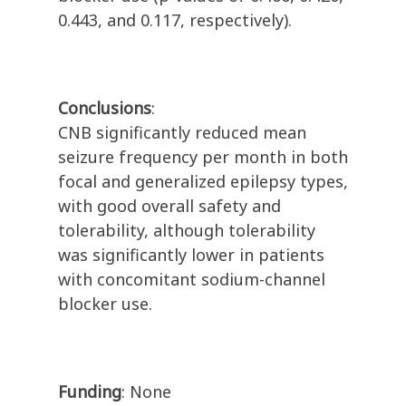
0.443, and 0.117, respectively).
Conclusions
:
CNB significantly reduced mean
seizure frequency per month in both
focal and generalized epilepsy types,
with good overall safety and
tolerability, although tolerability
was significantly lower in patients
with concomitant sodium-channel
blocker use.
Funding
: None