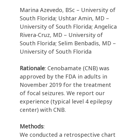
Marina Azevedo, BSc – University of
South Florida; Ushtar Amin, MD –
University of South Florida; Angelica
Rivera-Cruz, MD – University of
South Florida; Selim Benbadis, MD –
University of South Florida
Rationale
: Cenobamate (CNB) was
approved by the FDA in adults in
November 2019 for the treatment
of focal seizures. We report our
experience (typical level 4 epilepsy
center) with CNB.
Methods
:
We conducted a retrospective chart