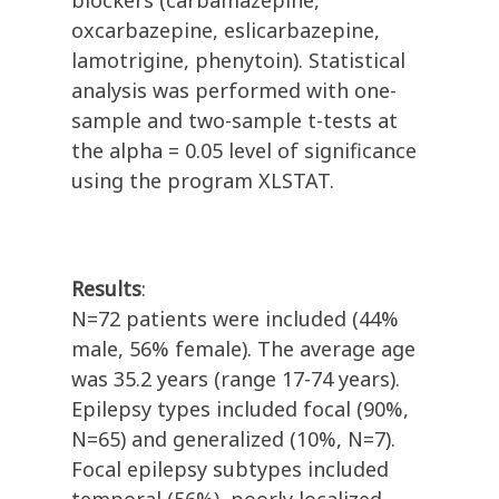
blockers (carbamazepine,
oxcarbazepine, eslicarbazepine,
lamotrigine, phenytoin). Statistical
analysis was performed with one-
sample and two-sample t-tests at
the alpha = 0.05 level of significance
using the program XLSTAT.
Results
:
N=72 patients were included (44%
male, 56% female). The average age
was 35.2 years (range 17-74 years).
Epilepsy types included focal (90%,
N=65) and generalized (10%, N=7).
Focal epilepsy subtypes included