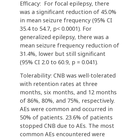
Efficacy: For focal epilepsy, there
was a significant reduction of 45.0%
in mean seizure frequency (95% CI
35.4 to 54.7, p< 0.0001). For
generalized epilepsy, there was a
mean seizure frequency reduction of
31.4%, lower but still significant
(95% CI 2.0 to 60.9, p = 0.041).
Tolerability: CNB was well-tolerated
with retention rates at three
months, six months, and 12 months
of 86%, 80%, and 75%, respectively.
AEs were common and occurred in
50% of patients. 23.6% of patients
stopped CNB due to AEs. The most
common AEs encountered were