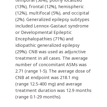
temporal (56%), poorly localized
(13%), frontal (12%), hemispheric
(12%), multifocal (5%), and occipital
(2%). Generalized epilepsy subtypes
included Lennox-Gastaut syndrome
or Developmental Epileptic
Encephalopathies (71%) and
idiopathic generalized epilepsy
(29%). CNB was used as adjunctive
treatment in all cases. The average
number of concomitant ASMs was
2.71 (range 1-5). The average dose of
CNB at endpoint was 218.1 mg
(range 12.5-400 mg) and average
treatment duration was 12.9 months
(range 0.1-29 months).