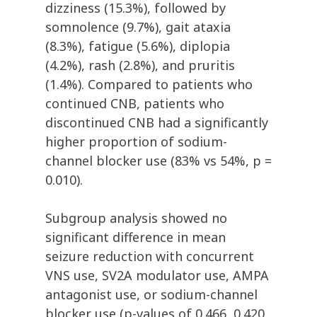
dizziness (15.3%), followed by
somnolence (9.7%), gait ataxia
(8.3%), fatigue (5.6%), diplopia
(4.2%), rash (2.8%), and pruritis
(1.4%). Compared to patients who
continued CNB, patients who
discontinued CNB had a significantly
higher proportion of sodium-
channel blocker use (83% vs 54%, p =
0.010).
Subgroup analysis showed no
significant difference in mean
seizure reduction with concurrent
VNS use, SV2A modulator use, AMPA
antagonist use, or sodium-channel
blocker use (p-values of 0.466, 0.420,