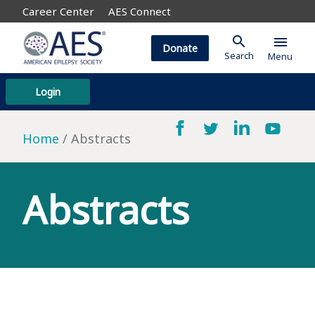
Career Center
AES Connect
search
menu
Donate
Search
Menu
Login
Home
Abstracts
Abstracts