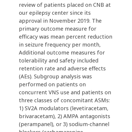
review of patients placed on CNB at
our epilepsy center since its
approval in November 2019. The
primary outcome measure for
efficacy was mean percent reduction
in seizure frequency per month,
Additional outcome measures for
tolerability and safety included
retention rate and adverse effects
(AEs). Subgroup analysis was
performed on patients on
concurrent VNS use and patients on
three classes of concomitant ASMs:
1) SV2A modulators (levetiracetam,
brivaracetam), 2) AMPA antagonists
(perampanel), or 3) sodium-channel