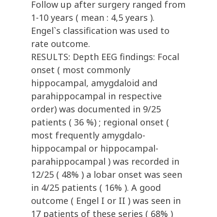
Follow up after surgery ranged from
1-10 years ( mean : 4,5 years ).
Engel`s classification was used to
rate outcome.
RESULTS: Depth EEG findings: Focal
onset ( most commonly
hippocampal, amygdaloid and
parahippocampal in respective
order) was documented in 9/25
patients ( 36 %) ; regional onset (
most frequently amygdalo-
hippocampal or hippocampal-
parahippocampal ) was recorded in
12/25 ( 48% ) a lobar onset was seen
in 4/25 patients ( 16% ). A good
outcome ( Engel I or II ) was seen in
17 patients of these series ( 68% )