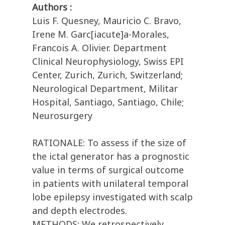
Authors :
Luis F. Quesney, Mauricio C. Bravo,
Irene M. Garc[iacute]a-Morales,
Francois A. Olivier. Department
Clinical Neurophysiology, Swiss EPI
Center, Zurich, Zurich, Switzerland;
Neurological Department, Militar
Hospital, Santiago, Santiago, Chile;
Neurosurgery
RATIONALE: To assess if the size of
the ictal generator has a prognostic
value in terms of surgical outcome
in patients with unilateral temporal
lobe epilepsy investigated with scalp
and depth electrodes.
METHODS: We retrospectively