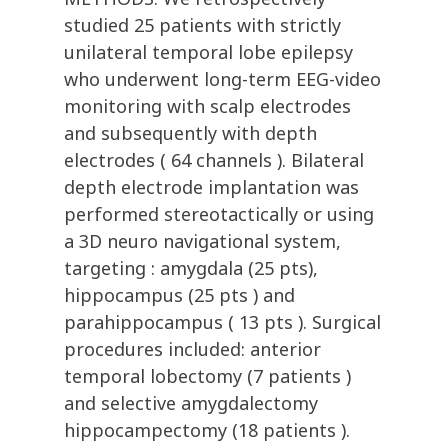
studied 25 patients with strictly
unilateral temporal lobe epilepsy
who underwent long-term EEG-video
monitoring with scalp electrodes
and subsequently with depth
electrodes ( 64 channels ). Bilateral
depth electrode implantation was
performed stereotactically or using
a 3D neuro navigational system,
targeting : amygdala (25 pts),
hippocampus (25 pts ) and
parahippocampus ( 13 pts ). Surgical
procedures included: anterior
temporal lobectomy (7 patients )
and selective amygdalectomy
hippocampectomy (18 patients ).