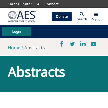
Career Center
AES Connect
search
menu
Donate
Search
Menu
Login
Home
Abstracts
Abstracts