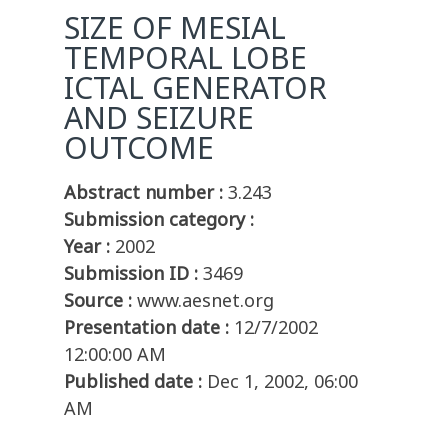
SIZE OF MESIAL
TEMPORAL LOBE
ICTAL GENERATOR
AND SEIZURE
OUTCOME
Abstract number :
3.243
Submission category :
Year :
2002
Submission ID :
3469
Source :
www.aesnet.org
Presentation date :
12/7/2002
12:00:00 AM
Published date :
Dec 1, 2002, 06:00
AM