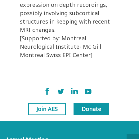
expression on depth recordings,
possibly involving subcortical
structures in keeping with recent
MRI changes.
[Supported by: Montreal
Neurological Institute- Mc Gill
Montreal Swiss EPI Center]
Join AES
Donate