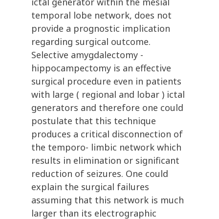
ictal generator within the mesial
temporal lobe network, does not
provide a prognostic implication
regarding surgical outcome.
Selective amygdalectomy -
hippocampectomy is an effective
surgical procedure even in patients
with large ( regional and lobar ) ictal
generators and therefore one could
postulate that this technique
produces a critical disconnection of
the temporo- limbic network which
results in elimination or significant
reduction of seizures. One could
explain the surgical failures
assuming that this network is much
larger than its electrographic