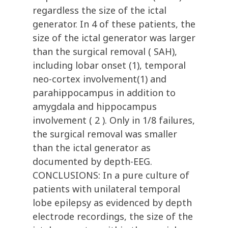
regardless the size of the ictal
generator. In 4 of these patients, the
size of the ictal generator was larger
than the surgical removal ( SAH),
including lobar onset (1), temporal
neo-cortex involvement(1) and
parahippocampus in addition to
amygdala and hippocampus
involvement ( 2 ). Only in 1/8 failures,
the surgical removal was smaller
than the ictal generator as
documented by depth-EEG.
CONCLUSIONS: In a pure culture of
patients with unilateral temporal
lobe epilepsy as evidenced by depth
electrode recordings, the size of the