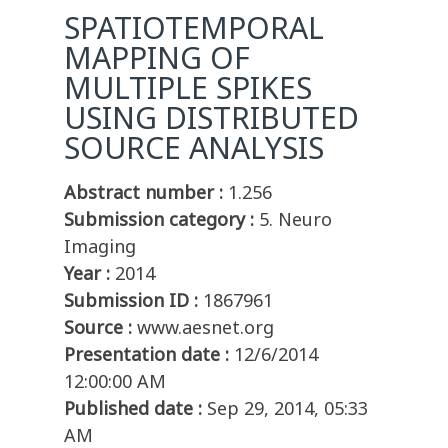
SPATIOTEMPORAL
MAPPING OF
MULTIPLE SPIKES
USING DISTRIBUTED
SOURCE ANALYSIS
Abstract number :
1.256
Submission category :
5. Neuro
Imaging
Year :
2014
Submission ID :
1867961
Source :
www.aesnet.org
Presentation date :
12/6/2014
12:00:00 AM
Published date :
Sep 29, 2014, 05:33
AM