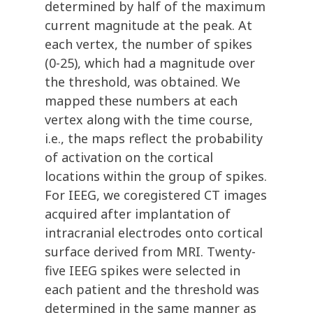
determined by half of the maximum
current magnitude at the peak. At
each vertex, the number of spikes
(0-25), which had a magnitude over
the threshold, was obtained. We
mapped these numbers at each
vertex along with the time course,
i.e., the maps reflect the probability
of activation on the cortical
locations within the group of spikes.
For IEEG, we coregistered CT images
acquired after implantation of
intracranial electrodes onto cortical
surface derived from MRI. Twenty-
five IEEG spikes were selected in
each patient and the threshold was
determined in the same manner as