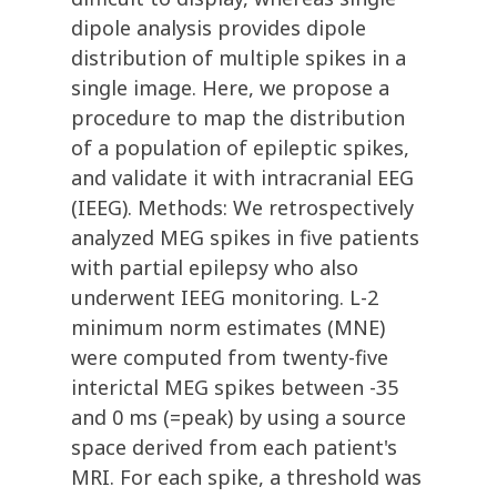
dipole analysis provides dipole
distribution of multiple spikes in a
single image. Here, we propose a
procedure to map the distribution
of a population of epileptic spikes,
and validate it with intracranial EEG
(IEEG). Methods: We retrospectively
analyzed MEG spikes in five patients
with partial epilepsy who also
underwent IEEG monitoring. L-2
minimum norm estimates (MNE)
were computed from twenty-five
interictal MEG spikes between -35
and 0 ms (=peak) by using a source
space derived from each patient's
MRI. For each spike, a threshold was