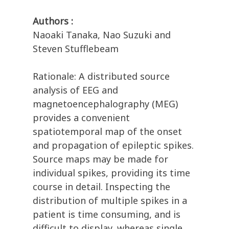
Authors :
Naoaki Tanaka, Nao Suzuki and
Steven Stufflebeam
Rationale: A distributed source
analysis of EEG and
magnetoencephalography (MEG)
provides a convenient
spatiotemporal map of the onset
and propagation of epileptic spikes.
Source maps may be made for
individual spikes, providing its time
course in detail. Inspecting the
distribution of multiple spikes in a
patient is time consuming, and is
difficult to display, whereas single