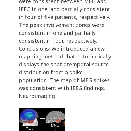
were consistent between MEG and
IEEG in one, and partially consistent
in four of five patients, respectively.
The peak involvement zones were
consistent in one and partially
consistent in four, respectively.
Conclusions: We introduced a new
mapping method that automatically
displays the spatiotemporal source
distribution from a spike
population. The map of MEG spikes
was consistent with IEEG findings.
Neuroimaging