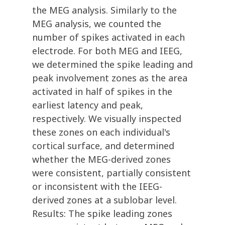
the MEG analysis. Similarly to the
MEG analysis, we counted the
number of spikes activated in each
electrode. For both MEG and IEEG,
we determined the spike leading and
peak involvement zones as the area
activated in half of spikes in the
earliest latency and peak,
respectively. We visually inspected
these zones on each individual's
cortical surface, and determined
whether the MEG-derived zones
were consistent, partially consistent
or inconsistent with the IEEG-
derived zones at a sublobar level.
Results: The spike leading zones