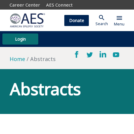
Career Center
AES Connect
search
menu
Donate
Search
Menu
Login
Home
Abstracts
Abstracts