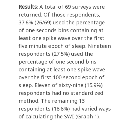
Results
: A total of 69 surveys were
returned. Of those respondents,
37.6% (26/69) used the percentage
of one seconds bins containing at
least one spike wave over the first
five minute epoch of sleep. Nineteen
respondents (27.5%) used the
percentage of one second bins
containing at least one spike wave
over the first 100 second epoch of
sleep. Eleven of sixty-nine (15.9%)
respondents had no standardized
method. The remaining 13
respondents (18.8%) had varied ways
of calculating the SWI (Graph 1).