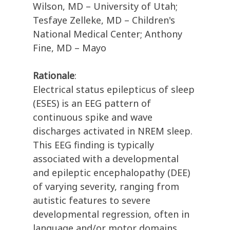
Wilson, MD – University of Utah;
Tesfaye Zelleke, MD – Children's
National Medical Center; Anthony
Fine, MD – Mayo
Rationale
:
Electrical status epilepticus of sleep
(ESES) is an EEG pattern of
continuous spike and wave
discharges activated in NREM sleep.
This EEG finding is typically
associated with a developmental
and epileptic encephalopathy (DEE)
of varying severity, ranging from
autistic features to severe
developmental regression, often in
language and/or motor domains.