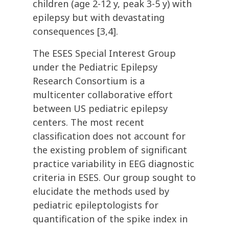
children (age 2-12 y, peak 3-5 y) with
epilepsy but with devastating
consequences [3,4].
The ESES Special Interest Group
under the Pediatric Epilepsy
Research Consortium is a
multicenter collaborative effort
between US pediatric epilepsy
centers. The most recent
classification does not account for
the existing problem of significant
practice variability in EEG diagnostic
criteria in ESES. Our group sought to
elucidate the methods used by
pediatric epileptologists for
quantification of the spike index in