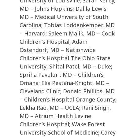
University of Louisville; Sarah Kelley,
MD – Johns Hopkins; Dalila Lewis,
MD – Medical University of South
Carolina; Tobias Loddenkemper, MD
– Harvard; Saleem Malik, MD – Cook
Children's Hospital; Adam
Ostendorf, MD – Nationwide
Children’s Hospital The Ohio State
University; Shital Patel, MD – Duke;
Spriha Pavuluri, MD – Children's
Omaha; Elia Pestana-Knight, MD –
Cleveland Clinic; Donald Phillips, MD
– Children's Hospital Orange County;
Lekha Rao, MD – UCLA; Rani Singh,
MD – Atrium Health Levine
Children’s Hospital; Wake Forest
University School of Medicine; Carey