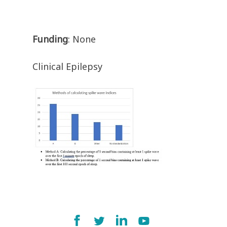
Funding
: None
Clinical Epilepsy