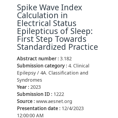
Spike Wave Index
Calculation in
Electrical Status
Epilepticus of Sleep:
First Step Towards
Standardized Practice
Abstract number :
3.182
Submission category :
4. Clinical
Epilepsy / 4A. Classification and
Syndromes
Year :
2023
Submission ID :
1222
Source :
www.aesnet.org
Presentation date :
12/4/2023
12:00:00 AM