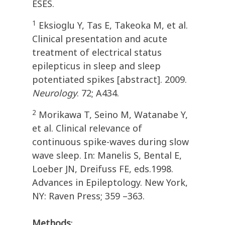
ESES.
1
Eksioglu Y, Tas E, Takeoka M, et al.
Clinical presentation and acute
treatment of electrical status
epilepticus in sleep and sleep
potentiated spikes [abstract]. 2009.
Neurology
. 72; A434.
2
Morikawa T, Seino M, Watanabe Y,
et al. Clinical relevance of
continuous spike-waves during slow
wave sleep. In: Manelis S, Bental E,
Loeber JN, Dreifuss FE, eds.1998.
Advances in Epileptology. New York,
NY: Raven Press; 359 –363.
Methods
: