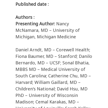
Published date :
Authors :
Presenting Author:
Nancy
McNamara, MD – University of
Michigan, Michigan Medicine
Daniel Arndt, MD – Corewell Health;
Fiona Baumer, MD – Stanford; Danilo
Bernardo, MD – UCSF; Sonal Bhatia,
MBBS MD – Medical University of
South Carolina; Catherine Chu, MD –
Harvard; William Gaillard, MD –
Children's National; David Hsu, MD
PhD – University of Wisconsin
Madison; Cemal Karakas, MD –