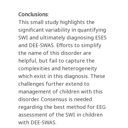
Conclusions
:
This small study highlights the
significant variability in quantifying
SWI and ultimately diagnosing ESES
and DEE-SWAS. Efforts to simplify
the name of this disorder are
helpful, but fail to capture the
complexities and heterogeneity
which exist in this diagnosis. These
challenges further extend to
management of children with this
disorder. Consensus is needed
regarding the best method for EEG
assessment of the SWI in children
with DEE-SWAS.