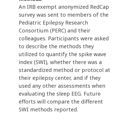
An IRB exempt anonymized RedCap
survey was sent to members of the
Pediatric Epilepsy Research
Consortium (PERC) and their
colleagues. Participants were asked
to describe the methods they
utilized to quantify the spike wave
index (SWI), whether there was a
standardized method or protocol at
their epilepsy center, and if they
used any other assessments when
evaluating the sleep EEG. Future
efforts will compare the different
SWI methods reported.