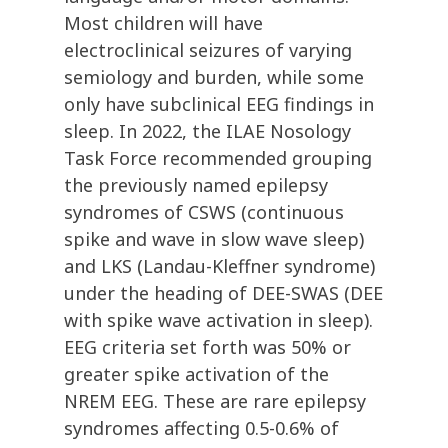
Most children will have
electroclinical seizures of varying
semiology and burden, while some
only have subclinical EEG findings in
sleep. In 2022, the ILAE Nosology
Task Force recommended grouping
the previously named epilepsy
syndromes of CSWS (continuous
spike and wave in slow wave sleep)
and LKS (Landau-Kleffner syndrome)
under the heading of DEE-SWAS (DEE
with spike wave activation in sleep).
EEG criteria set forth was 50% or
greater spike activation of the
NREM EEG. These are rare epilepsy
syndromes affecting 0.5-0.6% of