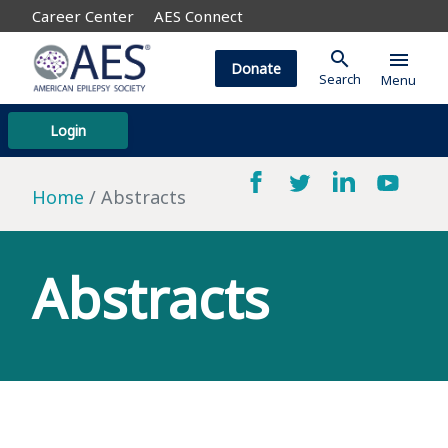
Career Center
AES Connect
search
menu
Donate
Search
Menu
Login
Home
Abstracts
Abstracts