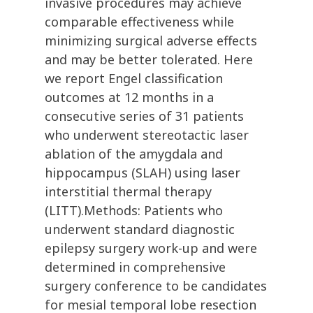
invasive procedures may achieve
comparable effectiveness while
minimizing surgical adverse effects
and may be better tolerated. Here
we report Engel classification
outcomes at 12 months in a
consecutive series of 31 patients
who underwent stereotactic laser
ablation of the amygdala and
hippocampus (SLAH) using laser
interstitial thermal therapy
(LITT).Methods: Patients who
underwent standard diagnostic
epilepsy surgery work-up and were
determined in comprehensive
surgery conference to be candidates
for mesial temporal lobe resection