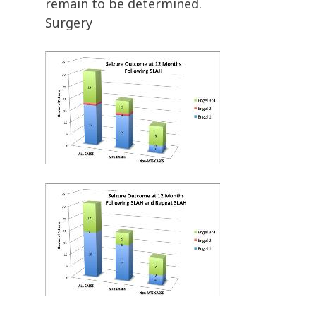
remain to be determined.
Surgery