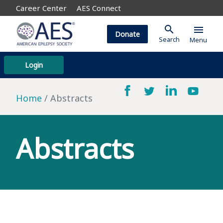
Career Center
AES Connect
search
menu
Donate
Search
Menu
Login
Home
Abstracts
Abstracts