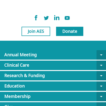
Join AES
Donate
Annual Meeting
arrow_drop_down
Clinical Care
arrow_drop_down
Research & Funding
arrow_drop_down
Education
arrow_drop_down
Membership
arrow_drop_down