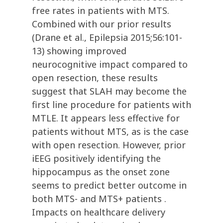
free rates in patients with MTS.
Combined with our prior results
(Drane et al., Epilepsia 2015;56:101-
13) showing improved
neurocognitive impact compared to
open resection, these results
suggest that SLAH may become the
first line procedure for patients with
MTLE. It appears less effective for
patients without MTS, as is the case
with open resection. However, prior
iEEG positively identifying the
hippocampus as the onset zone
seems to predict better outcome in
both MTS- and MTS+ patients .
Impacts on healthcare delivery