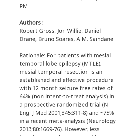
PM
Authors :
Robert Gross, Jon Willie, Daniel
Drane, Bruno Soares, A M. Saindane
Rationale: For patients with mesial
temporal lobe epilepsy (MTLE),
mesial temporal resection is an
established and effective procedure
with 12 month seizure free rates of
64% (non intent-to-treat analysis) in
a prospective randomized trial (N
Engl J Med 2001;345:311-8) and ~75%
in a recent meta-analysis (Neurology
2013;80:1669-76). However, less