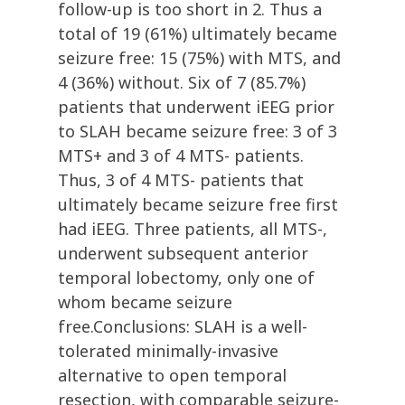
follow-up is too short in 2. Thus a
total of 19 (61%) ultimately became
seizure free: 15 (75%) with MTS, and
4 (36%) without. Six of 7 (85.7%)
patients that underwent iEEG prior
to SLAH became seizure free: 3 of 3
MTS+ and 3 of 4 MTS- patients.
Thus, 3 of 4 MTS- patients that
ultimately became seizure free first
had iEEG. Three patients, all MTS-,
underwent subsequent anterior
temporal lobectomy, only one of
whom became seizure
free.Conclusions: SLAH is a well-
tolerated minimally-invasive
alternative to open temporal
resection, with comparable seizure-