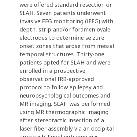
were offered standard resection or
SLAH. Seven patients underwent
invasive EEG monitoring (iEEG) with
depth, strip and/or foramen ovale
electrodes to determine seizure
onset zones that arose from mesial
temporal structures. Thirty-one
patients opted for SLAH and were
enrolled in a prospective
observational IRB-approved
protocol to follow epilepsy and
neuropsychological outcomes and
MR imaging. SLAH was performed
using MR thermographic imaging
after stereotactic insertion of a
laser fiber assembly via an occipital
approach. Engel outcome was