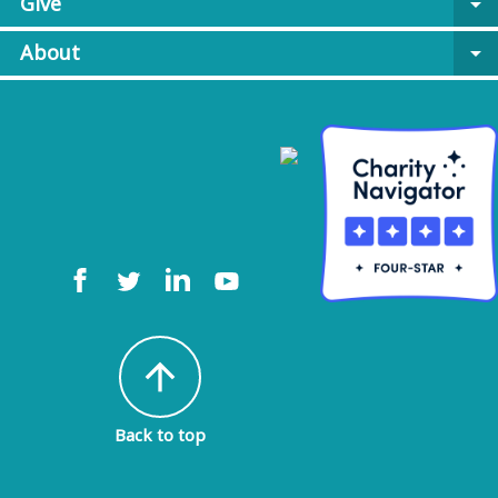
Give
arrow_drop_down
About
arrow_drop_down
arrow_upward
Back to top