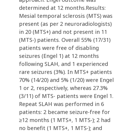
determined at 12 months.Results:
Mesial temporal sclerosis (MTS) was
present (as per 2 neuroradiologists)
in 20 (MTS+) and not present in 11
(MTS-) patients. Overall 55% (17/31)
patients were free of disabling
seizures (Engel 1) at 12 months
following SLAH, and 1 experienced
rare seizures (3%). In MTS+ patients
70% (14/20) and 5% (1/20) were Engel
1 or 2, respectively, whereas 27.3%
(3/11) of MTS- patients were Engel 1.
Repeat SLAH was performed in 6
patients: 2 became seizure-free for
≥12 months (1 MTS+, 1 MTS-); 2 had
no benefit (1 MTS+, 1 MTS-); and