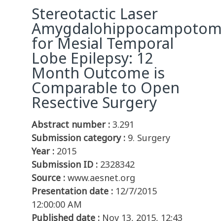
Stereotactic Laser
Amygdalohippocampotom
for Mesial Temporal
Lobe Epilepsy: 12
Month Outcome is
Comparable to Open
Resective Surgery
Abstract number :
3.291
Submission category :
9. Surgery
Year :
2015
Submission ID :
2328342
Source :
www.aesnet.org
Presentation date :
12/7/2015
12:00:00 AM
Published date :
Nov 13, 2015, 12:43