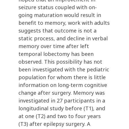
seizure status coupled with on-
going maturation would result in
benefit to memory, work with adults
suggests that outcome is not a
static process, and decline in verbal
memory over time after left
temporal lobectomy has been
observed. This possibility has not
been investigated with the pediatric
population for whom there is little
information on long-term cognitive
change after surgery. Memory was
investigated in 27 participants in a
longitudinal study before (T1), and
at one (T2) and two to four years
(T3) after epilepsy surgery. A