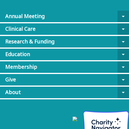
Annual Meeting
arrow_drop_down
Clinical Care
arrow_drop_down
Research & Funding
arrow_drop_down
Education
arrow_drop_down
Membership
arrow_drop_down
Give
arrow_drop_down
About
arrow_drop_down