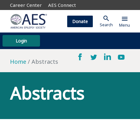
Career Center
AES Connect
search
menu
Donate
Search
Menu
Login
Home
Abstracts
Abstracts