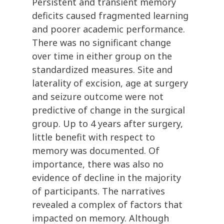
Persistent and transient memory
deficits caused fragmented learning
and poorer academic performance.
There was no significant change
over time in either group on the
standardized measures. Site and
laterality of excision, age at surgery
and seizure outcome were not
predictive of change in the surgical
group. Up to 4 years after surgery,
little benefit with respect to
memory was documented. Of
importance, there was also no
evidence of decline in the majority
of participants. The narratives
revealed a complex of factors that
impacted on memory. Although