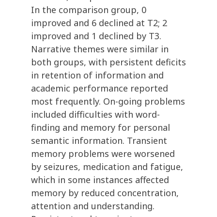
In the comparison group, 0
improved and 6 declined at T2; 2
improved and 1 declined by T3.
Narrative themes were similar in
both groups, with persistent deficits
in retention of information and
academic performance reported
most frequently. On-going problems
included difficulties with word-
finding and memory for personal
semantic information. Transient
memory problems were worsened
by seizures, medication and fatigue,
which in some instances affected
memory by reduced concentration,
attention and understanding.