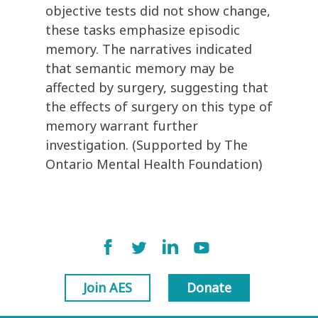
objective tests did not show change,
these tasks emphasize episodic
memory. The narratives indicated
that semantic memory may be
affected by surgery, suggesting that
the effects of surgery on this type of
memory warrant further
investigation. (Supported by The
Ontario Mental Health Foundation)
Join AES
Donate