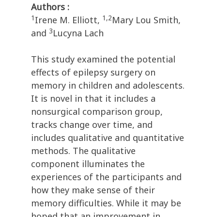
Authors :
1
1,2
Irene M. Elliott,
Mary Lou Smith,
3
and
Lucyna Lach
This study examined the potential
effects of epilepsy surgery on
memory in children and adolescents.
It is novel in that it includes a
nonsurgical comparison group,
tracks change over time, and
includes qualitative and quantitative
methods. The qualitative
component illuminates the
experiences of the participants and
how they make sense of their
memory difficulties. While it may be
hoped that an improvement in