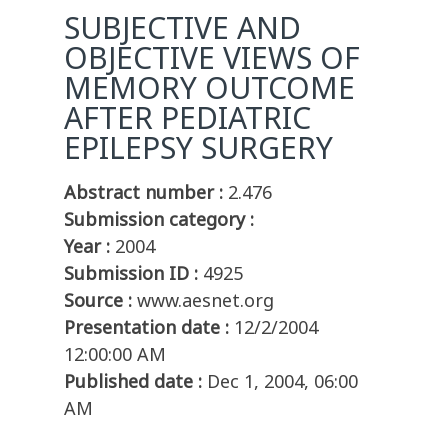
SUBJECTIVE AND
OBJECTIVE VIEWS OF
MEMORY OUTCOME
AFTER PEDIATRIC
EPILEPSY SURGERY
Abstract number :
2.476
Submission category :
Year :
2004
Submission ID :
4925
Source :
www.aesnet.org
Presentation date :
12/2/2004
12:00:00 AM
Published date :
Dec 1, 2004, 06:00
AM