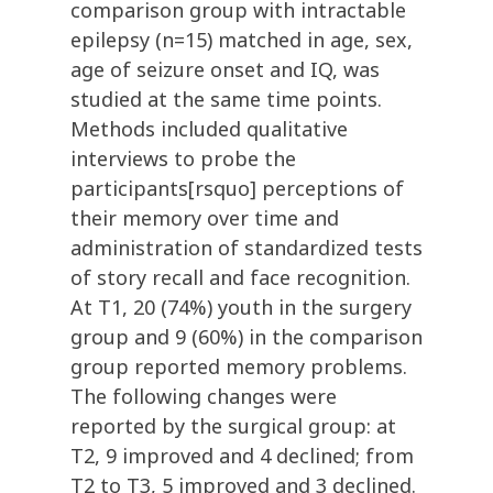
comparison group with intractable
epilepsy (n=15) matched in age, sex,
age of seizure onset and IQ, was
studied at the same time points.
Methods included qualitative
interviews to probe the
participants[rsquo] perceptions of
their memory over time and
administration of standardized tests
of story recall and face recognition.
At T1, 20 (74%) youth in the surgery
group and 9 (60%) in the comparison
group reported memory problems.
The following changes were
reported by the surgical group: at
T2, 9 improved and 4 declined; from
T2 to T3, 5 improved and 3 declined.