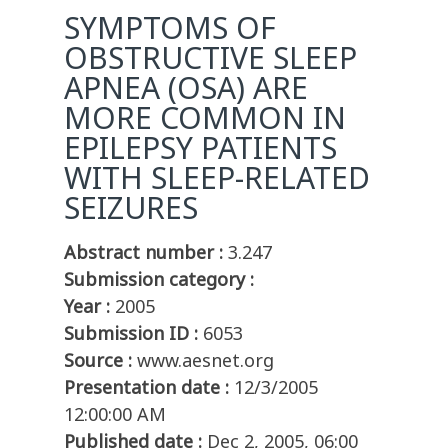
SYMPTOMS OF
OBSTRUCTIVE SLEEP
APNEA (OSA) ARE
MORE COMMON IN
EPILEPSY PATIENTS
WITH SLEEP-RELATED
SEIZURES
Abstract number :
3.247
Submission category :
Year :
2005
Submission ID :
6053
Source :
www.aesnet.org
Presentation date :
12/3/2005
12:00:00 AM
Published date :
Dec 2, 2005, 06:00