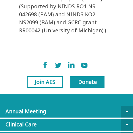
(Supported by NINDS RO1 NS
042698 (BAM) and NINDS KO2
NS2099 (BAM) and GCRC grant
RR00042 (University of Michigan).)
Join AES
Donate
Annual Meeting
arrow_drop_down
Clinical Care
arrow_drop_down