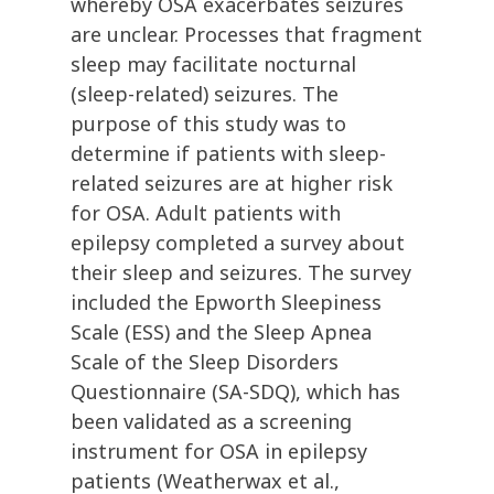
whereby OSA exacerbates seizures
are unclear. Processes that fragment
sleep may facilitate nocturnal
(sleep-related) seizures. The
purpose of this study was to
determine if patients with sleep-
related seizures are at higher risk
for OSA. Adult patients with
epilepsy completed a survey about
their sleep and seizures. The survey
included the Epworth Sleepiness
Scale (ESS) and the Sleep Apnea
Scale of the Sleep Disorders
Questionnaire (SA-SDQ), which has
been validated as a screening
instrument for OSA in epilepsy
patients (Weatherwax et al.,