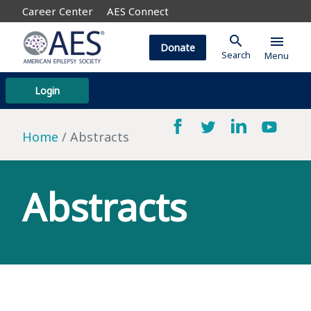
Career Center
AES Connect
search
menu
Donate
Search
Menu
Login
Home
Abstracts
Abstracts