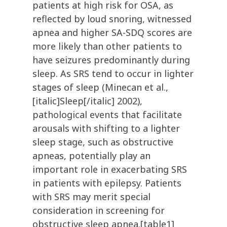
patients at high risk for OSA, as
reflected by loud snoring, witnessed
apnea and higher SA-SDQ scores are
more likely than other patients to
have seizures predominantly during
sleep. As SRS tend to occur in lighter
stages of sleep (Minecan et al.,
[italic]Sleep[/italic] 2002),
pathological events that facilitate
arousals with shifting to a lighter
sleep stage, such as obstructive
apneas, potentially play an
important role in exacerbating SRS
in patients with epilepsy. Patients
with SRS may merit special
consideration in screening for
obstructive sleep apnea.[table1]