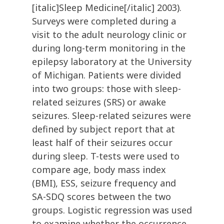
[italic]Sleep Medicine[/italic] 2003).
Surveys were completed during a
visit to the adult neurology clinic or
during long-term monitoring in the
epilepsy laboratory at the University
of Michigan. Patients were divided
into two groups: those with sleep-
related seizures (SRS) or awake
seizures. Sleep-related seizures were
defined by subject report that at
least half of their seizures occur
during sleep. T-tests were used to
compare age, body mass index
(BMI), ESS, seizure frequency and
SA-SDQ scores between the two
groups. Logistic regression was used
to examine whether the occurrence