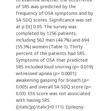
of SRS was predicted by the
frequency of OSA symptoms and by
SA-SDQ scores. Significance was set
at p [lt] 0.05. The survey was
completed by 1256 patients,
including 562 men (44.7%) and 694
(55.3%) women (Table 1). Thirty
percent of the patients had SRS.
Symptoms of OSA that predicted
SRS included loud snoring (p= 0.019);
witnessed apnea (p= 0.0001);
awakening gasping for breath (p=
0.005) and overall SA-SDQ score (p=
0.03). ESS score was not associated
with having SRS
([italic]p[/italic]=0.111). Epilepsy