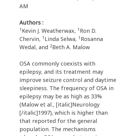
AM
Authors :
1
1
Kevin J. Weatherwax,
Ron D.
1
1
Chervin,
Linda Selwa,
Rosanna
2
Wedal, and
Beth A. Malow
OSA commonly coexists with
epilepsy, and its treatment may
improve seizure control and daytime
sleepiness. The frequency of OSA in
epilepsy may be as high as 33%
(Malow et al., [italic]Neurology
[/italic]1997), which is higher than
that reported for the general
population. The mechanisms