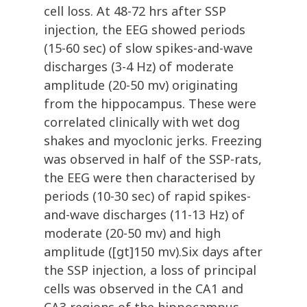
cell loss. At 48-72 hrs after SSP
injection, the EEG showed periods
(15-60 sec) of slow spikes-and-wave
discharges (3-4 Hz) of moderate
amplitude (20-50 mv) originating
from the hippocampus. These were
correlated clinically with wet dog
shakes and myoclonic jerks. Freezing
was observed in half of the SSP-rats,
the EEG were then characterised by
periods (10-30 sec) of rapid spikes-
and-wave discharges (11-13 Hz) of
moderate (20-50 mv) and high
amplitude ([gt]150 mv).Six days after
the SSP injection, a loss of principal
cells was observed in the CA1 and