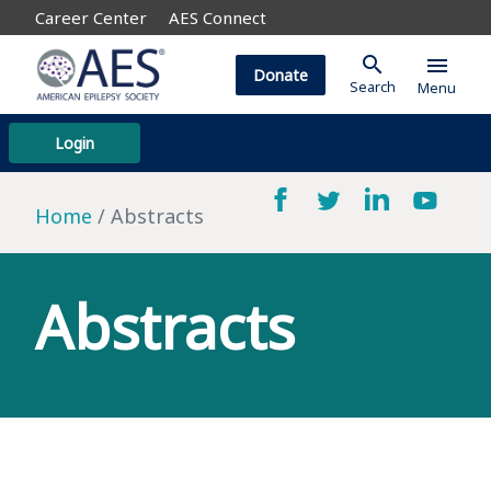
Career Center
AES Connect
search
menu
Donate
Search
Menu
Login
Home
Abstracts
Abstracts