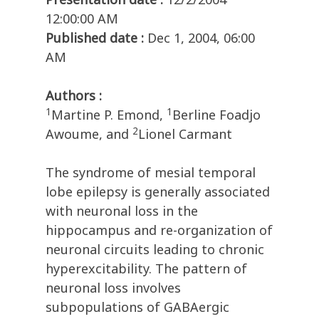
12:00:00 AM
Published date :
Dec 1, 2004, 06:00
AM
Authors :
1
1
Martine P. Emond,
Berline Foadjo
2
Awoume, and
Lionel Carmant
The syndrome of mesial temporal
lobe epilepsy is generally associated
with neuronal loss in the
hippocampus and re-organization of
neuronal circuits leading to chronic
hyperexcitability. The pattern of
neuronal loss involves
subpopulations of GABAergic