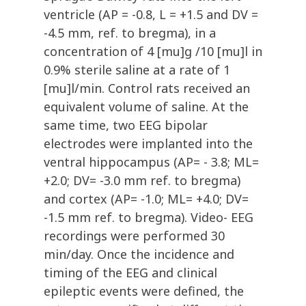
ventricle (AP = -0.8, L = +1.5 and DV =
-4.5 mm, ref. to bregma), in a
concentration of 4 [mu]g /10 [mu]l in
0.9% sterile saline at a rate of 1
[mu]l/min. Control rats received an
equivalent volume of saline. At the
same time, two EEG bipolar
electrodes were implanted into the
ventral hippocampus (AP= - 3.8; ML=
+2.0; DV= -3.0 mm ref. to bregma)
and cortex (AP= -1.0; ML= +4.0; DV=
-1.5 mm ref. to bregma). Video- EEG
recordings were performed 30
min/day. Once the incidence and
timing of the EEG and clinical
epileptic events were defined, the