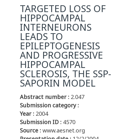
TARGETED LOSS OF
HIPPOCAMPAL
INTERNEURONS
LEADS TO
EPILEPTOGENESIS
AND PROGRESSIVE
HIPPOCAMPAL
SCLEROSIS, THE SSP-
SAPORIN MODEL
Abstract number :
2.047
Submission category :
Year :
2004
Submission ID :
4570
Source :
www.aesnet.org
Presentation date :
12/2/2004