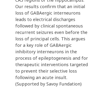
CA3 regions of the hippocampus.
Our results confirm that an initial
loss of GABAergic interneurons
leads to electrical discharges
followed by clinical spontaneous
recurrent seizures even before the
loss of principal cells. This argues
for a key role of GABAergic
inhibitory interneurons in the
process of epileptogenesis and for
therapeutic interventions targeted
to prevent their selective loss
following an acute insult.
(Supported by Savoy Fundation)