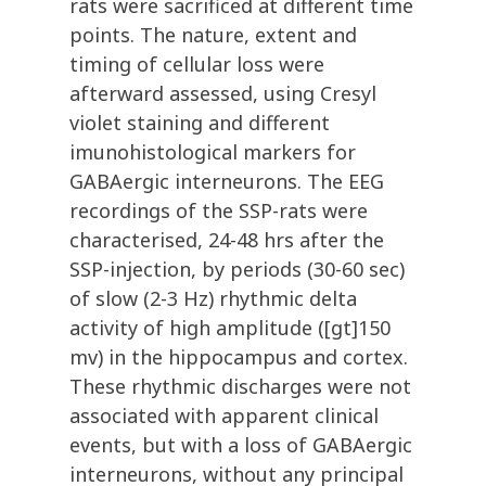
rats were sacrificed at different time
points. The nature, extent and
timing of cellular loss were
afterward assessed, using Cresyl
violet staining and different
imunohistological markers for
GABAergic interneurons. The EEG
recordings of the SSP-rats were
characterised, 24-48 hrs after the
SSP-injection, by periods (30-60 sec)
of slow (2-3 Hz) rhythmic delta
activity of high amplitude ([gt]150
mv) in the hippocampus and cortex.
These rhythmic discharges were not
associated with apparent clinical
events, but with a loss of GABAergic
interneurons, without any principal