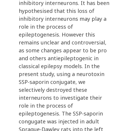
inhibitory interneurons. It has been
hypothesised that this loss of
inhibitory interneurons may play a
role in the process of
epileptogenesis. However this
remains unclear and controversial,
as some changes appear to be pro
and others antiepileptogenic in
classical epilepsy models. In the
present study, using a neurotoxin
SSP-saporin conjugate, we
selectively destroyed these
interneurons to investigate their
role in the process of
epileptogenesis. The SSP-saporin
congugate was injected in adult
Sprague-Dawley rats into the left