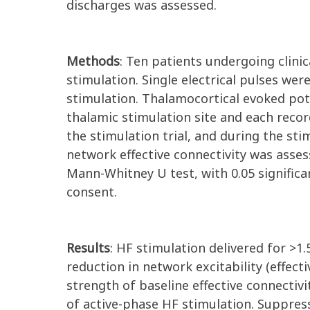
discharges was assessed.
Methods
: Ten patients undergoing clinic
stimulation. Single electrical pulses wer
stimulation. Thalamocortical evoked po
thalamic stimulation site and each recor
the stimulation trial, and during the stim
network effective connectivity was assess
Mann-Whitney U test, with 0.05 significa
consent.
Results
: HF stimulation delivered for >1.
reduction in network excitability (effect
strength of baseline effective connectivi
of active-phase HF stimulation. Suppres