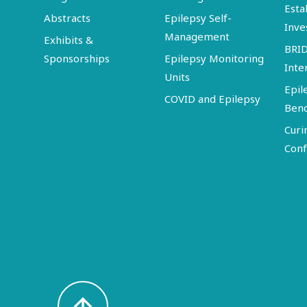
Esta
Abstracts
Epilepsy Self-
Inve
Management
Exhibits &
BRI
Sponsorships
Epilepsy Monitoring
Inte
Units
Epil
COVID and Epilepsy
Ben
Curi
Conf
arrow_upward