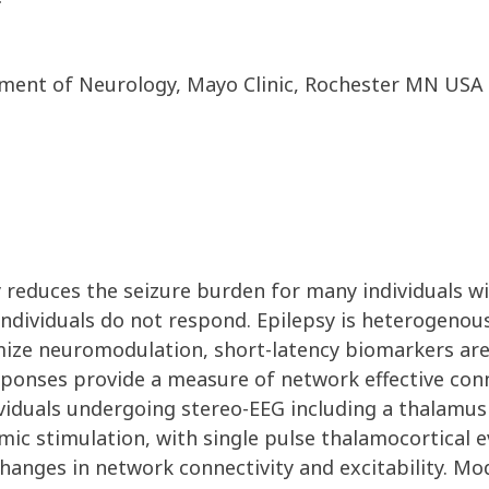
ment of Neurology, Mayo Clinic, Rochester MN USA
 reduces the seizure burden for many individuals wi
 individuals do not respond. Epilepsy is heterogenou
mize neuromodulation, short-latency biomarkers are 
ponses provide a measure of network effective conne
viduals undergoing stereo-EEG including a thalamus 
mic stimulation, with single pulse thalamocortical 
hanges in network connectivity and excitability. Mod