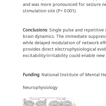
and was more pronounced for seizure netw
stimulation site (P< 0.001).
Conclusions
: Single pulse and repetitive
brain dynamics. The immediate suppressio
while delayed modulation of network effe
provides direct electrophysiological evi
excitability/irritability could enable n
Funding
: National Institute of Mental
Neurophysiology