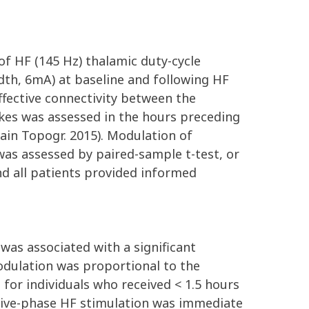
of HF (145 Hz) thalamic duty-cycle
idth, 6mA) at baseline and following HF
fective connectivity between the
pikes was assessed in the hours preceding
Brain Topogr. 2015). Modulation of
 was assessed by paired-sample t-test, or
nd all patients provided informed
 was associated with a significant
modulation was proportional to the
 for individuals who received < 1.5 hours
ctive-phase HF stimulation was immediate