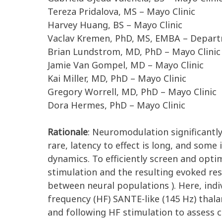
Tereza Pridalova, MS – Mayo Clinic
Harvey Huang, BS – Mayo Clinic
Vaclav Kremen, PhD, MS, EMBA – Depart
Brian Lundstrom, MD, PhD – Mayo Clinic
Jamie Van Gompel, MD – Mayo Clinic
Kai Miller, MD, PhD – Mayo Clinic
Gregory Worrell, MD, PhD – Mayo Clinic
Dora Hermes, PhD – Mayo Clinic
Rationale
: Neuromodulation significantly
rare, latency to effect is long, and some
dynamics. To efficiently screen and opti
stimulation and the resulting evoked res
between neural populations ). Here, indi
frequency (HF) SANTE-like (145 Hz) thala
and following HF stimulation to assess c