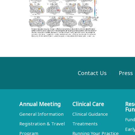
Contact Us
Press
Annual Meeting
Clinical Care
Res
Fun
General Information
Clinical Guidance
Fund
Registration & Travel
Treatments
Earl
Program
Running Your Practice