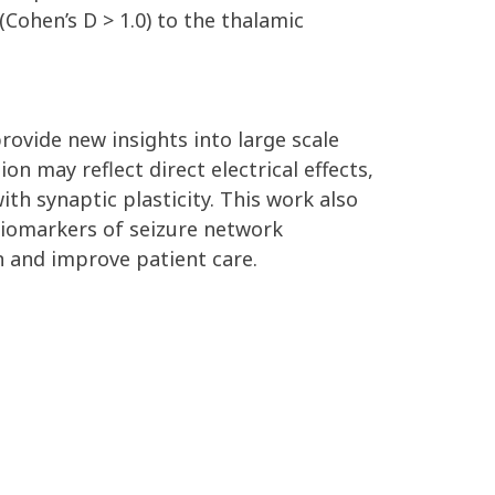
Cohen’s D > 1.0) to the thalamic
rovide new insights into large scale
n may reflect direct electrical effects,
th synaptic plasticity. This work also
 biomarkers of seizure network
n and improve patient care.