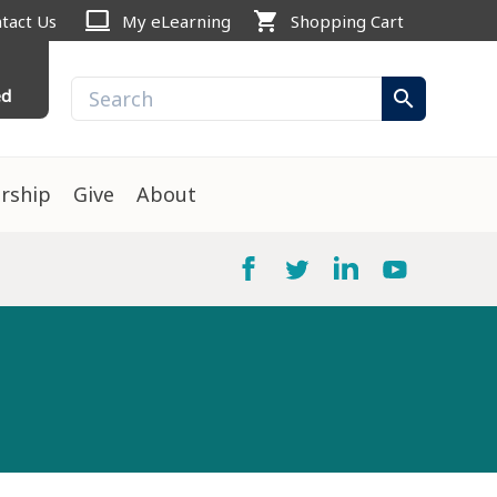
computer
shopping_cart
tact Us
My eLearning
Shopping Cart
ed
search
rship
Give
About