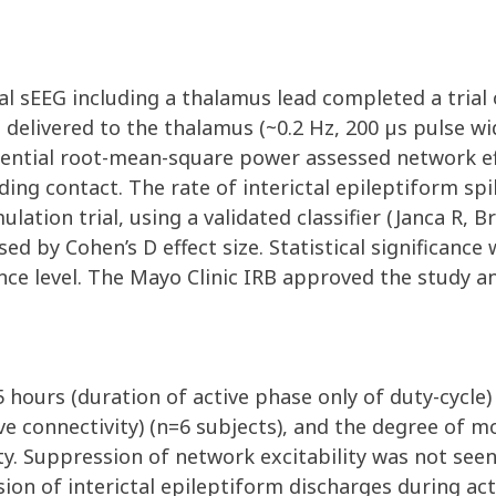
al sEEG including a thalamus lead completed a trial 
e delivered to the thalamus (~0.2 Hz, 200 µs pulse w
tential root-mean-square power assessed network ef
ding contact. The rate of interictal epileptiform s
ulation trial, using a validated classifier (Janca R, 
ed by Cohen’s D effect size. Statistical significance
nce level. The Mayo Clinic IRB approved the study a
5 hours (duration of active phase only of duty-cycle)
ive connectivity) (n=6 subjects), and the degree of 
ty. Suppression of network excitability was not seen
sion of interictal epileptiform discharges during a