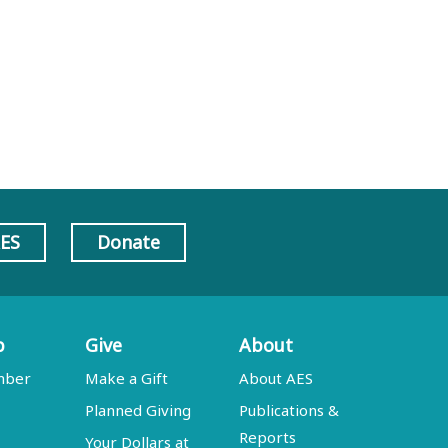
AES
Donate
p
Give
About
mber
Make a Gift
About AES
Planned Giving
Publications &
Reports
Your Dollars at