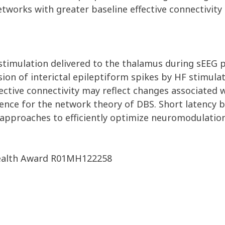
orks with greater baseline effective connectivity (
 stimulation delivered to the thalamus during sEEG p
n of interictal epileptiform spikes by HF stimulatio
ctive connectivity may reflect changes associated wi
dence for the network theory of DBS. Short latency
ew approaches to efficiently optimize neuromodulatio
 Health Award R01MH122258