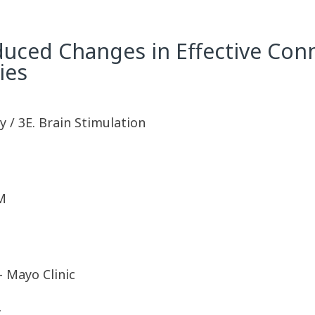
duced Changes in Effective Conn
ies
 / 3E. Brain Stimulation
M
 Mayo Clinic
c