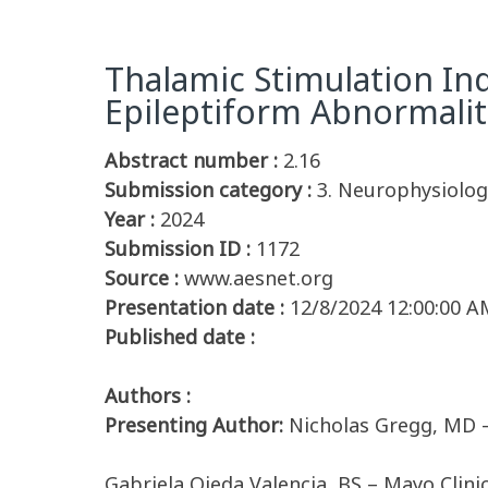
Thalamic Stimulation In
Epileptiform Abnormalit
Abstract number :
2.16
Submission category :
3. Neurophysiology
Year :
2024
Submission ID :
1172
Source :
www.aesnet.org
Presentation date :
12/8/2024 12:00:00 A
Published date :
Authors :
Presenting Author:
Nicholas Gregg, MD –
Gabriela Ojeda Valencia, BS – Mayo Clini