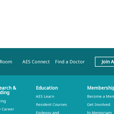
 Room
AES Connect
Find a Doctor
Join 
earch &
Education
Membershi
ding
AES Learn
Become a Me
ing
Resident Courses
Get Involved
y Career
Epilepsy and
In Memoriam