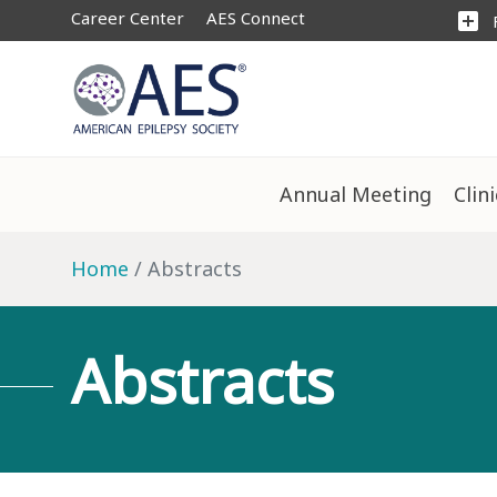
Career Center
AES Connect
add_box
Annual Meeting
Clin
Home
Abstracts
Abstracts