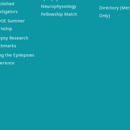
blished
Neurophysiology
Directory (M
stigators
Fellowship Match
Only)
DGE Summer
rnship
epsy Research
chmarks
ng the Epilepsies
erence