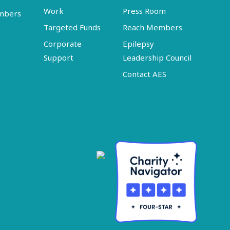
Work
Press Room
embers
Targeted Funds
Reach Members
Corporate
Epilepsy
Support
Leadership Council
Contact AES