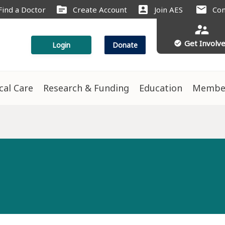
source
account_box
mail
Find a Doctor
Create Account
Join AES
Con
supervisor_account
Get Involv
check_circle
Login
Donate
ical Care
Research & Funding
Education
Membe