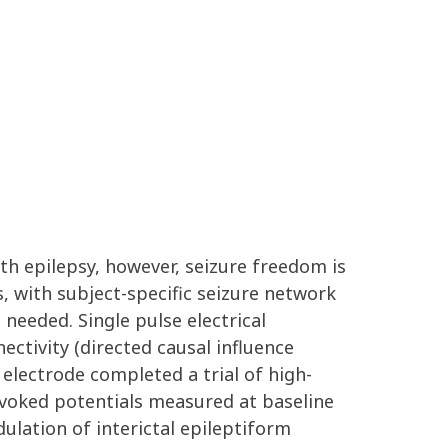
th epilepsy, however, seizure freedom is
s, with subject-specific seizure network
needed. Single pulse electrical
ctivity (directed causal influence
electrode completed a trial of high-
evoked potentials measured at baseline
ulation of interictal epileptiform