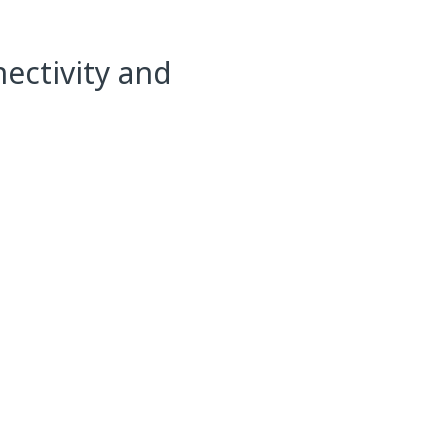
ectivity and