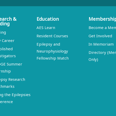
earch &
Education
Membershi
ding
AES Learn
Become a Me
ing
Resident Courses
Get Involved
y Career
Epilepsy and
In Memoriam
blished
Neurophysiology
Directory (M
stigators
Fellowship Match
Only)
DGE Summer
rnship
epsy Research
chmarks
ng the Epilepsies
erence