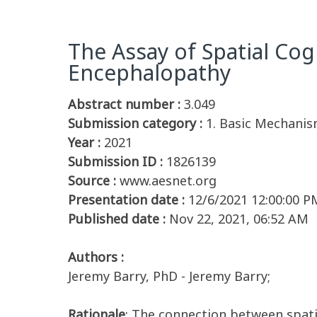
The Assay of Spatial Cog
Encephalopathy
Abstract number :
3.049
Submission category :
1. Basic Mechanis
Year :
2021
Submission ID :
1826139
Source :
www.aesnet.org
Presentation date :
12/6/2021 12:00:00 P
Published date :
Nov 22, 2021, 06:52 AM
Authors :
Jeremy Barry, PhD - Jeremy Barry;
Rationale
: The connection between spatia