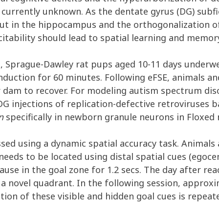
 currently unknown. As the dentate gyrus (DG) subfi
put in the hippocampus and the orthogonalization o
itability should lead to spatial learning and memo
ure, Sprague-Dawley rat pups aged 10-11 days under
induction for 60 minutes. Following eFSE, animals a
r dam to recover. For modeling autism spectrum diso
DG injections of replication-defective retroviruses 
n
specifically in newborn granule neurons in Floxed 
ssed using a dynamic spatial accuracy task. Animals
eeds to be located using distal spatial cues (egocentr
use in the goal zone for 1.2 secs. The day after rea
a novel quadrant. In the following session, approxim
tion of these visible and hidden goal cues is repea