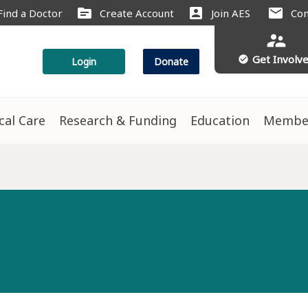
source
account_box
mail
Find a Doctor
Create Account
Join AES
Con
supervisor_account
Get Involv
check_circle
Login
Donate
ical Care
Research & Funding
Education
Membe