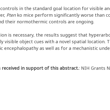
controls in the standard goal location for visible a
ver,
Pten
ko mice perform significantly worse than co
and their normothermic controls are ongoing.
ion is necessary, the results suggest that hyperarbo
ly visible object cues with a novel spatial location. 
c encephalopathy as well as for a mechanistic under
 received in support of this abstract.
: NIH Grants 