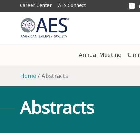
Career Center
AES Connect
add_box
Annual Meeting
Clin
Home
Abstracts
Abstracts