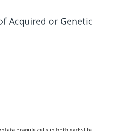
 of Acquired or Genetic
tate granule cells in both early-life