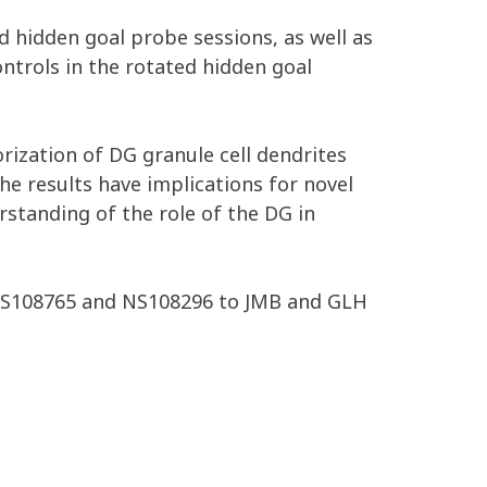
nd hidden goal probe sessions, as well as
ntrols in the rotated hidden goal
rization of DG granule cell dendrites
The results have implications for novel
standing of the role of the DG in
NS108765 and NS108296 to JMB and GLH