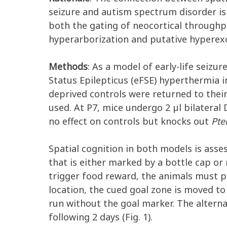
seizure and autism spectrum disorder is
both the gating of neocortical through
hyperarborization and putative hyperexc
Methods
: As a model of early-life seiz
Status Epilepticus (eFSE) hyperthermia 
deprived controls were returned to thei
used. At P7, mice undergo 2 µl bilateral 
no effect on controls but knocks out
Pte
Spatial cognition in both models is asse
that is either marked by a bottle cap or n
trigger food reward, the animals must pa
location, the cued goal zone is moved to 
run without the goal marker. The alterna
following 2 days (Fig. 1).