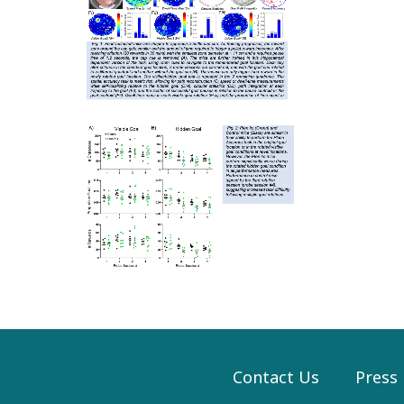
Contact Us
Press