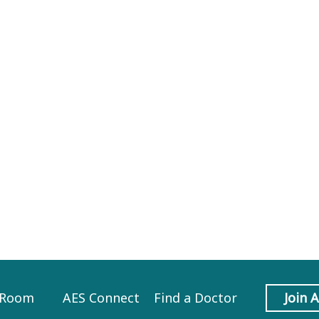
 Room
AES Connect
Find a Doctor
Join 