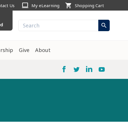
computer
shopping_cart
tact Us
My eLearning
Shopping Cart
ed
search
rship
Give
About