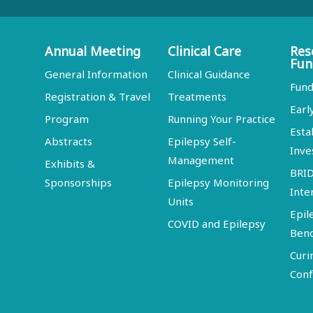
Annual Meeting
Clinical Care
Res
Fun
General Information
Clinical Guidance
Fund
Registration & Travel
Treatments
Earl
Program
Running Your Practice
Esta
Abstracts
Epilepsy Self-
Inve
Management
Exhibits &
BRI
Sponsorships
Epilepsy Monitoring
Inte
Units
Epil
COVID and Epilepsy
Ben
Curi
Conf