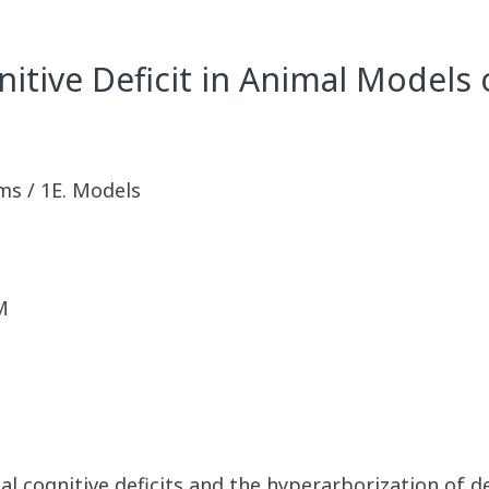
nitive Deficit in Animal Models
ms / 1E. Models
M
l cognitive deficits and the hyperarborization of den