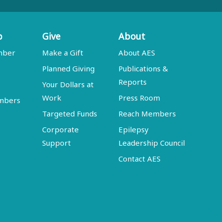
p
Give
About
mber
Make a Gift
About AES
Planned Giving
Publications &
Reports
Your Dollars at
Work
Press Room
embers
Targeted Funds
Reach Members
Corporate
Epilepsy
Support
Leadership Council
Contact AES