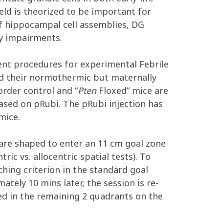
eld is theorized to be important for
f hippocampal cell assemblies, DG
ry impairments.
went procedures for experimental Febrile
nd their normothermic but maternally
rder control and “
Pten
Floxed” mice are
based on pRubi. The pRubi injection has
mice.
 are shaped to enter an 11 cm goal zone
ic vs. allocentric spatial tests). To
ching criterion in the standard goal
ately 10 mins later, the session is re-
ted in the remaining 2 quadrants on the