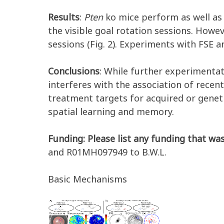
Results
:
Pten
ko mice perform as well as 
the visible goal rotation sessions. Howe
sessions (Fig. 2). Experiments with FSE 
Conclusions
: While further experimentat
interferes with the association of recent
treatment targets for acquired or geneti
spatial learning and memory.
Funding: Please list any funding that was
and R01MH097949 to B.W.L.
Basic Mechanisms