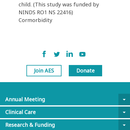
child. (This study was funded by
NINDS RO1 NS 22416)
Cormorbidity
Join AES
Donate
Annual Meeting
arrow_drop_down
Clinical Care
arrow_drop_down
Research & Funding
arrow_drop_down