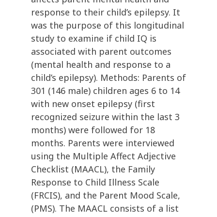
response to their child’s epilepsy. It
was the purpose of this longitudinal
study to examine if child IQ is
associated with parent outcomes
(mental health and response to a
child’s epilepsy). Methods: Parents of
301 (146 male) children ages 6 to 14
with new onset epilepsy (first
recognized seizure within the last 3
months) were followed for 18
months. Parents were interviewed
using the Multiple Affect Adjective
Checklist (MAACL), the Family
Response to Child Illness Scale
(FRCIS), and the Parent Mood Scale,
(PMS). The MAACL consists of a list