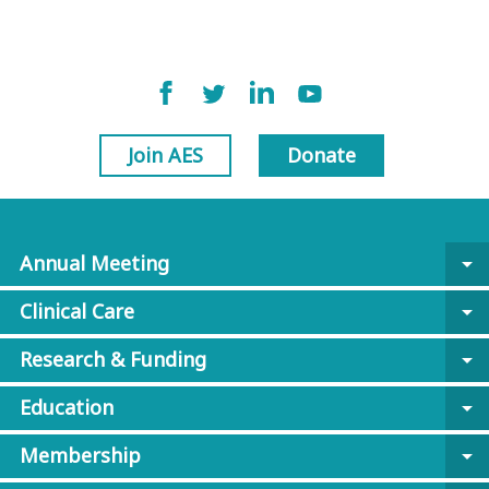
Join AES
Donate
Annual Meeting
arrow_drop_down
Clinical Care
arrow_drop_down
Research & Funding
arrow_drop_down
Education
arrow_drop_down
Membership
arrow_drop_down