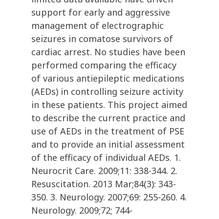
support for early and aggressive
management of electrographic
seizures in comatose survivors of
cardiac arrest. No studies have been
performed comparing the efficacy
of various antiepileptic medications
(AEDs) in controlling seizure activity
in these patients. This project aimed
to describe the current practice and
use of AEDs in the treatment of PSE
and to provide an initial assessment
of the efficacy of individual AEDs. 1.
Neurocrit Care. 2009;11: 338-344. 2.
Resuscitation. 2013 Mar;84(3): 343-
350. 3. Neurology. 2007;69: 255-260. 4.
Neurology. 2009;72; 744-