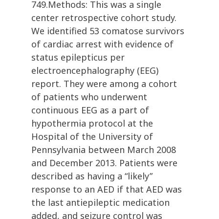
749.Methods: This was a single
center retrospective cohort study.
We identified 53 comatose survivors
of cardiac arrest with evidence of
status epilepticus per
electroencephalography (EEG)
report. They were among a cohort
of patients who underwent
continuous EEG as a part of
hypothermia protocol at the
Hospital of the University of
Pennsylvania between March 2008
and December 2013. Patients were
described as having a “likely”
response to an AED if that AED was
the last antiepileptic medication
added, and seizure control was