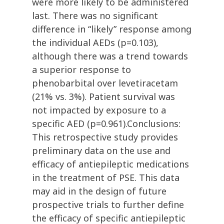
were more likely to be administered
last. There was no significant
difference in “likely” response among
the individual AEDs (p=0.103),
although there was a trend towards
a superior response to
phenobarbital over levetiracetam
(21% vs. 3%). Patient survival was
not impacted by exposure to a
specific AED (p=0.961).Conclusions:
This retrospective study provides
preliminary data on the use and
efficacy of antiepileptic medications
in the treatment of PSE. This data
may aid in the design of future
prospective trials to further define
the efficacy of specific antiepileptic