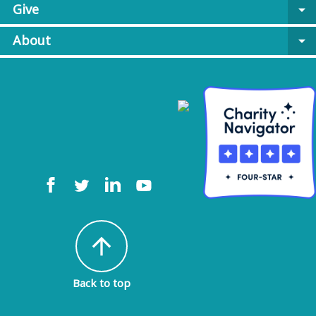
Give
arrow_drop_down
About
arrow_drop_down
arrow_upward
Back to top