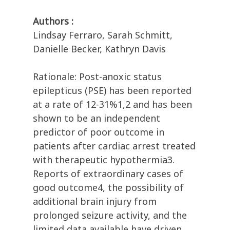
Authors :
Lindsay Ferraro, Sarah Schmitt,
Danielle Becker, Kathryn Davis
Rationale: Post-anoxic status
epilepticus (PSE) has been reported
at a rate of 12-31%1,2 and has been
shown to be an independent
predictor of poor outcome in
patients after cardiac arrest treated
with therapeutic hypothermia3.
Reports of extraordinary cases of
good outcome4, the possibility of
additional brain injury from
prolonged seizure activity, and the
limited data available have driven