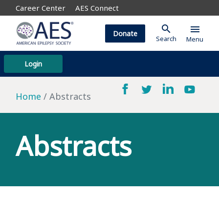
Career Center
AES Connect
search
menu
Donate
Search
Menu
Login
Home
Abstracts
Abstracts