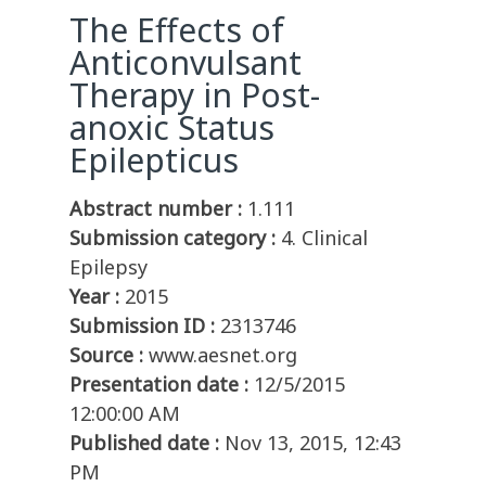
The Effects of
Anticonvulsant
Therapy in Post-
anoxic Status
Epilepticus
Abstract number :
1.111
Submission category :
4. Clinical
Epilepsy
Year :
2015
Submission ID :
2313746
Source :
www.aesnet.org
Presentation date :
12/5/2015
12:00:00 AM
Published date :
Nov 13, 2015, 12:43
PM