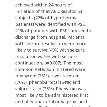
achieved within 24 hours of
initiation of that AED.Results: 53
subjects (22% of hypothermia
patients) were identified with PSE.
21% of patients with PSE survived to
discharge from hospital. Patients
with seizure resolution were more
likely to survive (40% with seizure
resolution vs. 9% with seizure
continuation, p=0.007). The most
common AEDs administered were
phenytoin (75%), levetiracetam
(70%), phenobarbital (64%) and
valproic acid (28%). Phenytoin was
most likely to be administered first,
and phenobarbital or valproic acid