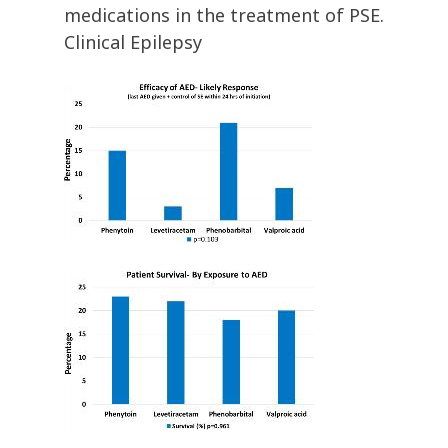
medications in the treatment of PSE.
Clinical Epilepsy