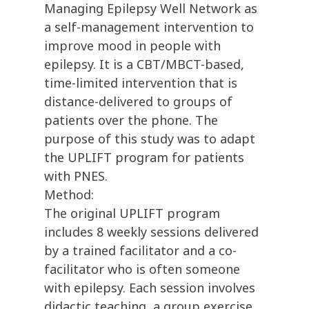
Managing Epilepsy Well Network as
a self-management intervention to
improve mood in people with
epilepsy. It is a CBT/MBCT-based,
time-limited intervention that is
distance-delivered to groups of
patients over the phone. The
purpose of this study was to adapt
the UPLIFT program for patients
with PNES.
Method:
The original UPLIFT program
includes 8 weekly sessions delivered
by a trained facilitator and a co-
facilitator who is often someone
with epilepsy. Each session involves
didactic teaching, a group exercise,