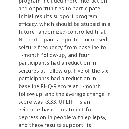
program included more interaction
and opportunities to participate.
Initial results support program
efficacy, which should be studied in a
future randomized-controlled trial.
No participants reported increased
seizure frequency from baseline to
1-month follow-up, and four
participants had a reduction in
seizures at follow-up. Five of the six
participants had a reduction in
baseline PHQ-9 score at 1-month
follow-up, and the average change in
score was -3.33. UPLIFT is an
evidence-based treatment for
depression in people with epilepsy,
and these results support its