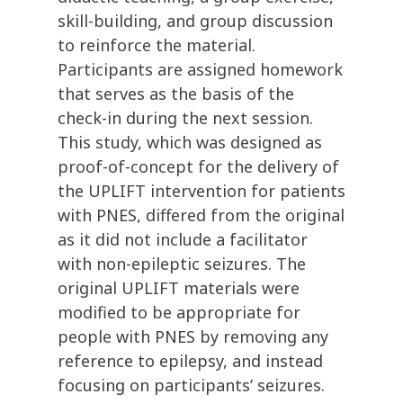
skill-building, and group discussion
to reinforce the material.
Participants are assigned homework
that serves as the basis of the
check-in during the next session.
This study, which was designed as
proof-of-concept for the delivery of
the UPLIFT intervention for patients
with PNES, differed from the original
as it did not include a facilitator
with non-epileptic seizures. The
original UPLIFT materials were
modified to be appropriate for
people with PNES by removing any
reference to epilepsy, and instead
focusing on participants’ seizures.