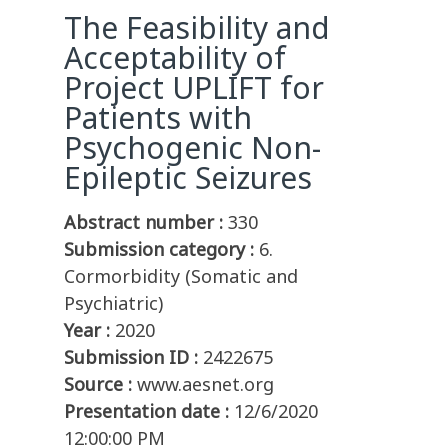
The Feasibility and
Acceptability of
Project UPLIFT for
Patients with
Psychogenic Non-
Epileptic Seizures
Abstract number :
330
Submission category :
6.
Cormorbidity (Somatic and
Psychiatric)
Year :
2020
Submission ID :
2422675
Source :
www.aesnet.org
Presentation date :
12/6/2020
12:00:00 PM