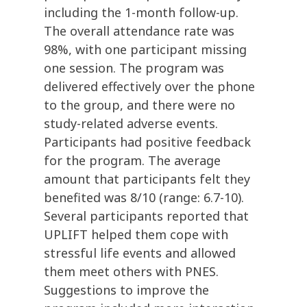
including the 1-month follow-up.
The overall attendance rate was
98%, with one participant missing
one session. The program was
delivered effectively over the phone
to the group, and there were no
study-related adverse events.
Participants had positive feedback
for the program. The average
amount that participants felt they
benefited was 8/10 (range: 6.7-10).
Several participants reported that
UPLIFT helped them cope with
stressful life events and allowed
them meet others with PNES.
Suggestions to improve the