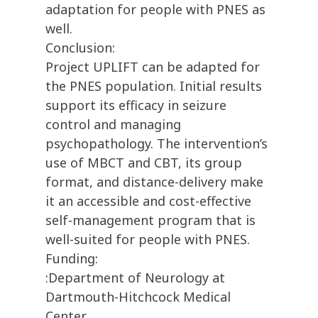
adaptation for people with PNES as
well.
Conclusion:
Project UPLIFT can be adapted for
the PNES population. Initial results
support its efficacy in seizure
control and managing
psychopathology. The intervention’s
use of MBCT and CBT, its group
format, and distance-delivery make
it an accessible and cost-effective
self-management program that is
well-suited for people with PNES.
Funding:
:Department of Neurology at
Dartmouth-Hitchcock Medical
Center.