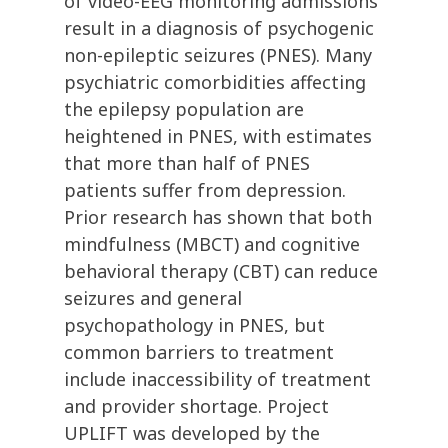
of video-EEG monitoring admissions
result in a diagnosis of psychogenic
non-epileptic seizures (PNES). Many
psychiatric comorbidities affecting
the epilepsy population are
heightened in PNES, with estimates
that more than half of PNES
patients suffer from depression.
Prior research has shown that both
mindfulness (MBCT) and cognitive
behavioral therapy (CBT) can reduce
seizures and general
psychopathology in PNES, but
common barriers to treatment
include inaccessibility of treatment
and provider shortage. Project
UPLIFT was developed by the