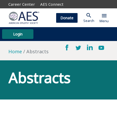
Career Center
AES Connect
search
menu
Donate
Search
Menu
Login
Home
Abstracts
Abstracts