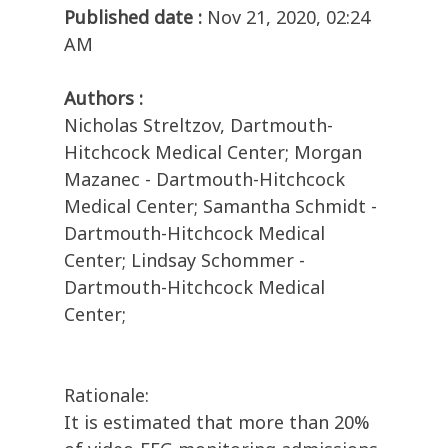
Published date :
Nov 21, 2020, 02:24
AM
Authors :
Nicholas Streltzov, Dartmouth-
Hitchcock Medical Center; Morgan
Mazanec - Dartmouth-Hitchcock
Medical Center; Samantha Schmidt -
Dartmouth-Hitchcock Medical
Center; Lindsay Schommer -
Dartmouth-Hitchcock Medical
Center;
Rationale:
It is estimated that more than 20%