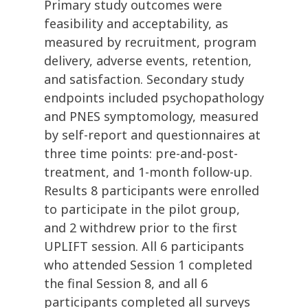
Primary study outcomes were
feasibility and acceptability, as
measured by recruitment, program
delivery, adverse events, retention,
and satisfaction. Secondary study
endpoints included psychopathology
and PNES symptomology, measured
by self-report and questionnaires at
three time points: pre-and-post-
treatment, and 1-month follow-up.
Results 8 participants were enrolled
to participate in the pilot group,
and 2 withdrew prior to the first
UPLIFT session. All 6 participants
who attended Session 1 completed
the final Session 8, and all 6
participants completed all surveys