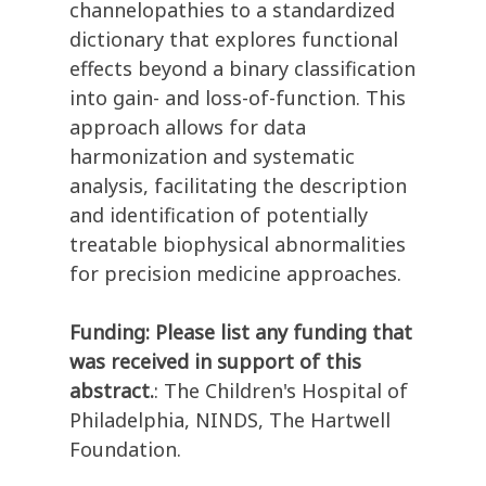
channelopathies to a standardized
dictionary that explores functional
effects beyond a binary classification
into gain- and loss-of-function. This
approach allows for data
harmonization and systematic
analysis, facilitating the description
and identification of potentially
treatable biophysical abnormalities
for precision medicine approaches.
Funding: Please list any funding that
was received in support of this
abstract.
: The Children's Hospital of
Philadelphia, NINDS, The Hartwell
Foundation.