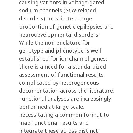
causing variants in voltage-gated
sodium channels (
SCN
-related
disorders) constitute a large
proportion of genetic epilepsies and
neurodevelopmental disorders.
While the nomenclature for
genotype and phenotype is well
established for ion channel genes,
there is a need for a standardized
assessment of functional results
complicated by heterogeneous
documentation across the literature.
Functional analyses are increasingly
performed at large-scale,
necessitating a common format to
map functional results and
integrate these across distinct