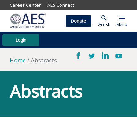
Career Center
AES Connect
search
menu
Donate
Search
Menu
Login
Home
Abstracts
Abstracts