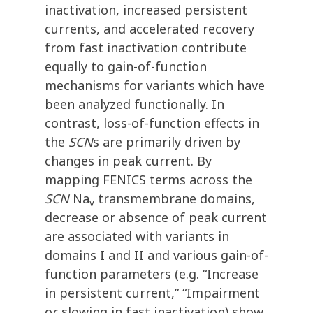
inactivation, increased persistent
currents, and accelerated recovery
from fast inactivation contribute
equally to gain-of-function
mechanisms for variants which have
been analyzed functionally. In
contrast, loss-of-function effects in
the
SCN
s are primarily driven by
changes in peak current. By
mapping FENICS terms across the
SCN
Na
transmembrane domains,
v
decrease or absence of peak current
are associated with variants in
domains I and II and various gain-of-
function parameters (e.g. “Increase
in persistent current,” “Impairment
or slowing in fast inactivation) show