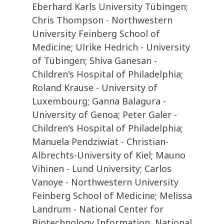
Eberhard Karls University Tübingen;
Chris Thompson - Northwestern
University Feinberg School of
Medicine; Ulrike Hedrich - University
of Tübingen; Shiva Ganesan -
Children's Hospital of Philadelphia;
Roland Krause - University of
Luxembourg; Ganna Balagura -
University of Genoa; Peter Galer -
Children's Hospital of Philadelphia;
Manuela Pendziwiat - Christian-
Albrechts-University of Kiel; Mauno
Vihinen - Lund University; Carlos
Vanoye - Northwestern University
Feinberg School of Medicine; Melissa
Landrum - National Center for
Biotechnology Information, National