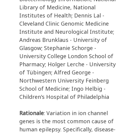
Library of Medicine, National
Institutes of Health; Dennis Lal -
Cleveland Clinic Genomic Medicine
Institute and Neurological Institute;
Andreas Brunklaus - University of
Glasgow; Stephanie Schorge -
University College London School of
Pharmacy; Holger Lerche - University
of Tübingen; Alfred George -
Northwestern University Feinberg
School of Medicine; Ingo Helbig -
Children's Hospital of Philadelphia
Rationale
: Variation in ion channel
genes is the most common cause of
human epilepsy. Specifically, disease-