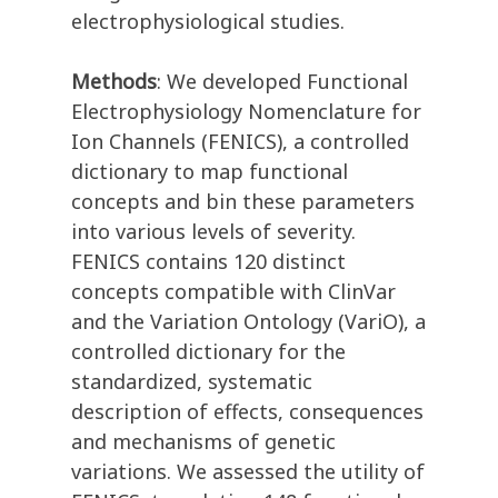
electrophysiological studies.
Methods
: We developed Functional
Electrophysiology Nomenclature for
Ion Channels (FENICS), a controlled
dictionary to map functional
concepts and bin these parameters
into various levels of severity.
FENICS contains 120 distinct
concepts compatible with ClinVar
and the Variation Ontology (VariO), a
controlled dictionary for the
standardized, systematic
description of effects, consequences
and mechanisms of genetic
variations. We assessed the utility of