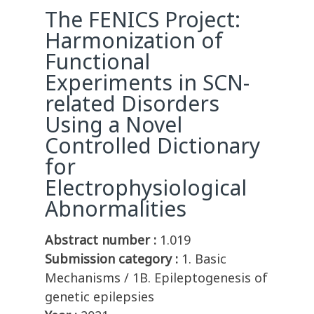
The FENICS Project:
Harmonization of
Functional
Experiments in SCN-
related Disorders
Using a Novel
Controlled Dictionary
for
Electrophysiological
Abnormalities
Abstract number :
1.019
Submission category :
1. Basic
Mechanisms / 1B. Epileptogenesis of
genetic epilepsies