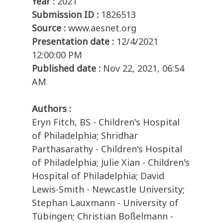
Year :
2021
Submission ID :
1826513
Source :
www.aesnet.org
Presentation date :
12/4/2021
12:00:00 PM
Published date :
Nov 22, 2021, 06:54
AM
Authors :
Eryn Fitch, BS - Children's Hospital
of Philadelphia; Shridhar
Parthasarathy - Children's Hospital
of Philadelphia; Julie Xian - Children's
Hospital of Philadelphia; David
Lewis-Smith - Newcastle University;
Stephan Lauxmann - University of
Tübingen; Christian Boßelmann -