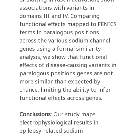
associations with variants in
domains III and IV. Comparing
functional effects mapped to FENICS
terms in paralogous positions
across the various sodium channel
genes using a formal similarity
analysis, we show that functional
effects of disease-causing variants in
paralogous positions genes are not
more similar than expected by
chance, limiting the ability to infer
functional effects across genes.
Conclusions
: Our study maps
electrophysiological results in
epilepsy-related sodium