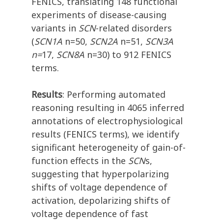
FENICS, translating 148 functional
experiments of disease-causing
variants in
SCN
-related disorders
(
SCN1A
n=50,
SCN2A
n=51,
SCN3A
n=
17,
SCN8A
n=30) to 912 FENICS
terms.
Results
: Performing automated
reasoning resulting in 4065 inferred
annotations of electrophysiological
results (FENICS terms), we identify
significant heterogeneity of gain-of-
function effects in the
SCN
s,
suggesting that hyperpolarizing
shifts of voltage dependence of
activation, depolarizing shifts of
voltage dependence of fast