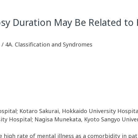
sy Duration May Be Related to 
sy / 4A. Classification and Syndromes
spital; Kotaro Sakurai, Hokkaido University Hospita
sity Hospital; Nagisa Munekata, Kyoto Sangyo Unive
high rate of mental illness as a comorbidity in patie