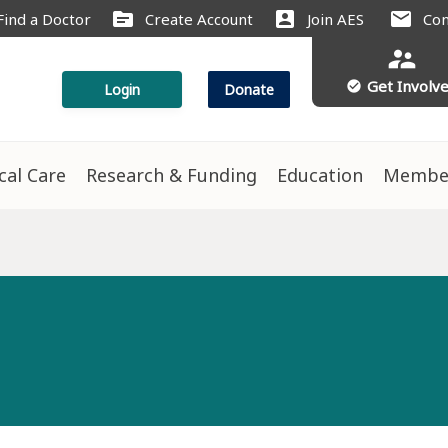
source
account_box
mail
Find a Doctor
Create Account
Join AES
Con
supervisor_account
Get Involv
check_circle
Login
Donate
ical Care
Research & Funding
Education
Membe