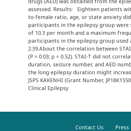
drugs (AED) was obtained from the epile
assessed. Results: Eighteen patients wit
to-female ratio, age, or state anxiety di
participants in the epilepsy group were 
of 10.3 per month and a maximum frequenc
participants in the epilepsy group used 
2.39.About the correlation between STAI-
(P = 0.03; ρ = 0.52). STAI-T did not corr
duration, seizure number, and AED numbe
the long epilepsy duration might increas
JSPS KAKENHI (Grant Number, JP18K1550
Clinical Epilepsy
Contact Us
Press