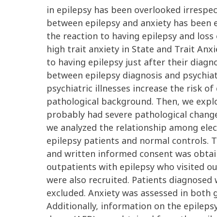
in epilepsy has been overlooked irrespec
between epilepsy and anxiety has been ex
the reaction to having epilepsy and loss 
high trait anxiety in State and Trait An
to having epilepsy just after their diag
between epilepsy diagnosis and psychiatr
psychiatric illnesses increase the risk 
pathological background. Then, we explo
probably had severe pathological change.
we analyzed the relationship among elec
epilepsy patients and normal controls. 
and written informed consent was obtaine
outpatients with epilepsy who visited o
were also recruited. Patients diagnosed
excluded. Anxiety was assessed in both g
Additionally, information on the epilep