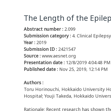
The Length of the Epilep
Abstract number :
2.099
Submission category :
4. Clinical Epilep
Year :
2019
Submission ID :
2421547
Source :
www.aesnet.org
Presentation date :
12/8/2019 4:04:48 PM
Published date :
Nov 25, 2019, 12:14 PM
Authors :
Toru Horinouchi, Hokkaido University Ho
Hospital; Youji Takeda, Hokkaido Univer
Rationale: Recent research has shown the 