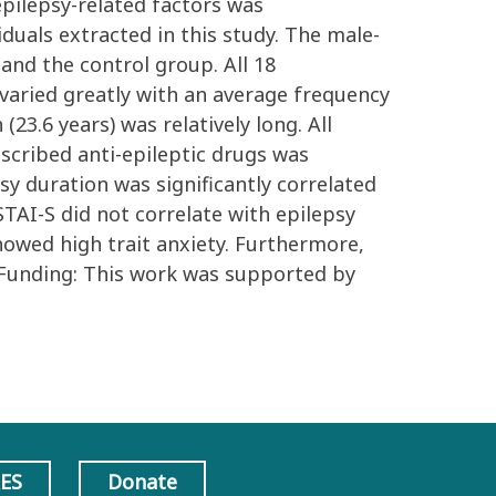
pilepsy-related factors was
duals extracted in this study. The male-
 and the control group. All 18
 varied greatly with an average frequency
3.6 years) was relatively long. All
scribed anti-epileptic drugs was
sy duration was significantly correlated
STAI-S did not correlate with epilepsy
howed high trait anxiety. Furthermore,
. Funding: This work was supported by
AES
Donate