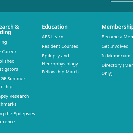
earch &
Education
Membershi
ding
AES Learn
Become a Me
ing
Resident Courses
Get Involved
y Career
Epilepsy and
In Memoriam
blished
Neurophysiology
Directory (M
stigators
Fellowship Match
Only)
DGE Summer
rnship
epsy Research
chmarks
ng the Epilepsies
erence