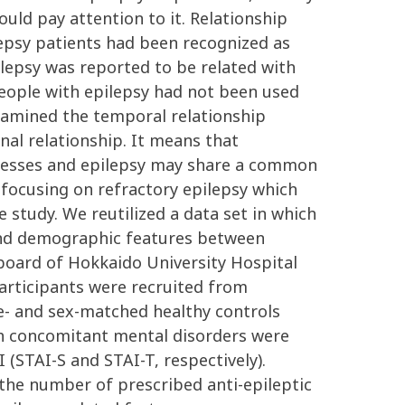
uld pay attention to it. Relationship
lepsy patients had been recognized as
pilepsy was reported to be related with
 people with epilepsy had not been used
examined the temporal relationship
nal relationship. It means that
illnesses and epilepsy may share a common
 focusing on refractory epilepsy which
study. We reutilized a data set in which
 and demographic features between
 board of Hokkaido University Hospital
participants were recruited from
e- and sex-matched healthy controls
ith concomitant mental disorders were
 (STAI-S and STAI-T, respectively).
 the number of prescribed anti-epileptic