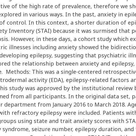
tive of the high rate of prevalence, therefore we sho
plored in various ways. In the past, anxiety in epi
of control. In this context, a shorter duration of e
xiety Inventory (STAI) because it was surmised that
nosis. However, in these days, a cohort study which 
ic illnesses including anxiety showed the bidirectio
of developing epilepsy, suggesting that psychiatric 
red the relationship between anxiety and epilepsy,
 Methods: This was a single-centered retrospective 
trodermal activity (EDA), epilepsy-related factors
This study was approved by the institutional review
d from all participants. In the original data set, 
ur department from January 2016 to March 2018. Ag
 with refractory epilepsy were included. Patients w
roups using state and trait anxiety scores with STAI
sy syndrome, seizure number, epilepsy duration, and