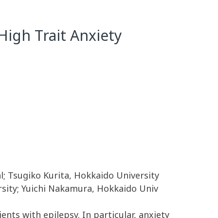
High Trait Anxiety
l; Tsugiko Kurita, Hokkaido University
rsity; Yuichi Nakamura, Hokkaido Univ
nts with epilepsy. In particular, anxiety