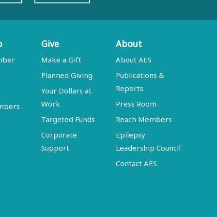
p
Give
About
mber
Make a Gift
About AES
Planned Giving
Publications &
Reports
Your Dollars at
Work
Press Room
embers
Targeted Funds
Reach Members
Corporate
Epilepsy
Support
Leadership Council
Contact AES