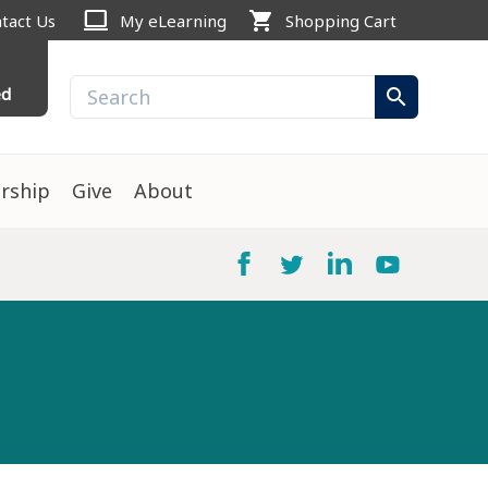
computer
shopping_cart
tact Us
My eLearning
Shopping Cart
ed
search
rship
Give
About