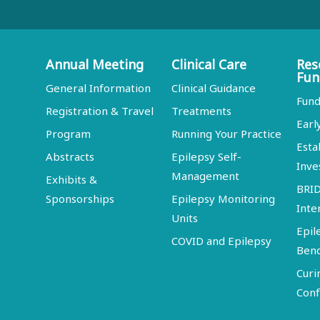
Annual Meeting
Clinical Care
Res
Fun
General Information
Clinical Guidance
Fund
Registration & Travel
Treatments
Earl
Program
Running Your Practice
Esta
Abstracts
Epilepsy Self-
Inve
Management
Exhibits &
BRI
Sponsorships
Epilepsy Monitoring
Inte
Units
Epil
COVID and Epilepsy
Ben
Curi
Conf