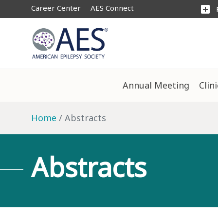
Career Center
AES Connect
add_box
Annual Meeting
Clin
Home
Abstracts
Abstracts