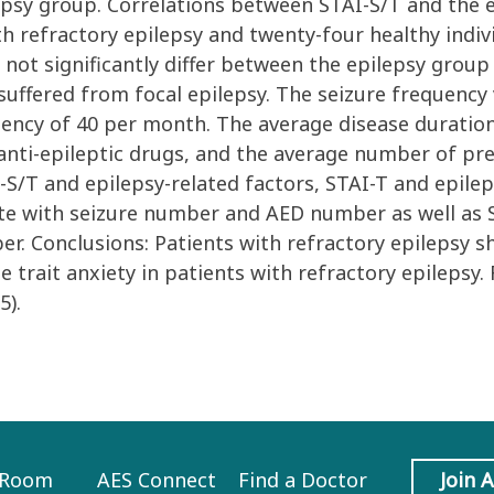
psy group. Correlations between STAI-S/T and the e
h refractory epilepsy and twenty-four healthy indivi
d not significantly differ between the epilepsy group
suffered from focal epilepsy. The seizure frequency
y of 40 per month. The average disease duration (2
anti-epileptic drugs, and the average number of pre
S/T and epilepsy-related factors, STAI-T and epilep
elate with seizure number and AED number as well as 
r. Conclusions: Patients with refractory epilepsy s
e trait anxiety in patients with refractory epilepsy
5).
 Room
AES Connect
Find a Doctor
Join 