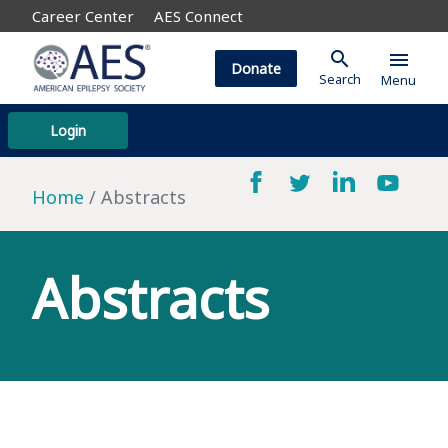
Career Center
AES Connect
search
menu
Donate
Search
Menu
Login
Home
Abstracts
Abstracts