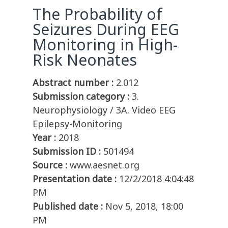
The Probability of
Seizures During EEG
Monitoring in High-
Risk Neonates
Abstract number :
2.012
Submission category :
3.
Neurophysiology / 3A. Video EEG
Epilepsy-Monitoring
Year :
2018
Submission ID :
501494
Source :
www.aesnet.org
Presentation date :
12/2/2018 4:04:48
PM
Published date :
Nov 5, 2018, 18:00
PM