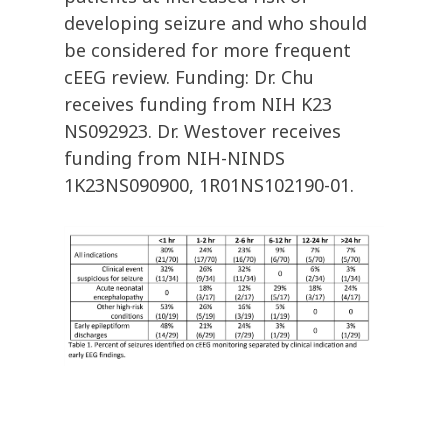
developing seizure and who should
be considered for more frequent
cEEG review. Funding: Dr. Chu
receives funding from NIH K23
NS092923. Dr. Westover receives
funding from NIH-NINDS
1K23NS090900, 1R01NS102190-01.