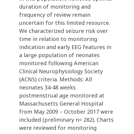
duration of monitoring and
frequency of review remain
uncertain for this limited resource.
We characterized seizure risk over
time in relation to monitoring
indication and early EEG features in
a large population of neonates
monitored following American
Clinical Neurophysiology Society
(ACNS) criteria. Methods: All
neonates 34-48 weeks
postmenstrual age monitored at
Massachusetts General Hospital
from May 2009 – October 2017 were
included (preliminary n= 282). Charts
were reviewed for monitoring