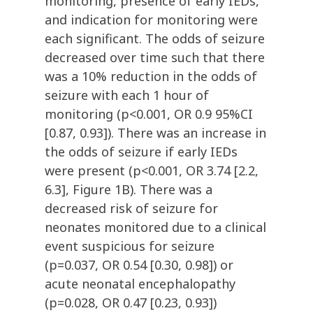
monitoring, presence of early IEDs,
and indication for monitoring were
each significant. The odds of seizure
decreased over time such that there
was a 10% reduction in the odds of
seizure with each 1 hour of
monitoring (p<0.001, OR 0.9 95%CI
[0.87, 0.93]). There was an increase in
the odds of seizure if early IEDs
were present (p<0.001, OR 3.74 [2.2,
6.3], Figure 1B). There was a
decreased risk of seizure for
neonates monitored due to a clinical
event suspicious for seizure
(p=0.037, OR 0.54 [0.30, 0.98]) or
acute neonatal encephalopathy
(p=0.028, OR 0.47 [0.23, 0.93])