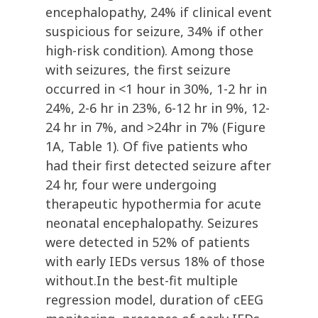
encephalopathy, 24% if clinical event
suspicious for seizure, 34% if other
high-risk condition). Among those
with seizures, the first seizure
occurred in <1 hour in 30%, 1-2 hr in
24%, 2-6 hr in 23%, 6-12 hr in 9%, 12-
24 hr in 7%, and >24hr in 7% (Figure
1A, Table 1). Of five patients who
had their first detected seizure after
24 hr, four were undergoing
therapeutic hypothermia for acute
neonatal encephalopathy. Seizures
were detected in 52% of patients
with early IEDs versus 18% of those
without.In the best-fit multiple
regression model, duration of cEEG