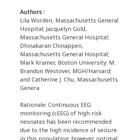
Authors :
Lila Worden, Massachusetts General
Hospital; Jacquelyn Gold,
Massachusetts General Hospital;
Dhinakaran Chinappen,
Massachusetts General Hospital;
Mark Kramer, Boston University; M.
Brandon Westover, MGH/Harvard;
and Catherine J. Chu, Massachusetts
Genera
Rationale: Continuous EEG
monitoring (cEEG) of high-risk
neonates has been recommended
due to the high incidence of seizure
in this population; however, optimal