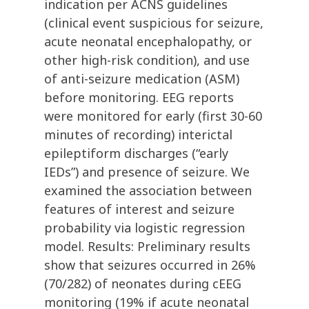
indication per ACNS guidelines
(clinical event suspicious for seizure,
acute neonatal encephalopathy, or
other high-risk condition), and use
of anti-seizure medication (ASM)
before monitoring. EEG reports
were monitored for early (first 30-60
minutes of recording) interictal
epileptiform discharges (“early
IEDs”) and presence of seizure. We
examined the association between
features of interest and seizure
probability via logistic regression
model. Results: Preliminary results
show that seizures occurred in 26%
(70/282) of neonates during cEEG
monitoring (19% if acute neonatal