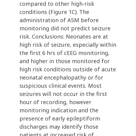
compared to other high-risk
conditions (Figure 1C). The
administration of ASM before
monitoring did not predict seizure
risk. Conclusions: Neonates are at
high risk of seizure, especially within
the first 6 hrs of cEEG monitoring,
and higher in those monitored for
high risk conditions outside of acute
neonatal encephalopathy or for
suspicious clinical events. Most
seizures will not occur in the first
hour of recording, however
monitoring indication and the
presence of early epileptiform
discharges may identify those
patients at increased risk of