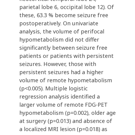
parietal lobe 6, occipital lobe 12). Of
these, 63.3 % become seizure free
postoperatively. On univariate
analysis, the volume of perifocal
hypometabolism did not differ
significantly between seizure free
patients or patients with persistent
seizures. However, those with
persistent seizures had a higher
volume of remote hypometabolism
(p<0.005). Multiple logistic
regression analysis identified a
larger volume of remote FDG-PET
hypometabolism (p=0.002), older age
at surgery (p=0.013) and absence of
a localized MRI lesion (p=0.018) as