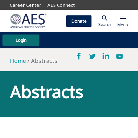
Career Center
AES Connect
search
menu
Donate
Search
Menu
Login
Home
Abstracts
Abstracts