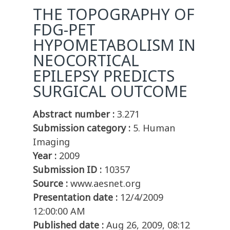
THE TOPOGRAPHY OF
FDG-PET
HYPOMETABOLISM IN
NEOCORTICAL
EPILEPSY PREDICTS
SURGICAL OUTCOME
Abstract number :
3.271
Submission category :
5. Human
Imaging
Year :
2009
Submission ID :
10357
Source :
www.aesnet.org
Presentation date :
12/4/2009
12:00:00 AM
Published date :
Aug 26, 2009, 08:12