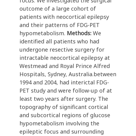
focus. We investigated the surgical
outcome of a large cohort of
patients with neocortical epilepsy
and their patterns of FDG-PET
hypometabolism.
Methods:
We
identified all patients who had
undergone resective surgery for
intractable neocortical epilepsy at
Westmead and Royal Prince Alfred
Hospitals, Sydney, Australia.between
1994 and 2004, had interictal FDG-
PET study and were follow-up of at
least two years after surgery. The
topography of significant cortical
and subcortical regions of glucose
hypometabolism involving the
epileptic focus and surrounding