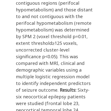
contiguous regions (perifocal
hypometabolism) and those distant
to and not contiguous with the
perifocal hypometabolism (remote
hypometabolism) was determined
by SPM 2 (voxel threshold p=0.01,
extent threshold≥125 voxels,
uncorrected cluster-level
significance p<0.05). This was
compared with MRI, clinical and
demographic variables using a
multiple logistic regression model
to identify independent predictors
of seizure outcome.
Results:
Sixty-
six neocortical epilepsy patients
were studied (frontal lobe 23,
neocortical temporal lobe 24,