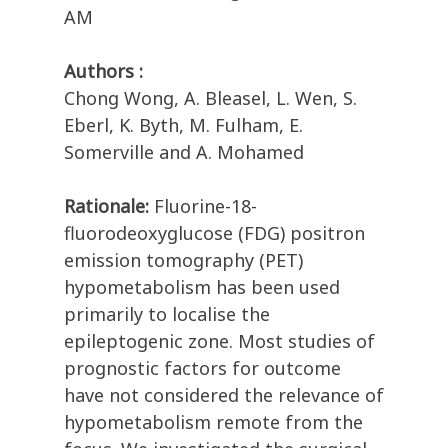
AM
Authors :
Chong Wong, A. Bleasel, L. Wen, S.
Eberl, K. Byth, M. Fulham, E.
Somerville and A. Mohamed
Rationale:
Fluorine-18-
fluorodeoxyglucose (FDG) positron
emission tomography (PET)
hypometabolism has been used
primarily to localise the
epileptogenic zone. Most studies of
prognostic factors for outcome
have not considered the relevance of
hypometabolism remote from the