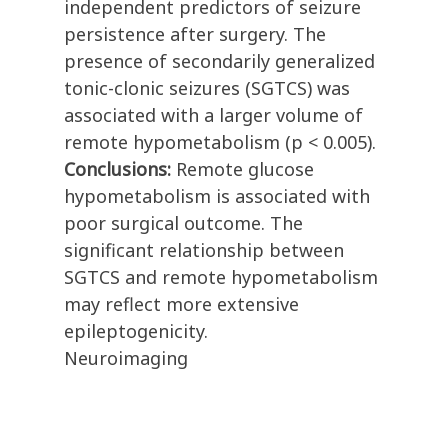
independent predictors of seizure
persistence after surgery. The
presence of secondarily generalized
tonic-clonic seizures (SGTCS) was
associated with a larger volume of
remote hypometabolism (p < 0.005).
Conclusions:
Remote glucose
hypometabolism is associated with
poor surgical outcome. The
significant relationship between
SGTCS and remote hypometabolism
may reflect more extensive
epileptogenicity.
Neuroimaging