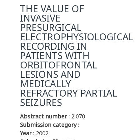
THE VALUE OF
INVASIVE
PRESURGICAL
ELECTROPHYSIOLOGICAL
RECORDING IN
PATIENTS WITH
ORBITOFRONTAL
LESIONS AND
MEDICALLY
REFRACTORY PARTIAL
SEIZURES
Abstract number :
2.070
Submission category :
Year :
2002