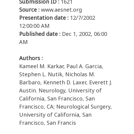
Submission ID :
1621
Source :
www.aesnet.org
Presentation date :
12/7/2002
12:00:00 AM
Published date :
Dec 1, 2002, 06:00
AM
Authors :
Kameel M. Karkar, Paul A. Garcia,
Stephen L. Nutik, Nicholas M.
Barbaro, Kenneth D. Laxer, Everett J.
Austin. Neurology, University of
California, San Francisco, San
Francisco, CA; Neurological Surgery,
University of California, San
Francisco, San Francis