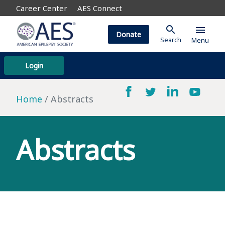
Career Center
AES Connect
search
menu
Donate
Search
Menu
Login
Home
Abstracts
Abstracts