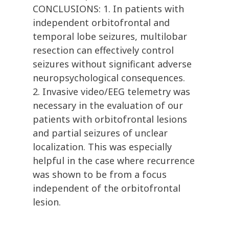
CONCLUSIONS: 1. In patients with
independent orbitofrontal and
temporal lobe seizures, multilobar
resection can effectively control
seizures without significant adverse
neuropsychological consequences.
2. Invasive video/EEG telemetry was
necessary in the evaluation of our
patients with orbitofrontal lesions
and partial seizures of unclear
localization. This was especially
helpful in the case where recurrence
was shown to be from a focus
independent of the orbitofrontal
lesion.