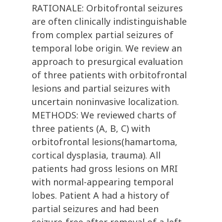
RATIONALE: Orbitofrontal seizures
are often clinically indistinguishable
from complex partial seizures of
temporal lobe origin. We review an
approach to presurgical evaluation
of three patients with orbitofrontal
lesions and partial seizures with
uncertain noninvasive localization.
METHODS: We reviewed charts of
three patients (A, B, C) with
orbitofrontal lesions(hamartoma,
cortical dysplasia, trauma). All
patients had gross lesions on MRI
with normal-appearing temporal
lobes. Patient A had a history of
partial seizures and had been