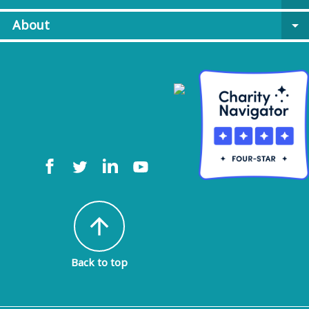
About
arrow_drop_down
arrow_upward
Back to top