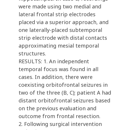
were made using two medial and
lateral frontal strip electrodes
placed via a superior approach, and
one laterally-placed subtemporal
strip electrode with distal contacts
approximating mesial temporal
structures.
RESULTS: 1. An independent
temporal focus was found in all
cases. In addition, there were
coexisting orbitofrontal seizures in
two of the three (B, C); patient A had
distant orbitofrontal seizures based
on the previous evaluation and
outcome from frontal resection.
2. Following surgical intervention