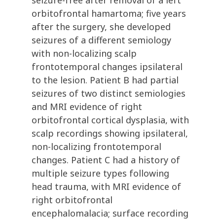
seizure-free after removal of a left
orbitofrontal hamartoma; five years
after the surgery, she developed
seizures of a different semiology
with non-localizing scalp
frontotemporal changes ipsilateral
to the lesion. Patient B had partial
seizures of two distinct semiologies
and MRI evidence of right
orbitofrontal cortical dysplasia, with
scalp recordings showing ipsilateral,
non-localizing frontotemporal
changes. Patient C had a history of
multiple seizure types following
head trauma, with MRI evidence of
right orbitofrontal
encephalomalacia; surface recording