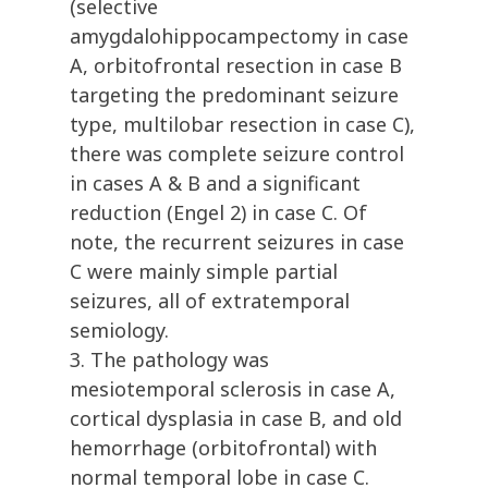
(selective
amygdalohippocampectomy in case
A, orbitofrontal resection in case B
targeting the predominant seizure
type, multilobar resection in case C),
there was complete seizure control
in cases A & B and a significant
reduction (Engel 2) in case C. Of
note, the recurrent seizures in case
C were mainly simple partial
seizures, all of extratemporal
semiology.
3. The pathology was
mesiotemporal sclerosis in case A,
cortical dysplasia in case B, and old
hemorrhage (orbitofrontal) with
normal temporal lobe in case C.