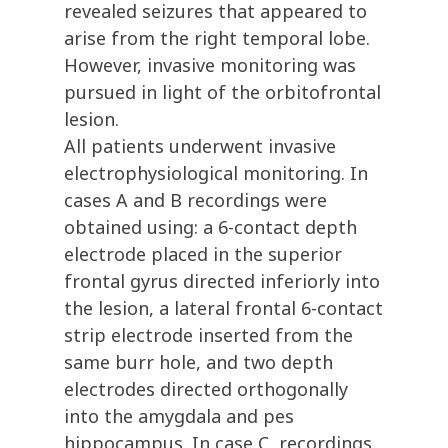
revealed seizures that appeared to
arise from the right temporal lobe.
However, invasive monitoring was
pursued in light of the orbitofrontal
lesion.
All patients underwent invasive
electrophysiological monitoring. In
cases A and B recordings were
obtained using: a 6-contact depth
electrode placed in the superior
frontal gyrus directed inferiorly into
the lesion, a lateral frontal 6-contact
strip electrode inserted from the
same burr hole, and two depth
electrodes directed orthogonally
into the amygdala and pes
hippocampus. In case C, recordings