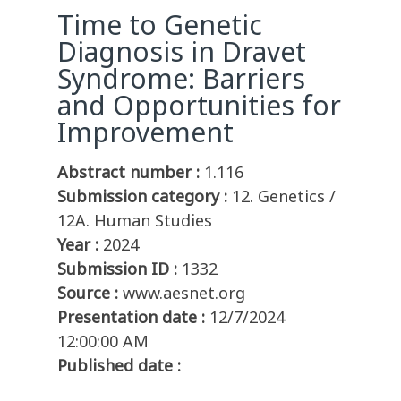
Time to Genetic
Diagnosis in Dravet
Syndrome: Barriers
and Opportunities for
Improvement
Abstract number :
1.116
Submission category :
12. Genetics /
12A. Human Studies
Year :
2024
Submission ID :
1332
Source :
www.aesnet.org
Presentation date :
12/7/2024
12:00:00 AM
Published date :