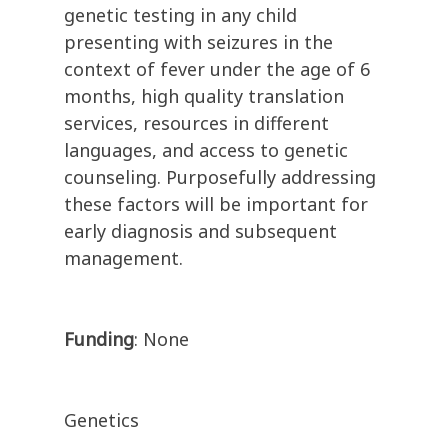
genetic testing in any child
presenting with seizures in the
context of fever under the age of 6
months, high quality translation
services, resources in different
languages, and access to genetic
counseling. Purposefully addressing
these factors will be important for
early diagnosis and subsequent
management.
Funding
: None
Genetics