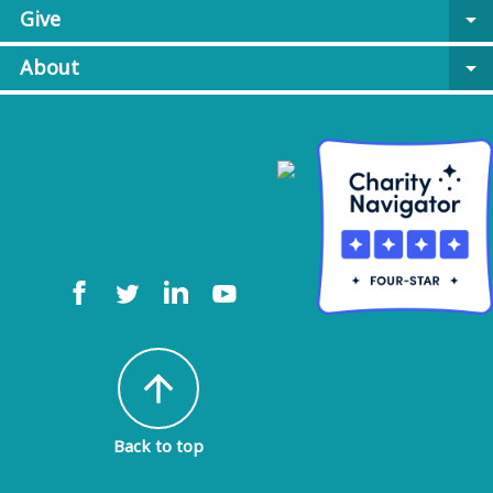
Give
arrow_drop_down
About
arrow_drop_down
arrow_upward
Back to top