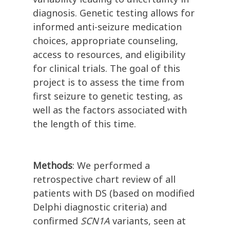
diagnosis. Genetic testing allows for
informed anti-seizure medication
choices, appropriate counseling,
access to resources, and eligibility
for clinical trials. The goal of this
project is to assess the time from
first seizure to genetic testing, as
well as the factors associated with
the length of this time.
Methods
: We performed a
retrospective chart review of all
patients with DS (based on modified
Delphi diagnostic criteria) and
confirmed
SCN1A
variants, seen at