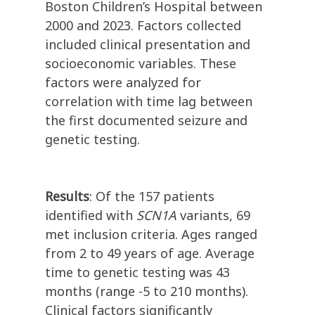
Boston Children’s Hospital between
2000 and 2023. Factors collected
included clinical presentation and
socioeconomic variables. These
factors were analyzed for
correlation with time lag between
the first documented seizure and
genetic testing.
Results
: Of the 157 patients
identified with
SCN1A
variants, 69
met inclusion criteria. Ages ranged
from 2 to 49 years of age. Average
time to genetic testing was 43
months (range -5 to 210 months).
Clinical factors significantly