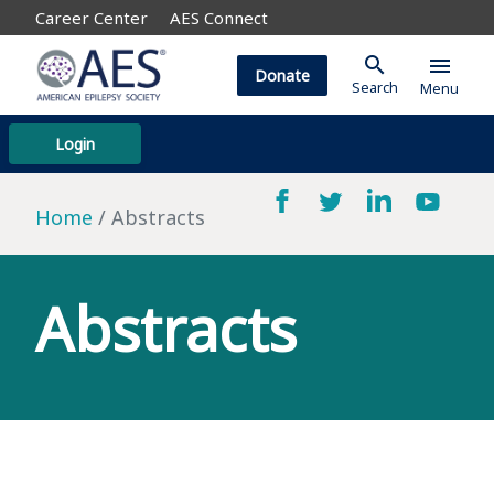
Career Center
AES Connect
search
menu
Donate
Search
Menu
Login
Home
Abstracts
Abstracts