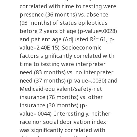
correlated with time to testing were
presence (36 months) vs. absence
(93 months) of status epilepticus
before 2 years of age (p-value=.0028)
2
and patient age (Adjusted R
=.61, p-
value=2.40E-15). Socioeconomic
factors significantly correlated with
time to testing were interpreter
need (83 months) vs. no interpreter
need (37 months) (p-value=.0030) and
Medicaid-equivalent/safety-net
insurance (76 months) vs. other
insurance (30 months) (p-
value=.0044). Interestingly, neither
race nor social deprivation index
was significantly correlated with