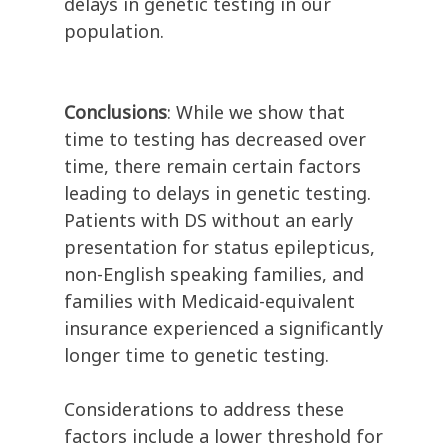
delays in genetic testing in our
population.
Conclusions
: While we show that
time to testing has decreased over
time, there remain certain factors
leading to delays in genetic testing.
Patients with DS without an early
presentation for status epilepticus,
non-English speaking families, and
families with Medicaid-equivalent
insurance experienced a significantly
longer time to genetic testing.
Considerations to address these
factors include a lower threshold for