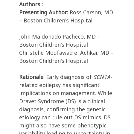
Authors :
Presenting Author:
Ross Carson, MD
– Boston Children's Hospital
John Maldonado Pacheco, MD –
Boston Children's Hospital
Christelle Moufawad el Achkar, MD –
Boston Children's Hospital
Rationale
: Early diagnosis of
SCN1A
-
related epilepsy has significant
implications on management. While
Dravet Syndrome (DS) is a clinical
diagnosis, confirming the genetic
etiology can rule out DS mimics. DS
might also have some phenotypic
variability leading to uncertainty in