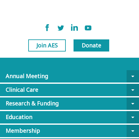
Join AES
Donate
Annual Meeting
arrow_drop_down
Clinical Care
arrow_drop_down
Research & Funding
arrow_drop_down
Education
arrow_drop_down
Membership
arrow_drop_down