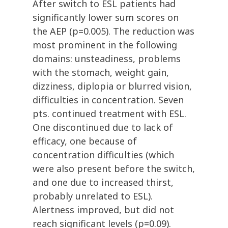
After switch to ESL patients had
significantly lower sum scores on
the AEP (p=0.005). The reduction was
most prominent in the following
domains: unsteadiness, problems
with the stomach, weight gain,
dizziness, diplopia or blurred vision,
difficulties in concentration. Seven
pts. continued treatment with ESL.
One discontinued due to lack of
efficacy, one because of
concentration difficulties (which
were also present before the switch,
and one due to increased thirst,
probably unrelated to ESL).
Alertness improved, but did not
reach significant levels (p=0.09).