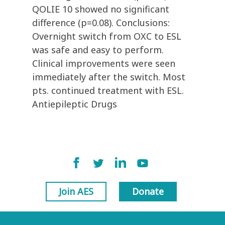
QOLIE 10 showed no significant
difference (p=0.08). Conclusions:
Overnight switch from OXC to ESL
was safe and easy to perform.
Clinical improvements were seen
immediately after the switch. Most
pts. continued treatment with ESL.
Antiepileptic Drugs
Join AES
Donate