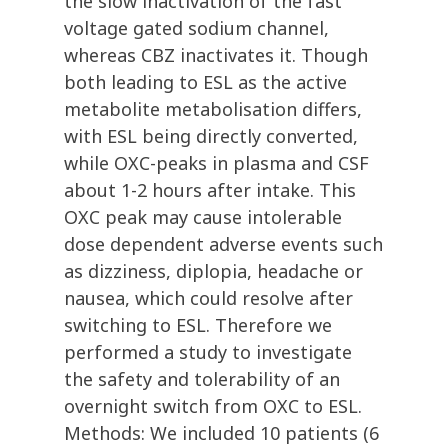
the slow inactivation of the fast
voltage gated sodium channel,
whereas CBZ inactivates it. Though
both leading to ESL as the active
metabolite metabolisation differs,
with ESL being directly converted,
while OXC-peaks in plasma and CSF
about 1-2 hours after intake. This
OXC peak may cause intolerable
dose dependent adverse events such
as dizziness, diplopia, headache or
nausea, which could resolve after
switching to ESL. Therefore we
performed a study to investigate
the safety and tolerability of an
overnight switch from OXC to ESL.
Methods: We included 10 patients (6