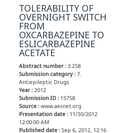
TOLERABILITY OF
OVERNIGHT SWITCH
FROM
OXCARBAZEPINE TO
ESLICARBAZEPINE
ACETATE
Abstract number :
3.258
Submission category :
7.
Antiepileptic Drugs
Year :
2012
Submission ID :
15758
Source :
www.aesnet.org
Presentation date :
11/30/2012
12:00:00 AM
Published date :
Sep 6, 2012, 12:16