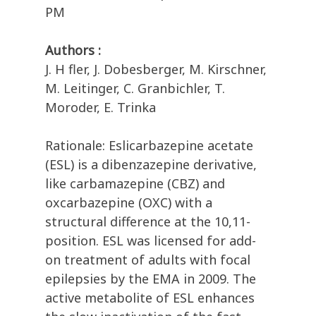
PM
Authors :
J. H fler, J. Dobesberger, M. Kirschner,
M. Leitinger, C. Granbichler, T.
Moroder, E. Trinka
Rationale: Eslicarbazepine acetate
(ESL) is a dibenzazepine derivative,
like carbamazepine (CBZ) and
oxcarbazepine (OXC) with a
structural difference at the 10,11-
position. ESL was licensed for add-
on treatment of adults with focal
epilepsies by the EMA in 2009. The
active metabolite of ESL enhances