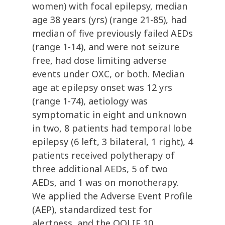
women) with focal epilepsy, median
age 38 years (yrs) (range 21-85), had
median of five previously failed AEDs
(range 1-14), and were not seizure
free, had dose limiting adverse
events under OXC, or both. Median
age at epilepsy onset was 12 yrs
(range 1-74), aetiology was
symptomatic in eight and unknown
in two, 8 patients had temporal lobe
epilepsy (6 left, 3 bilateral, 1 right), 4
patients received polytherapy of
three additional AEDs, 5 of two
AEDs, and 1 was on monotherapy.
We applied the Adverse Event Profile
(AEP), standardized test for
alertness, and the QOLIE 10