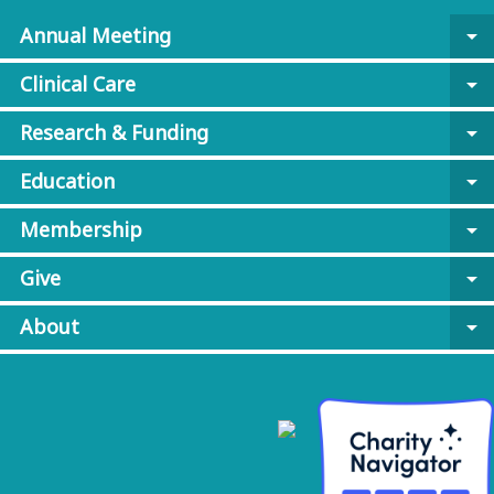
Annual Meeting
arrow_drop_down
Clinical Care
arrow_drop_down
Research & Funding
arrow_drop_down
Education
arrow_drop_down
Membership
arrow_drop_down
Give
arrow_drop_down
About
arrow_drop_down