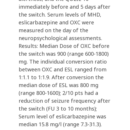
immediately before and 5 days after
the switch. Serum levels of MHD,
eslicarbazepine and OXC were
measured on the day of the
neuropsychological assessments.
Results: Median Dose of OXC before
the switch was 900 (range 600-1800)
mg. The individual conversion ratio
between OXC and ESL ranged from
1:1.1 to 1:1.9. After conversion the
median dose of ESL was 800 mg
(range 800-1600); 2/10 pts had a
reduction of seizure frequency after
the switch (FU 3 to 10 months);
Serum level of eslicarbazepine was
median 15.8 mg/l (range 7.3-31.3).