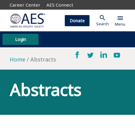
Career Center
AES Connect
search
menu
Donate
Search
Menu
Login
Home
Abstracts
Abstracts