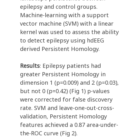
epilepsy and control groups.
Machine-learning with a support
vector machine (SVM) with a linear
kernel was used to assess the ability
to detect epilepsy using hdEEG
derived Persistent Homology.
Results
: Epilepsy patients had
greater Persistent Homology in
dimension 1 (p=0.009) and 2 (p=0.03),
but not 0 (p=0.42) (Fig 1) p-values
were corrected for false discovery
rate. SVM and leave-one-out-cross-
validation, Persistent Homology
features achieved a 0.87 area-under-
the-ROC curve (Fig 2).