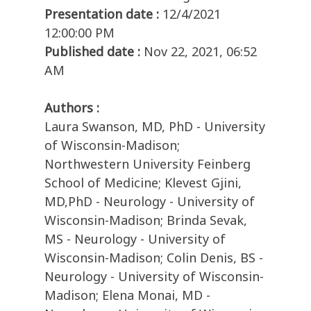
Presentation date :
12/4/2021
12:00:00 PM
Published date :
Nov 22, 2021, 06:52
AM
Authors :
Laura Swanson, MD, PhD - University
of Wisconsin-Madison;
Northwestern University Feinberg
School of Medicine; Klevest Gjini,
MD,PhD - Neurology - University of
Wisconsin-Madison; Brinda Sevak,
MS - Neurology - University of
Wisconsin-Madison; Colin Denis, BS -
Neurology - University of Wisconsin-
Madison; Elena Monai, MD -