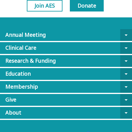
Join AES
Donate
Annual Meeting
arrow_drop_down
Clinical Care
arrow_drop_down
Research & Funding
arrow_drop_down
Education
arrow_drop_down
Membership
arrow_drop_down
Give
arrow_drop_down
About
arrow_drop_down