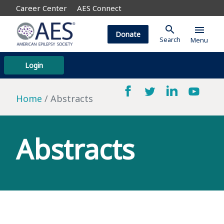
Career Center
AES Connect
search
menu
Donate
Search
Menu
Login
Home
Abstracts
Abstracts