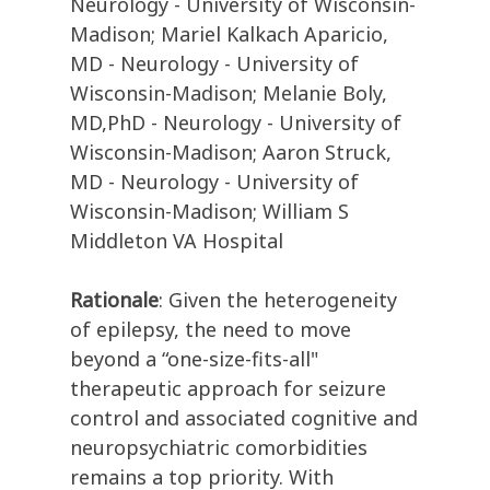
Neurology - University of Wisconsin-
Madison; Mariel Kalkach Aparicio,
MD - Neurology - University of
Wisconsin-Madison; Melanie Boly,
MD,PhD - Neurology - University of
Wisconsin-Madison; Aaron Struck,
MD - Neurology - University of
Wisconsin-Madison; William S
Middleton VA Hospital
Rationale
: Given the heterogeneity
of epilepsy, the need to move
beyond a “one-size-fits-all"
therapeutic approach for seizure
control and associated cognitive and
neuropsychiatric comorbidities
remains a top priority. With