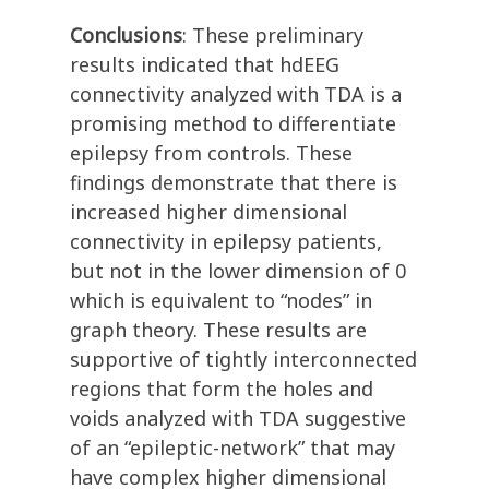
Conclusions
: These preliminary
results indicated that hdEEG
connectivity analyzed with TDA is a
promising method to differentiate
epilepsy from controls. These
findings demonstrate that there is
increased higher dimensional
connectivity in epilepsy patients,
but not in the lower dimension of 0
which is equivalent to “nodes” in
graph theory. These results are
supportive of tightly interconnected
regions that form the holes and
voids analyzed with TDA suggestive
of an “epileptic-network” that may
have complex higher dimensional