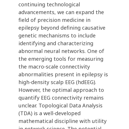
continuing technological
advancements, we can expand the
field of precision medicine in
epilepsy beyond defining causative
genetic mechanisms to include
identifying and characterizing
abnormal neural networks. One of
the emerging tools for measuring
the macro-scale connectivity
abnormalities present in epilepsy is
high-density scalp EEG (hdEEG).
However, the optimal approach to
quantify EEG connectivity remains
unclear. Topological Data Analysis
(TDA) is a well-developed
mathematical discipline with utility
in network science. The potential