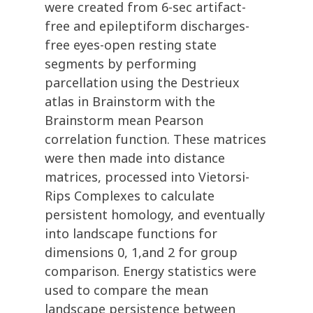
were created from 6-sec artifact-
free and epileptiform discharges-
free eyes-open resting state
segments by performing
parcellation using the Destrieux
atlas in Brainstorm with the
Brainstorm mean Pearson
correlation function. These matrices
were then made into distance
matrices, processed into Vietorsi-
Rips Complexes to calculate
persistent homology, and eventually
into landscape functions for
dimensions 0, 1,and 2 for group
comparison. Energy statistics were
used to compare the mean
landscape persistence between