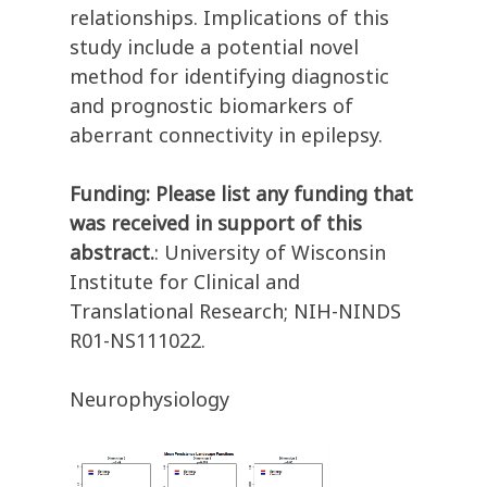
relationships. Implications of this
study include a potential novel
method for identifying diagnostic
and prognostic biomarkers of
aberrant connectivity in epilepsy.
Funding: Please list any funding that
was received in support of this
abstract.
: University of Wisconsin
Institute for Clinical and
Translational Research; NIH-NINDS
R01-NS111022.
Neurophysiology