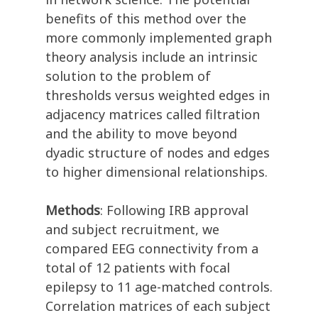
benefits of this method over the
more commonly implemented graph
theory analysis include an intrinsic
solution to the problem of
thresholds versus weighted edges in
adjacency matrices called filtration
and the ability to move beyond
dyadic structure of nodes and edges
to higher dimensional relationships.
Methods
: Following IRB approval
and subject recruitment, we
compared EEG connectivity from a
total of 12 patients with focal
epilepsy to 11 age-matched controls.
Correlation matrices of each subject