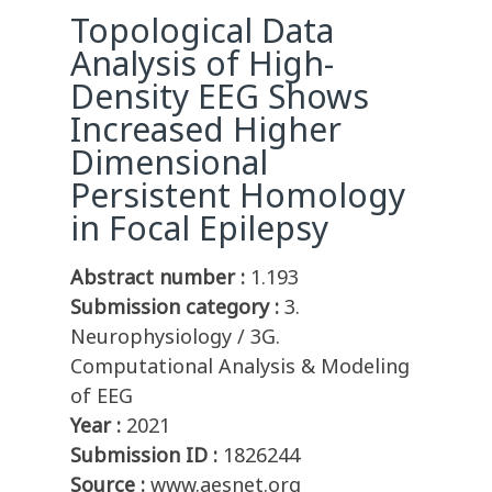
Topological Data
Analysis of High-
Density EEG Shows
Increased Higher
Dimensional
Persistent Homology
in Focal Epilepsy
Abstract number :
1.193
Submission category :
3.
Neurophysiology / 3G.
Computational Analysis & Modeling
of EEG
Year :
2021
Submission ID :
1826244
Source :
www.aesnet.org